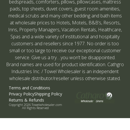
bedspreads, comforters, pillows, pillowcases, mattress
pads, top sheets, duvet covers, guest room amenities,
medical scrubs and many other bedding and bath items
at wholesale prices to Hotels, Motels, B&B’s, Resorts,
Inns, Property Managers, Vacation Rentals, Healthcare,
Spas and a wide variety of institutional and hospitality
customers and resellers since 1977. No order is too
small or too large to receive our exceptional customer
service. Give us a try….you won’t be disappointed.
Brand names are used for product identification. Cathgro
Industries Inc. / Towel Wholesaler is an independent
wholesale distributor/reseller unless otherwise stated.
Terms and Conditions
Privacy Policy
Shipping Policy
Returns & Refunds
Copyright 2026 Towelwholesaler.com
All Rights Reserved