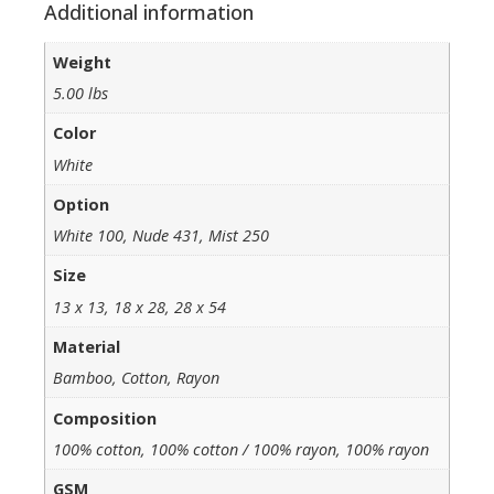
Additional information
Weight
5.00 lbs
Color
White
Option
White 100, Nude 431, Mist 250
Size
13 x 13, 18 x 28, 28 x 54
Material
Bamboo, Cotton, Rayon
Composition
100% cotton, 100% cotton / 100% rayon, 100% rayon
GSM