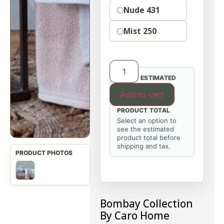
Nude 431
Mist 250
ESTIMATED
Add to cart
PRODUCT TOTAL
Select an option to
see the estimated
product total before
shipping and tax.
Bombay Collection
By Caro Home