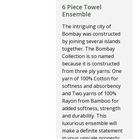
6 Piece Towel
Ensemble
The intriguing city of
Bombay was constructed
by joining several islands
together. The Bombay
Collection is so named
because it is constructed
from three ply yarns: One
yarn of 100% Cotton for
softness and absorbency
and Two yarns of 100%
Rayon from Bamboo for
added softness, strength
and durability. This
luxurious ensemble will
make a definite statement
in your upscale property.