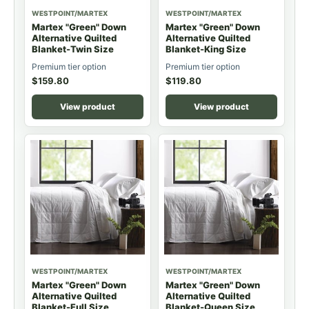
WESTPOINT/MARTEX
WESTPOINT/MARTEX
Martex "Green" Down
Martex "Green" Down
Alternative Quilted
Alternative Quilted
Blanket-Twin Size
Blanket-King Size
Premium tier option
Premium tier option
$
159.80
$
119.80
View product
View product
WESTPOINT/MARTEX
WESTPOINT/MARTEX
Martex "Green" Down
Martex "Green" Down
Alternative Quilted
Alternative Quilted
Blanket-Full Size
Blanket-Queen Size