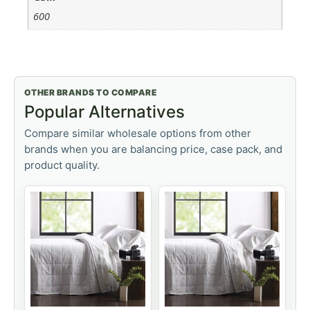
600
OTHER BRANDS TO COMPARE
Popular Alternatives
Compare similar wholesale options from other
brands when you are balancing price, case pack, and
product quality.