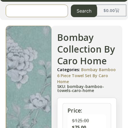
$
0.00
Search
Bombay
Collection By
Caro Home
Categories:
Bombay Bamboo
6 Piece Towel Set By Caro
Home
SKU: bombay-bamboo-
towels-caro-home
Price:
$
125.00
$
75.00