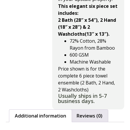
This elegant six piece set
includes:
2 Bath (28″ x 54″), 2 Hand
(18″ x 28″) & 2
Washcloths(13″ x 13″).
72% Cotton, 28%
Rayon from Bamboo
600 GSM
Machine Washable
Price shown is for the
complete 6 piece towel
ensemble (2 Bath, 2 Hand,
2 Washcloths)
Usually ships in 5-7
business days.
Additional information
Reviews (0)