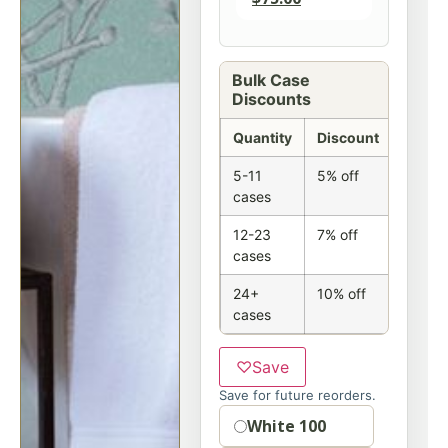
Bulk Case
Discounts
Quantity
Discount
5-11
5% off
cases
12-23
7% off
cases
24+
10% off
cases
♡
Save
Save for future reorders.
Option
White 100