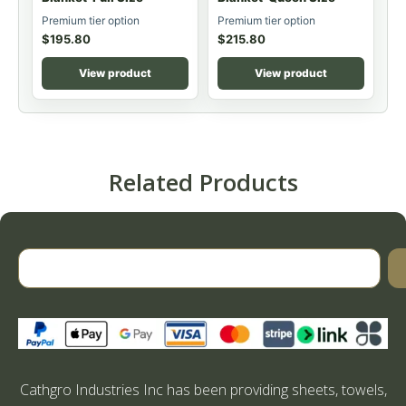
Premium tier option
Premium tier option
$
195.80
$
215.80
View product
View product
Related Products
Cathgro Industries Inc has been providing sheets, towels,