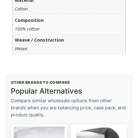
Material
Cotton
Composition
100% cotton
Weave / Construction
Weave
OTHER BRANDS TO COMPARE
Popular Alternatives
Compare similar wholesale options from other
brands when you are balancing price, case pack, and
product quality.