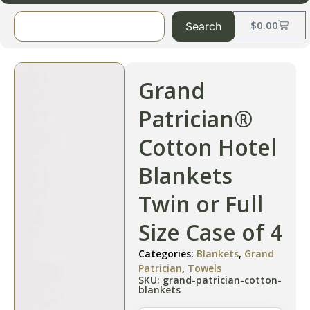
$
0.00
Search
Grand
Patrician®
Cotton Hotel
Blankets
Twin or Full
Size Case of 4
Categories:
Blankets
,
Grand
Patrician
,
Towels
SKU: grand-patrician-cotton-
blankets