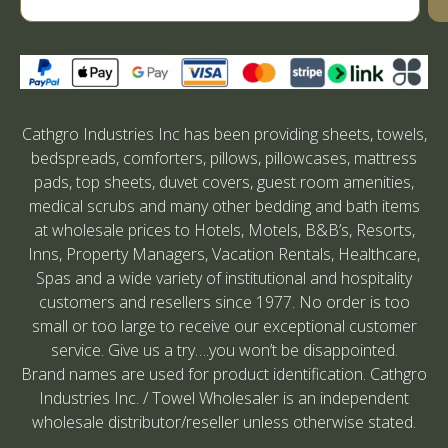
Cathgro Industries Inc has been providing sheets, towels,
bedspreads, comforters, pillows, pillowcases, mattress
pads, top sheets, duvet covers, guest room amenities,
medical scrubs and many other bedding and bath items
at wholesale prices to Hotels, Motels, B&B’s, Resorts,
Inns, Property Managers, Vacation Rentals, Healthcare,
Spas and a wide variety of institutional and hospitality
customers and resellers since 1977. No order is too
small or too large to receive our exceptional customer
service. Give us a try….you won’t be disappointed.
Brand names are used for product identification. Cathgro
Industries Inc. / Towel Wholesaler is an independent
wholesale distributor/reseller unless otherwise stated.