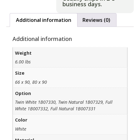
business days.
Additional information
Reviews (0)
Additional information
Weight
6.00 lbs
Size
66 x 90, 80 x 90
Option
Twin White 1B07330, Twin Natural 1B07329, Full
White 1B007332, Full Natural 1B007331
Color
White