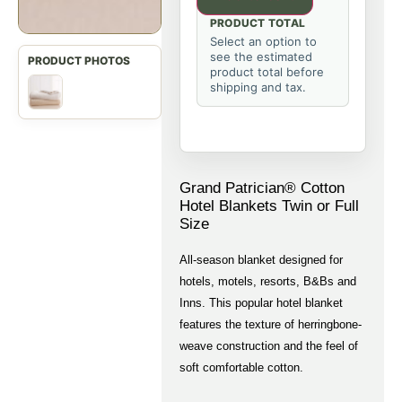
PRODUCT TOTAL
Select an option to
see the estimated
product total before
shipping and tax.
Grand Patrician® Cotton
Hotel Blankets Twin or Full
Size
All-season blanket designed for
hotels, motels, resorts, B&Bs and
Inns. This popular hotel blanket
features the texture of herringbone-
weave construction and the feel of
soft comfortable cotton.