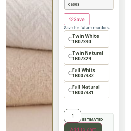
cases
♡
Save
Save for future reorders.
Option
Twin White
1B07330
Twin Natural
1B07329
Full White
1B007332
Full Natural
1B007331
ESTIMATED
Add to cart