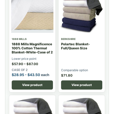
1888 MILLS
BERKSHIRE
1888 Mills Magnificence
Polartec Blanket-
100% Cotton Thermal
Full/Queen Size
Blanket-White-Case of 2
Lower price point
$
57.90
–
$
87.00
CASE OF 2
Comparable option
$
28.95
-
$
43.50
each
$
71.80
View product
View product