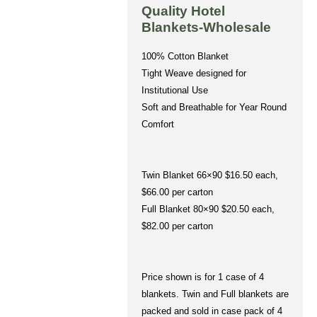
Quality Hotel
Blankets-Wholesale
100% Cotton Blanket
Tight Weave designed for
Institutional Use
Soft and Breathable for Year Round
Comfort
Twin Blanket 66×90 $16.50 each,
$66.00 per carton
Full Blanket 80×90 $20.50 each,
$82.00 per carton
Price shown is for 1 case of 4
blankets. Twin and Full blankets are
packed and sold in case pack of 4