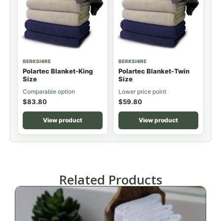
BERKSHIRE
BERKSHIRE
Polartec Blanket-King
Polartec Blanket-Twin
Size
Size
Comparable option
Lower price point
$
83.80
$
59.80
View product
View product
Related Products