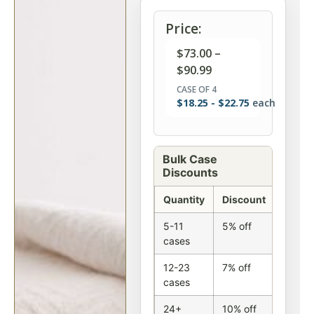
Price:
$
73.00
–
$
90.99
CASE OF 4
$
18.25
-
$
22.75
each
Bulk Case
Discounts
Quantity
Discount
5-11
5% off
cases
12-23
7% off
cases
24+
10% off