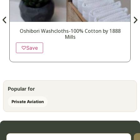
Oshibori Washcloths-100% Cotton by 1888
Mills
♡
Save
Popular for
Private Aviation