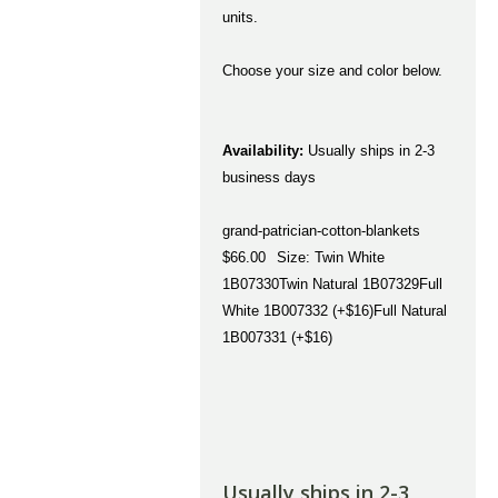
units.
Choose your size and color below.
Availability:
Usually ships in 2-3
business days
grand-patrician-cotton-blankets
$66.00
Size: Twin White
1B07330Twin Natural 1B07329Full
White 1B007332 (+$16)Full Natural
1B007331 (+$16)
Usually ships in 2-3