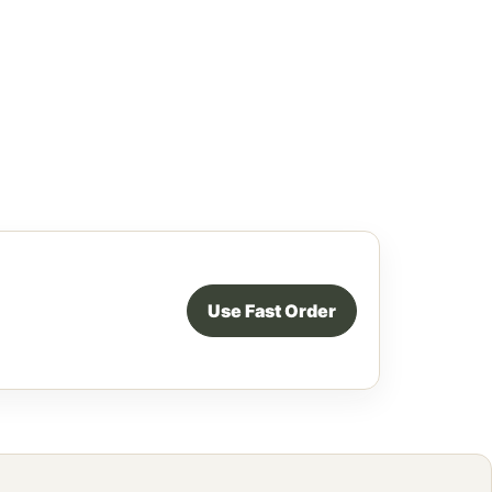
Use Fast Order