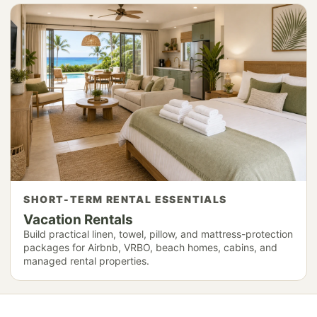
SHORT-TERM RENTAL ESSENTIALS
Vacation Rentals
Build practical linen, towel, pillow, and mattress-protection
packages for Airbnb, VRBO, beach homes, cabins, and
managed rental properties.