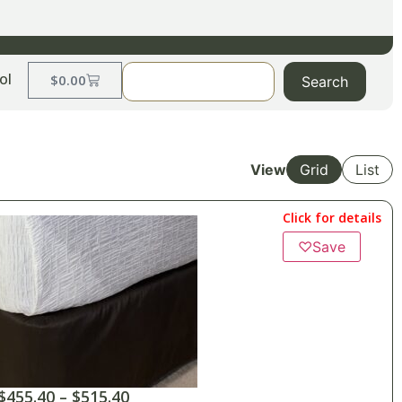
ol
$
0.00
Search
View
Grid
List
Click for details
♡
Save
$
455.40
–
$
515.40