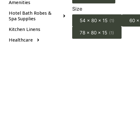
Amenities
Size
Hotel Bath Robes &
Spa Supplies
54 x 80 x 15
60 x
(1)
Kitchen Linens
78 x 80 x 15
(1)
Healthcare