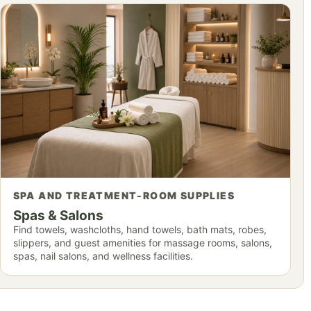
SPA AND TREATMENT-ROOM SUPPLIES
Spas & Salons
Find towels, washcloths, hand towels, bath mats, robes,
slippers, and guest amenities for massage rooms, salons,
spas, nail salons, and wellness facilities.