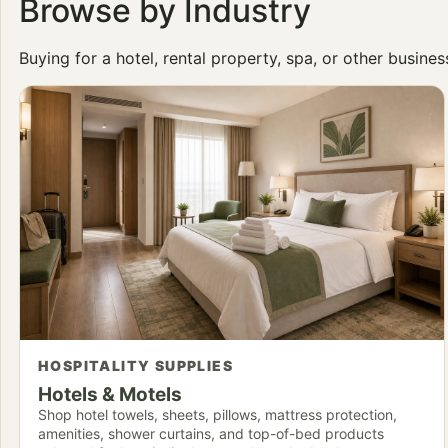
Browse by Industry
Buying for a hotel, rental property, spa, or other busine
HOSPITALITY SUPPLIES
Hotels & Motels
Shop hotel towels, sheets, pillows, mattress protection,
amenities, shower curtains, and top-of-bed products