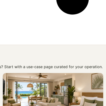
ss? Start with a use-case page curated for your operation.