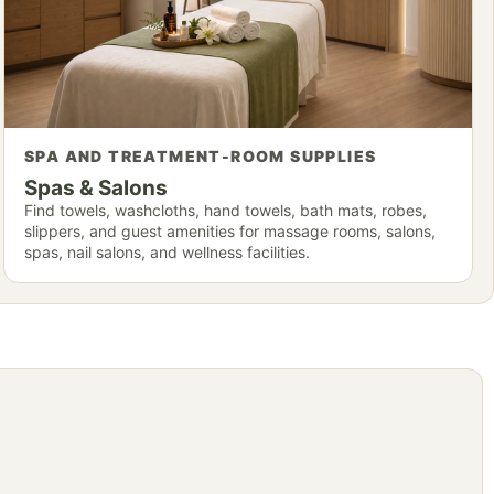
SPA AND TREATMENT-ROOM SUPPLIES
Spas & Salons
Find towels, washcloths, hand towels, bath mats, robes,
slippers, and guest amenities for massage rooms, salons,
spas, nail salons, and wellness facilities.