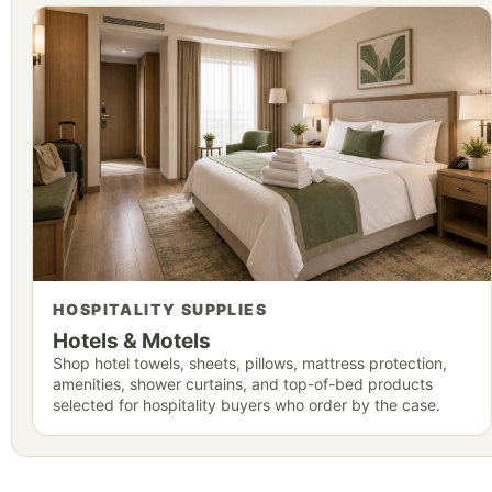
HOSPITALITY SUPPLIES
Hotels & Motels
Shop hotel towels, sheets, pillows, mattress protection,
amenities, shower curtains, and top-of-bed products
selected for hospitality buyers who order by the case.