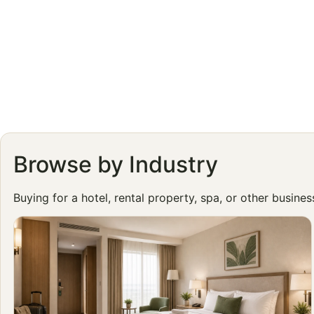
Browse by Industry
Buying for a hotel, rental property, spa, or other busine