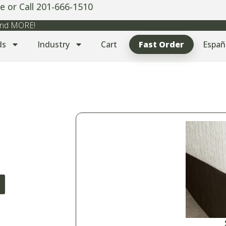
e or Call 201-666-1510
 and MORE!
ds
Industry
Cart
Fast Order
Españ