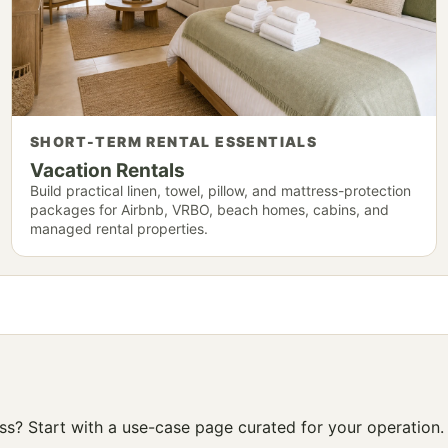
SHORT-TERM RENTAL ESSENTIALS
Vacation Rentals
Build practical linen, towel, pillow, and mattress-protection
packages for Airbnb, VRBO, beach homes, cabins, and
managed rental properties.
ness? Start with a use-case page curated for your operation.