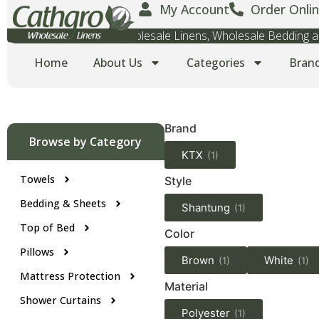
My Account
Order Onlin
Wholesale Towels, Wholesale Linens, Wholesale Bedding
Home
About Us
Categories
Bran
Brand
Browse by Category
KTX
(1)
Towels
Style
Bedding & Sheets
Shantung
(1)
Top of Bed
Color
Pillows
Brown
White
(1)
(1)
Mattress Protection
Material
Shower Curtains
Polyester
(1)