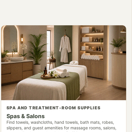
SPA AND TREATMENT-ROOM SUPPLIES
Spas & Salons
Find towels, washcloths, hand towels, bath mats, robes,
slippers, and guest amenities for massage rooms, salons,