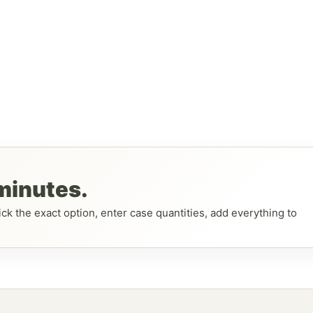
 minutes.
ck the exact option, enter case quantities, add everything to