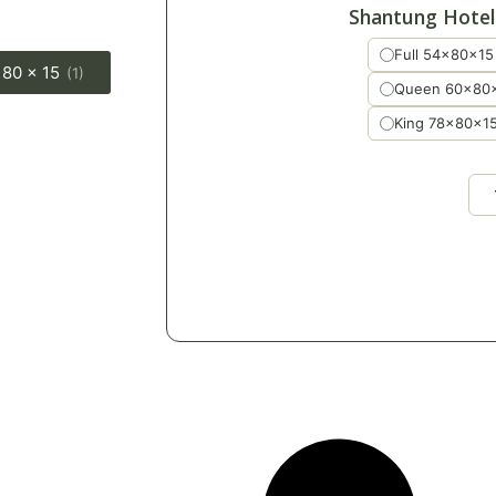
Shantung Hotel
Full 54x80x15
 80 x 15
(1)
Queen 60x80
King 78x80x1