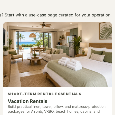
ss? Start with a use-case page curated for your operation.
SHORT-TERM RENTAL ESSENTIALS
Vacation Rentals
Build practical linen, towel, pillow, and mattress-protection
packages for Airbnb, VRBO, beach homes, cabins, and