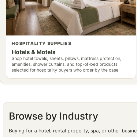
HOSPITALITY SUPPLIES
Hotels & Motels
Shop hotel towels, sheets, pillows, mattress protection,
amenities, shower curtains, and top-of-bed products
selected for hospitality buyers who order by the case.
Browse by Industry
Buying for a hotel, rental property, spa, or other busi