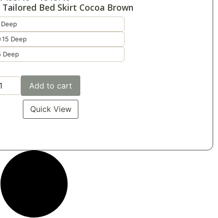
 Tailored Bed Skirt Cocoa Brown
 Deep
x15 Deep
5 Deep
Add to cart
Quick View