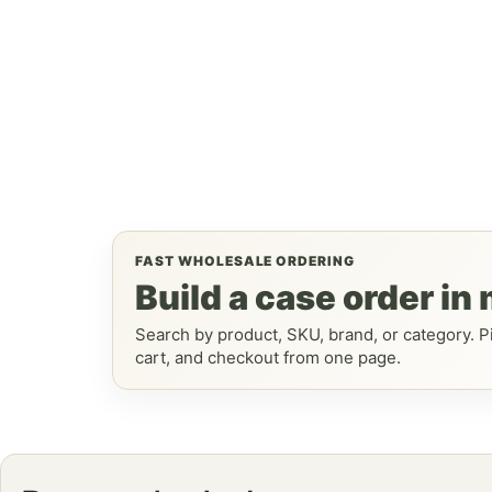
FAST WHOLESALE ORDERING
Build a case order in
Search by product, SKU, brand, or category. Pi
cart, and checkout from one page.