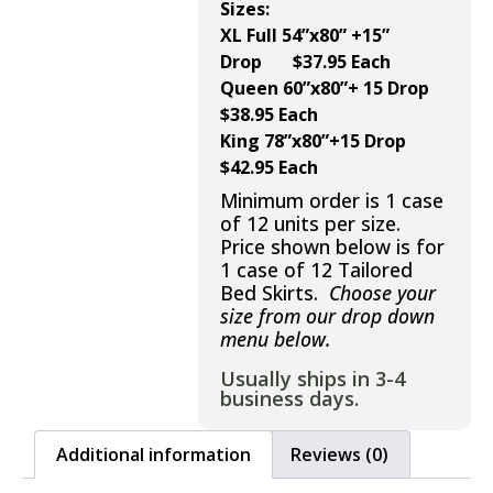
Sizes:
XL Full 54”x80” +15”
Drop $37.95 Each
Queen 60”x80”+ 15 Drop
$38.95 Each
King 78”x80”+15 Drop
$42.95 Each
Minimum order is 1 case
of 12 units per size.
Price shown below is for
1 case of 12 Tailored
Bed Skirts.
Choose your
size from our drop down
menu below.
Usually ships in 3-4
business days.
Additional information
Reviews (0)