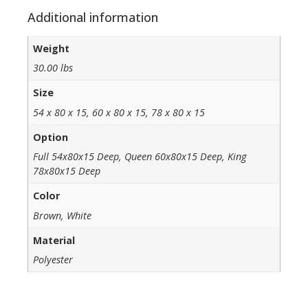
Additional information
Weight
30.00 lbs
Size
54 x 80 x 15, 60 x 80 x 15, 78 x 80 x 15
Option
Full 54x80x15 Deep, Queen 60x80x15 Deep, King
78x80x15 Deep
Color
Brown, White
Material
Polyester