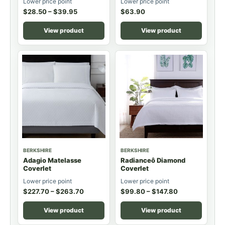
Lower price point
Lower price point
$
28.50
–
$
39.95
$
63.90
View product
View product
BERKSHIRE
BERKSHIRE
Adagio Matelasse
Radianceô Diamond
Coverlet
Coverlet
Lower price point
Lower price point
$
227.70
–
$
263.70
$
99.80
–
$
147.80
View product
View product