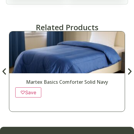
Related Products
Martex Basics Comforter Solid Navy
♡
Save