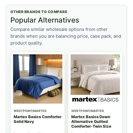
OTHER BRANDS TO COMPARE
Popular Alternatives
Compare similar wholesale options from other
brands when you are balancing price, case pack, and
product quality.
WESTPOINT/MARTEX
WESTPOINT/MARTEX
Martex Basics Comforter
Martex Basics Down
Solid Navy
Alternative Quilted
Comforter-Twin Size