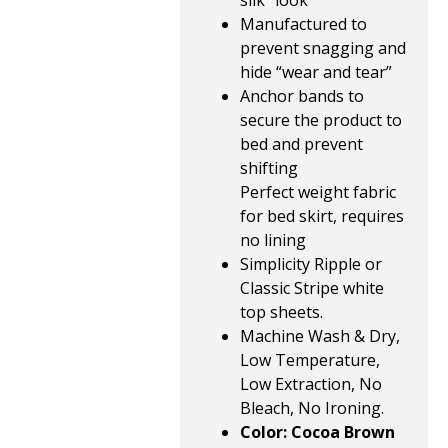
silk” look
Manufactured to
prevent snagging and
hide “wear and tear”
Anchor bands to
secure the product to
bed and prevent
shifting
Perfect weight fabric
for bed skirt, requires
no lining
Simplicity Ripple or
Classic Stripe white
top sheets.
Machine Wash & Dry,
Low Temperature,
Low Extraction, No
Bleach, No Ironing.
Color: Cocoa Brown