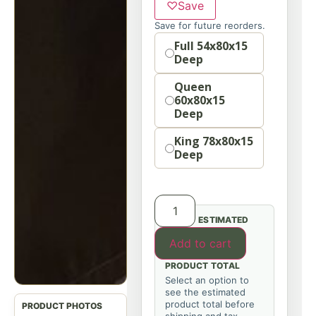
♡
Save
Save for future reorders.
Option
Full 54x80x15
Deep
Queen
60x80x15
Deep
King 78x80x15
Deep
ESTIMATED
Add to cart
PRODUCT TOTAL
Select an option to
see the estimated
product total before