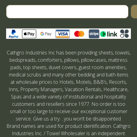
Cathgro Industries Inc has been providing sheets, towels,
bedspreads, comforters, pillows, pillowcases, mattress
pads, top sheets, duvet covers, guest room amenities,
medical scrubs and many other bedding and bath items
at wholesale prices to Hotels, Motels, B&B’s, Resorts,
Inns, Property Managers, Vacation Rentals, Healthcare,
Spas and a wide variety of institutional and hospitality
customers and resellers since 1977. No order is too
small or too large to receive our exceptional customer
service. Give us a try….you won’t be disappointed.
Brand names are used for product identification. Cathgro
Industries Inc. / Towel Wholesaler is an independent