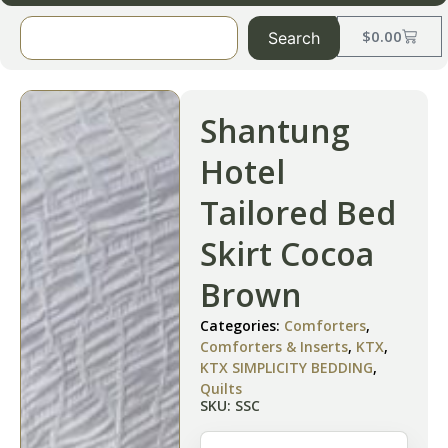
$
0.00
Search
Shantung
Hotel
Tailored Bed
Skirt Cocoa
Brown
Categories:
Comforters
,
Comforters & Inserts
,
KTX
,
KTX SIMPLICITY BEDDING
,
Quilts
SKU: SSC