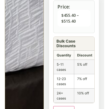
Price:
$
455.40
–
$
515.40
Bulk Case
Discounts
Quantity
Discount
5-11
5% off
cases
12-23
7% off
cases
24+
10% off
cases