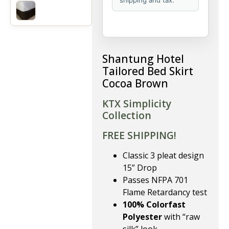
shipping and tax.
Shantung Hotel
Tailored Bed Skirt
Cocoa Brown
KTX Simplicity
Collection
FREE SHIPPING!
Classic 3 pleat design
15” Drop
Passes NFPA 701
Flame Retardancy test
100% Colorfast
Polyester
with “raw