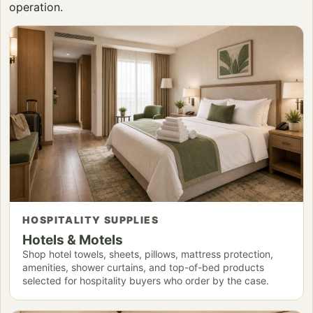
operation.
HOSPITALITY SUPPLIES
Hotels & Motels
Shop hotel towels, sheets, pillows, mattress protection,
amenities, shower curtains, and top-of-bed products
selected for hospitality buyers who order by the case.