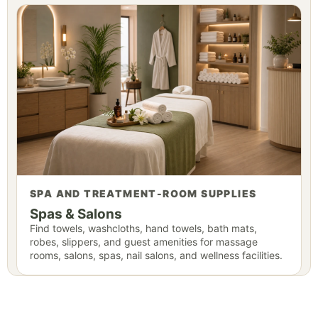
SPA AND TREATMENT-ROOM SUPPLIES
Spas & Salons
Find towels, washcloths, hand towels, bath mats,
robes, slippers, and guest amenities for massage
rooms, salons, spas, nail salons, and wellness facilities.