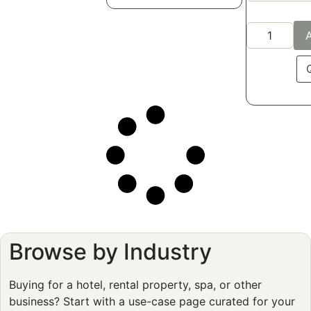
A
Browse by Industry
Buying for a hotel, rental property, spa, or other
business? Start with a use-case page curated for your