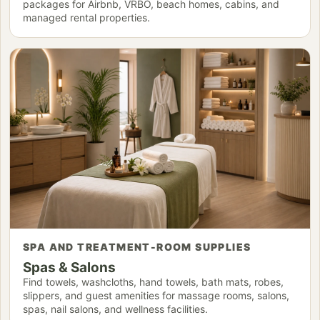
packages for Airbnb, VRBO, beach homes, cabins, and
managed rental properties.
SPA AND TREATMENT-ROOM SUPPLIES
Spas & Salons
Find towels, washcloths, hand towels, bath mats, robes,
slippers, and guest amenities for massage rooms, salons,
spas, nail salons, and wellness facilities.