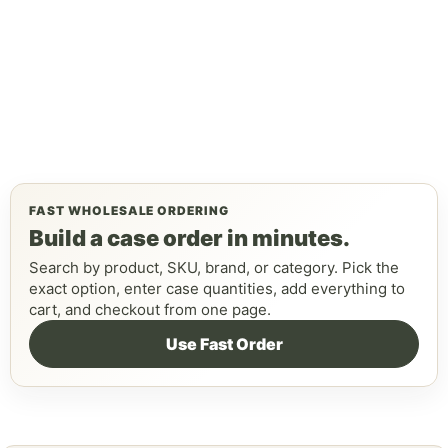
FAST WHOLESALE ORDERING
Build a case order in minutes.
Search by product, SKU, brand, or category. Pick the
exact option, enter case quantities, add everything to
cart, and checkout from one page.
Use Fast Order