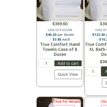
$
369.60
$
36
CASE OF 8 DOZEN
CASE OF
$
46.20
per dozen
$
122.40
p
$
3.85
each
$
10.
True Comfort Hand
True Comf
Towels-Case of 8
XL Bath-
Dozen
Do
$
36
Add to cart
A
Quick View
Click for details
Cli