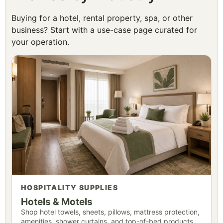
Buying for a hotel, rental property, spa, or other
business? Start with a use-case page curated for
your operation.
HOSPITALITY SUPPLIES
Hotels & Motels
Shop hotel towels, sheets, pillows, mattress protection,
amenities, shower curtains, and top-of-bed products