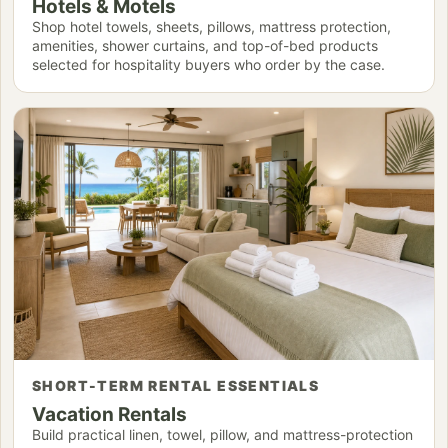
Hotels & Motels
Shop hotel towels, sheets, pillows, mattress protection,
amenities, shower curtains, and top-of-bed products
selected for hospitality buyers who order by the case.
SHORT-TERM RENTAL ESSENTIALS
Vacation Rentals
Build practical linen, towel, pillow, and mattress-protection