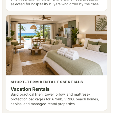
selected for hospitality buyers who order by the case.
SHORT-TERM RENTAL ESSENTIALS
Vacation Rentals
Build practical linen, towel, pillow, and mattress-
protection packages for Airbnb, VRBO, beach homes,
cabins, and managed rental properties.