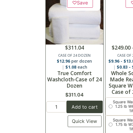
♡
Save
$
311.04
$
249.00
CASE OF 24 DOZEN
CASE OF
$
12.96
per dozen
$
9.96
-
$
13.
$
1.08
each
$
0.83
-
True Comfort
Whole S
Washcloth-Case of 24
Made Re
Dozen
Square W
Case of
$
311.04
Square Wa
Add to cart
1.25 lb 
1
Square Wa
Quick View
1.75 lb 
1