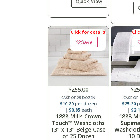
Quick View
Click for details
Cli
♡
Save
$
255.00
$
25
CASE OF 25 DOZEN
CASE OF
$
10.20
per dozen
$
25.20
p
$
0.85
each
$
2.
1888 Mills Crown
1888 Mi
Touch™ Washcloths
Supima
13″ x 13″ Beige-Case
Washclot
of 25 Dozen
10 