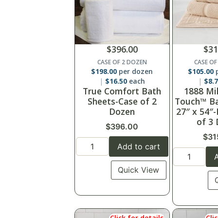
$
396.00
$
31
CASE OF 2 DOZEN
CASE OF
$
198.00
per dozen
$
105.00
p
$
16.50
each
$
8.
True Comfort Bath
1888 Mi
Sheets-Case of 2
Touch™ Ba
Dozen
27″ x 54″
of 3
$
396.00
$
31
Add to cart
A
Quick View
Click for details
Cli