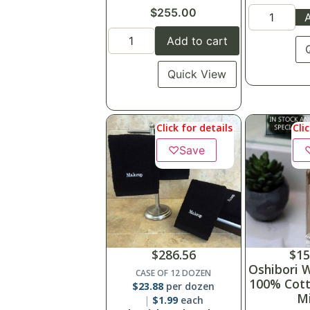
$
255.00
A
Add to cart
Quick View
Click for details
Cli
♡
Save
$
286.56
$
15
Oshibori 
CASE OF 12 DOZEN
100% Cott
$
23.88
per dozen
Mi
$
1.99
each