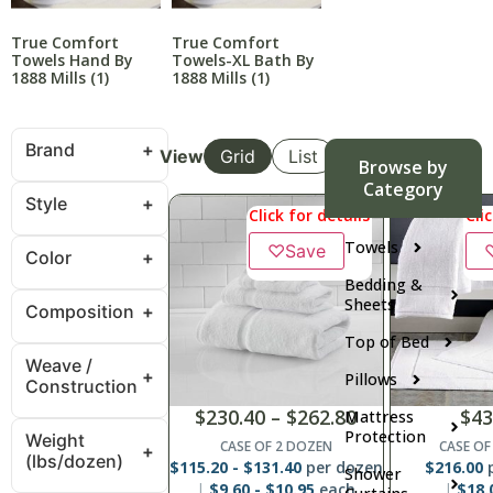
True Comfort
True Comfort
Towels Hand By
Towels-XL Bath By
1888 Mills
(1)
1888 Mills
(1)
Brand
View
Grid
List
Browse by
Category
Style
Click for details
Cli
Towels
♡
Save
Color
Bedding &
Sheets
Composition
Top of Bed
Weave /
Pillows
Construction
$
230.40
–
$
262.80
$
43
Mattress
Protection
Weight
CASE OF 2 DOZEN
CASE OF
(lbs/dozen)
$
115.20
-
$
131.40
per dozen
$
216.00
p
Shower
$
9.60
-
$
10.95
each
$
18.