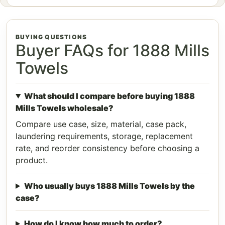
BUYING QUESTIONS
Buyer FAQs for 1888 Mills
Towels
What should I compare before buying 1888
Mills Towels wholesale?
Compare use case, size, material, case pack,
laundering requirements, storage, replacement
rate, and reorder consistency before choosing a
product.
Who usually buys 1888 Mills Towels by the
case?
How do I know how much to order?