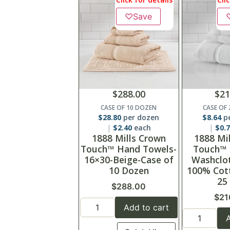
♡
Save
$
288.00
$
21
CASE OF 10 DOZEN
CASE OF
$
28.80
per dozen
$
8.64
pe
$
2.40
each
$
0.
1888 Mills Crown
1888 Mi
Touch™ Hand Towels-
Touch™
16×30-Beige-Case of
Washclot
10 Dozen
100% Cot
25
$
288.00
$
21
Add to cart
A