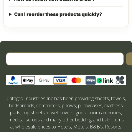
Can I reorder these products quickly?
Cathgro Industries Inc has been providing sheets, towels,
bedspreads, comforters, pillows, pillowcases, mattress
pads, top sheets, duvet covers, guest room amenities,
medical scrubs and many other bedding and bath items
at wholesale prices to Hotels, Motels, B&B’s, Resorts,