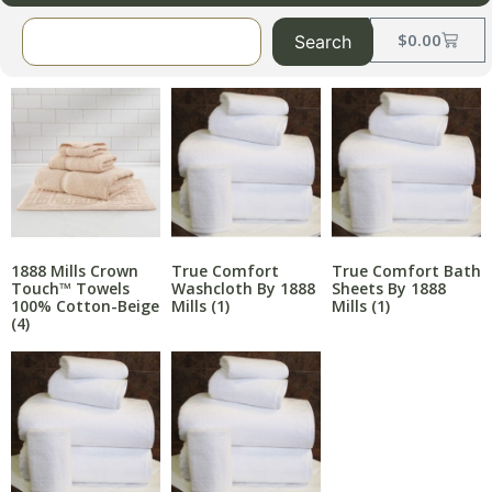
$
0.00
Search
1888 Mills Crown
True Comfort
True Comfort Bath
Touch™ Towels
Washcloth By 1888
Sheets By 1888
100% Cotton-Beige
Mills
(1)
Mills
(1)
(4)