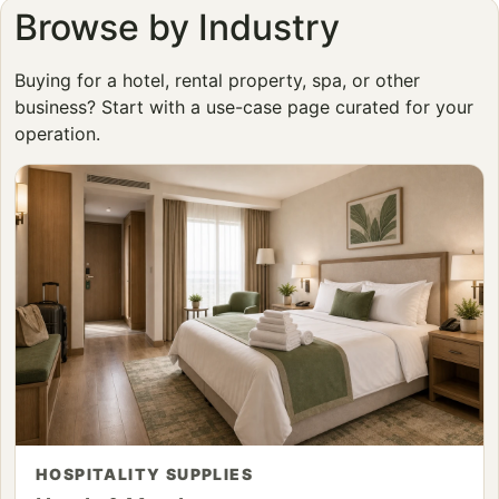
Browse by Industry
Buying for a hotel, rental property, spa, or other
business? Start with a use-case page curated for your
operation.
HOSPITALITY SUPPLIES