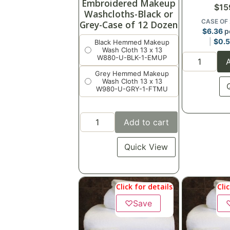
Embroidered Makeup
$
15
Washcloths-Black or
CASE OF
Grey-Case of 12 Dozen
$
6.36
p
$
0.
Black Hemmed Makeup
Wash Cloth 13 x 13
W880-U-BLK-1-EMUP
A
Grey Hemmed Makeup
Wash Cloth 13 x 13
W980-U-GRY-1-FTMU
Add to cart
Quick View
Click for details
Cli
♡
Save