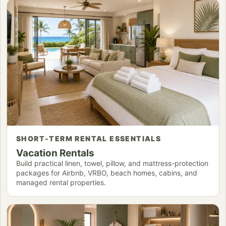
SHORT-TERM RENTAL ESSENTIALS
Vacation Rentals
Build practical linen, towel, pillow, and mattress-protection
packages for Airbnb, VRBO, beach homes, cabins, and
managed rental properties.