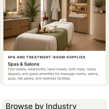
SPA AND TREATMENT-ROOM SUPPLIES
Spas & Salons
Find towels, washcloths, hand towels, bath mats, robes,
slippers, and guest amenities for massage rooms, salons,
spas, nail salons, and wellness facilities.
Browse by Industry