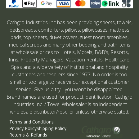
Cathgro Industries Inc has been providing sheets, towels,
bedspreads, comforters, pillows, pillowcases, mattress
pads, top sheets, duvet covers, guest room amenities,
medical scrubs and many other bedding and bath items
at wholesale prices to Hotels, Motels, B&B’s, Resorts,
Inns, Property Managers, Vacation Rentals, Healthcare,
Spas and a wide variety of institutional and hospitality
customers and resellers since 1977. No order is too
small or too large to receive our exceptional customer
service. Give us a try….you won’t be disappointed.
Brand names are used for product identification. Cathgro
Industries Inc. / Towel Wholesaler is an independent
wholesale distributor/reseller unless otherwise stated.
Terms and Conditions
Privacy Policy
Shipping Policy
Returns & Refunds