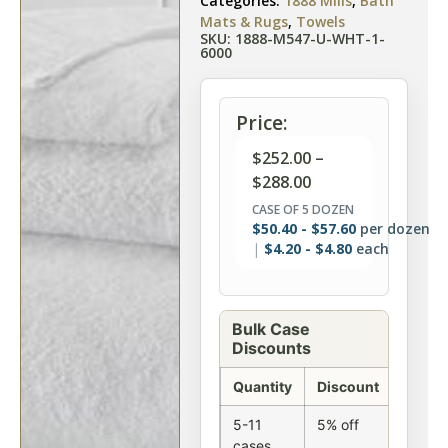
Categories:
1888 Mills
,
Bath
Mats & Rugs
,
Towels
SKU: 1888-M547-U-WHT-1-
6000
Price:
$
252.00
–
$
288.00
CASE OF 5 DOZEN
$
50.40
-
$
57.60
per dozen
$
4.20
-
$
4.80
each
Bulk Case
Discounts
Quantity
Discount
5-11
5% off
cases