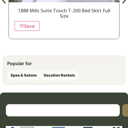
1888 Mills Suite Touch T-200 Bed Skirt Full
Size
♡
Save
Popular for
Spas & Salons
Vacation Rentals