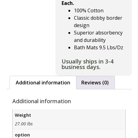
Each.
100% Cotton
Classic dobby border
design
Superior absorbency
and durability
Bath Mats 9.5 Lbs/Dz
Usually ships in 3-4
business days.
Additional information
Reviews (0)
Additional information
Weight
27.00 lbs
option