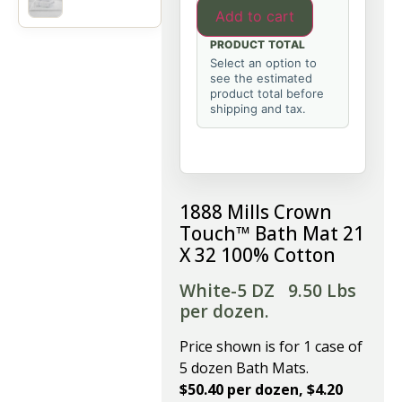
Add to cart
PRODUCT TOTAL
Select an option to
see the estimated
product total before
shipping and tax.
1888 Mills Crown
Touch™ Bath Mat 21
X 32 100% Cotton
White-5 DZ
9.50 Lbs
per dozen.
Price shown is for 1 case of
5 dozen Bath Mats.
$50.40 per dozen, $4.20