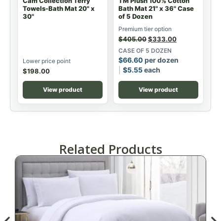
Cam Collection Terry
TM Plush 100% Cotton
Towels-Bath Mat 20" x
Bath Mat 21" x 36" Case
30"
of 5 Dozen
Premium tier option
$
405.00
$
333.00
CASE OF 5 DOZEN
$
66.60
per dozen
Lower price point
$
5.55
each
$
198.00
View product
View product
Related Products