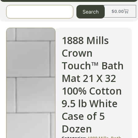
$
0.00
Search
1888 Mills
Crown
Touch™ Bath
Mat 21 X 32
100% Cotton
9.5 lb White
Case of 5
Dozen