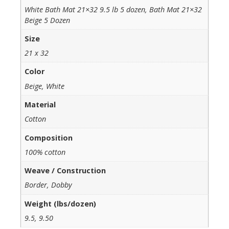
White Bath Mat 21×32 9.5 lb 5 dozen, Bath Mat 21×32
Beige 5 Dozen
Size
21 x 32
Color
Beige, White
Material
Cotton
Composition
100% cotton
Weave / Construction
Border, Dobby
Weight (lbs/dozen)
9.5, 9.50