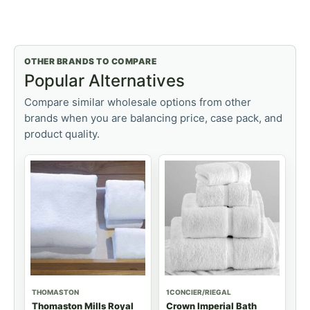
OTHER BRANDS TO COMPARE
Popular Alternatives
Compare similar wholesale options from other
brands when you are balancing price, case pack, and
product quality.
THOMASTON
1CONCIER/RIEGAL
Thomaston Mills Royal
Crown Imperial Bath