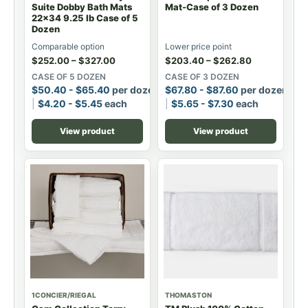
Suite Dobby Bath Mats
Mat-Case of 3 Dozen
22x34 9.25 lb Case of 5
Dozen
Comparable option
Lower price point
$
252.00
–
$
327.00
$
203.40
–
$
262.80
CASE OF 5 DOZEN
CASE OF 3 DOZEN
$
50.40
-
$
65.40
per dozen
$
67.80
-
$
87.60
per dozen
$
4.20
-
$
5.45
each
$
5.65
-
$
7.30
each
View product
View product
1CONCIER/RIEGAL
THOMASTON