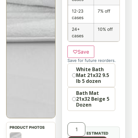
12-23
7% off
cases
24+
10% off
cases
♡
Save
Save for future reorders.
option
White Bath
Mat 21x32 9.5
lb 5 dozen
Bath Mat
21x32 Beige 5
Dozen
ESTIMATED