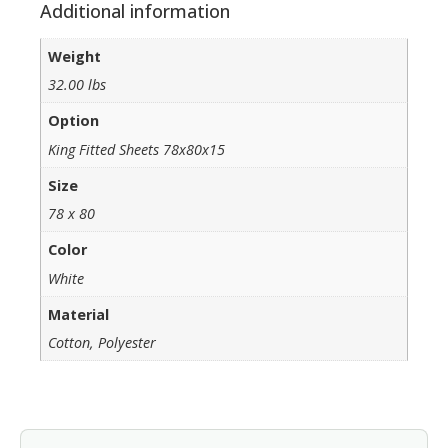
Additional information
Weight
32.00 lbs
Option
King Fitted Sheets 78x80x15
Size
78 x 80
Color
White
Material
Cotton, Polyester