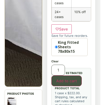
cases
24+
10% off
cases
♡
Save
Save for future reorders.
Option
King Fitted
Sheets
78x80x15
Clear
ESTIMATED
Add to cart
PRODUCT TOTAL
1 case x $222.00.
Shipping, tax, and any
cart rules calculated