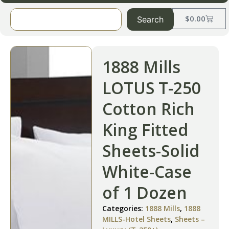
$
0.00
Search
1888 Mills
LOTUS T-250
Cotton Rich
King Fitted
Sheets-Solid
White-Case
of 1 Dozen
Categories:
1888 Mills
,
1888
MILLS-Hotel Sheets
,
Sheets –