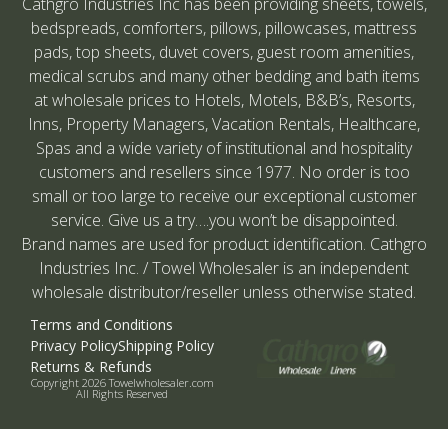
Cathgro Industries Inc has been providing sheets, towels,
bedspreads, comforters, pillows, pillowcases, mattress
pads, top sheets, duvet covers, guest room amenities,
medical scrubs and many other bedding and bath items
at wholesale prices to Hotels, Motels, B&B’s, Resorts,
Inns, Property Managers, Vacation Rentals, Healthcare,
Spas and a wide variety of institutional and hospitality
customers and resellers since 1977. No order is too
small or too large to receive our exceptional customer
service. Give us a try….you won’t be disappointed.
Brand names are used for product identification. Cathgro
Industries Inc. / Towel Wholesaler is an independent
wholesale distributor/reseller unless otherwise stated.
Terms and Conditions
Privacy Policy
Shipping Policy
Returns & Refunds
Copyright 2026 Towelwholesaler.com
All Rights Reserved