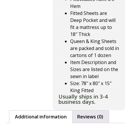
Hem
Fitted Sheets are
Deep Pocket and will
fit a mattress up to
18″ Thick
Queen & King Sheets
are packed and sold in
cartons of 1 dozen
Item Description and
Sizes are listed on the
sewn in label
Size: 78″ x 80″ x 15″
King Fitted
Usually ships in 3-4
business days.
Additional information
Reviews (0)