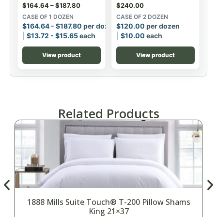
$
164.64
–
$
187.80
$
240.00
CASE OF 1 DOZEN
CASE OF 2 DOZEN
$
164.64
-
$
187.80
per dozen
$
120.00
per dozen
$
13.72
-
$
15.65
each
$
10.00
each
View product
View product
Related Products
1888 Mills Suite Touch® T-200 Pillow Shams
King 21×37