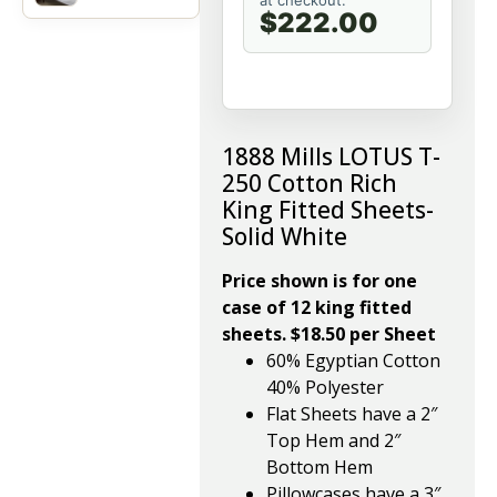
at checkout.
$222.00
1888 Mills LOTUS T-
250 Cotton Rich
King Fitted Sheets-
Solid White
Price shown is for one
case of 12 king fitted
sheets. $18.50 per Sheet
60% Egyptian Cotton
40% Polyester
Flat Sheets have a 2″
Top Hem and 2″
Bottom Hem
Pillowcases have a 3″