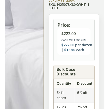
Luxury (T-250+)
SKU: N25078X80XWHT-1-
LOTU
Price:
$
222.00
CASE OF 1 DOZEN
$
222.00
per dozen
$
18.50
each
Bulk Case
Discounts
Quantity
Discount
5-11
5% off
cases
12-23
7% off