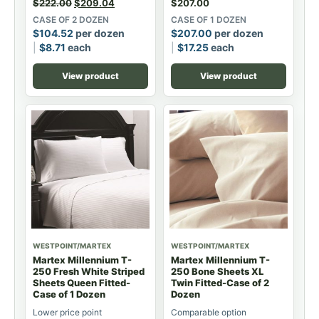
$
222.00
$
209.04
$
207.00
CASE OF 2 DOZEN
CASE OF 1 DOZEN
$
104.52
per dozen
$
207.00
per dozen
$
8.71
each
$
17.25
each
View product
View product
WESTPOINT/MARTEX
WESTPOINT/MARTEX
Martex Millennium T-
Martex Millennium T-
250 Fresh White Striped
250 Bone Sheets XL
Sheets Queen Fitted-
Twin Fitted-Case of 2
Case of 1 Dozen
Dozen
Lower price point
Comparable option