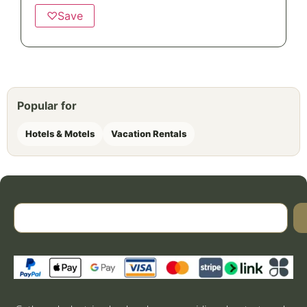
♡
Save
Popular for
Hotels & Motels
Vacation Rentals