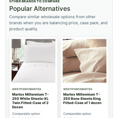
OTHER BRANDS TO COMPARE
Popular Alternatives
Compare similar wholesale options from other
brands when you are balancing price, case pack, and
product quality.
WESTPOINT/MARTEX
WESTPOINT/MARTEX
Martex Millennium T-
Martex Millennium T-
250 White Sheets-XL
250 Bone Sheets King
Twin Fitted-Case of 2
Fitted-Case of 1 dozen
Dozen
Comparable option
Comparable option