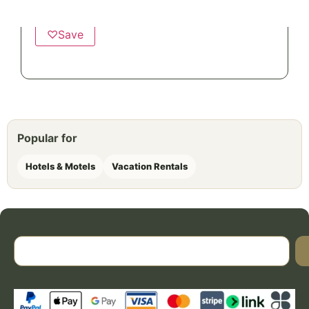
Twill Stripe Fibertone Pool Towels
♡
Save
Popular for
Hotels & Motels
Vacation Rentals