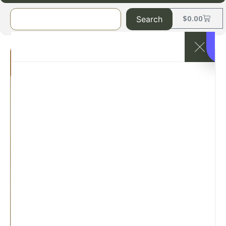
$
0.00
Search
1888 Mills
Magnificence
T-310 Tone
on Tone
Fitted Sheets
– White
Categories:
1888 Mills
,
1888
MILLS-Hotel Sheets
,
Sheets –
Luxury (T-250+)
SKU: magnificence-fitted-
sheets-white