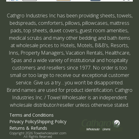
Cathgro Industries Inc has been providing sheets, towels,
bedspreads, comforters, pillows, pillowcases, mattress
pads, top sheets, duvet covers, guest room amenities,
medical scrubs and many other bedding and bath items
at wholesale prices to Hotels, Motels, B&B’s, Resorts,
Inns, Property Managers, Vacation Rentals, Healthcare,
Spas and a wide variety of institutional and hospitality
customers and resellers since 1977. No order is too
small or too large to receive our exceptional customer
service. Give us a try….you won’t be disappointed.
Brand names are used for product identification. Cathgro
Industries Inc. / Towel Wholesaler is an independent
wholesale distributor/reseller unless otherwise stated.
Terms and Conditions
Privacy Policy
Shipping Policy
Returns & Refunds
Copyright 2026 Towelwholesaler.com
All Rights Reserved