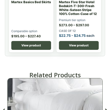
Martex Basics Bed Skirts
Martex Five Star Hotel
Bedskirt-T-300-Fresh
White-Sateen Stripe
100% Cotton-Case of 12
Premium tier option
$
273.00
–
$
297.00
CASE OF 12
Comparable option
$
22.75
-
$
24.75
each
$
195.00
–
$
227.40
View product
View product
Related Products