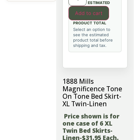
ESTIMATED
Add to cart
PRODUCT TOTAL
Select an option to
see the estimated
product total before
shipping and tax.
1888 Mills
Magnificence Tone
On Tone Bed Skirt-
XL Twin-Linen
Price shown is for
one case of 6 XL
Twin Bed Skirts-
Linen-$31.95 Each.