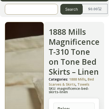
$
0.00
Search
1888 Mills
Magnificence
T-310 Tone
on Tone Bed
Skirts – Linen
Categories:
1888 Mills
,
Bed
Scarves & Skirts
,
Towels
SKU: magnificence-bed-
skirts-linen
Price: