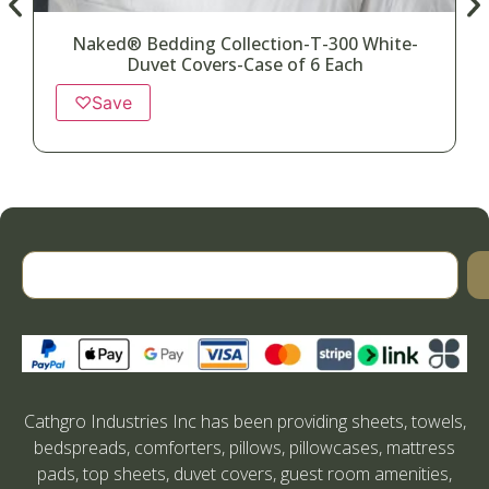
Naked® Bedding Collection-T-300 White-
Duvet Covers-Case of 6 Each
♡
Save
Cathgro Industries Inc has been providing sheets, towels,
bedspreads, comforters, pillows, pillowcases, mattress
pads, top sheets, duvet covers, guest room amenities,