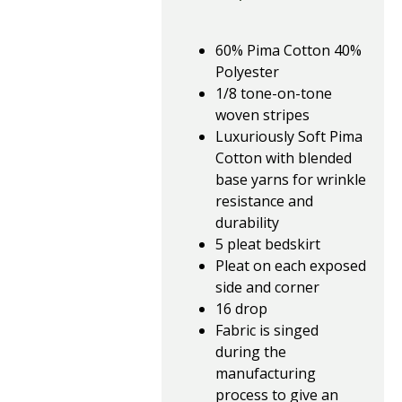
60% Pima Cotton 40%
Polyester
1/8 tone-on-tone
woven stripes
Luxuriously Soft Pima
Cotton with blended
base yarns for wrinkle
resistance and
durability
5 pleat bedskirt
Pleat on each exposed
side and corner
16 drop
Fabric is singed
during the
manufacturing
process to give an