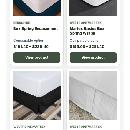
BERKSHIRE
WESTPOINT/MARTEX
Box Spring Encasement
Martex Basics Box
Spring Wraps
Comparable option
Comparable option
$
191.40
–
$
239.40
$
195.00
–
$
251.40
View product
View product
WESTPOINT/MARTEX
WESTPOINT/MARTEX