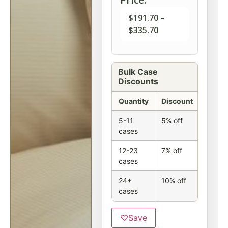
$
191.70
–
$
335.70
Bulk Case
Discounts
Quantity
Discount
5-11
5% off
cases
12-23
7% off
cases
24+
10% off
cases
♡
Save