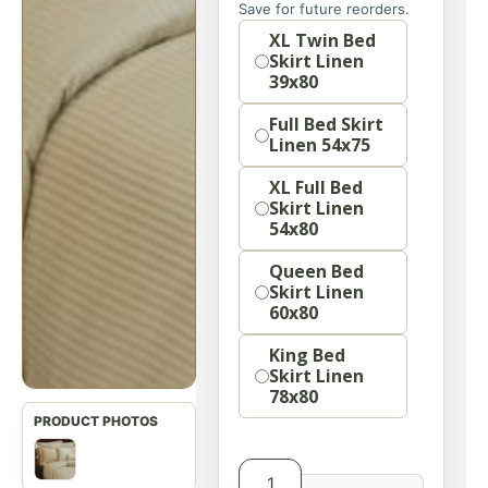
Save for future reorders.
option
XL Twin Bed
Skirt Linen
39x80
Full Bed Skirt
Linen 54x75
XL Full Bed
Skirt Linen
54x80
Queen Bed
Skirt Linen
60x80
King Bed
Skirt Linen
78x80