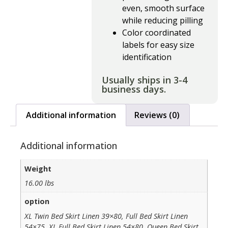
even, smooth surface
while reducing pilling
Color coordinated
labels for easy size
identification
Usually ships in 3-4
business days.
Additional information
Reviews (0)
Additional information
Weight
16.00 lbs
option
XL Twin Bed Skirt Linen 39×80, Full Bed Skirt Linen
54×75, XL Full Bed Skirt Linen 54×80, Queen Bed Skirt