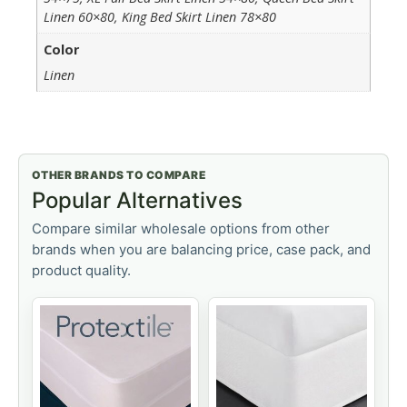
Linen 60×80, King Bed Skirt Linen 78×80
Color
Linen
OTHER BRANDS TO COMPARE
Popular Alternatives
Compare similar wholesale options from other
brands when you are balancing price, case pack, and
product quality.