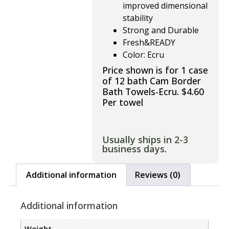
improved dimensional
stability
Strong and Durable
Fresh&READY
Color: Ecru
Price shown is for 1 case
of 12 bath Cam Border
Bath Towels-Ecru. $4.60
Per towel
Usually ships in 2-3
business days.
Additional information
Reviews (0)
Additional information
Weight