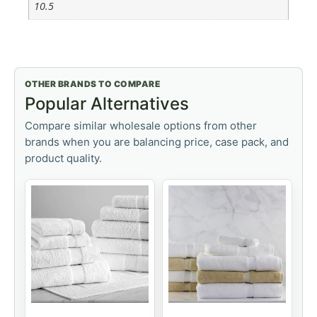
10.5
OTHER BRANDS TO COMPARE
Popular Alternatives
Compare similar wholesale options from other
brands when you are balancing price, case pack, and
product quality.