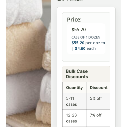
Price:
$
55.20
CASE OF 1 DOZEN
$
55.20
per dozen
$
4.60
each
Bulk Case
Discounts
Quantity
Discount
5-11
5% off
cases
12-23
7% off
cases