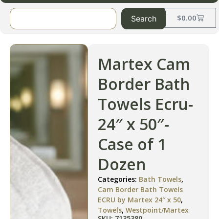
$
0.00
Search
Martex Cam
Border Bath
Towels Ecru-
24″ x 50″-
Case of 1
Dozen
Categories:
Bath Towels
,
Cam Border Bath Towels
ECRU by Martex 24″ x 50
,
Towels
,
Westpoint/Martex
SKU: 7135380