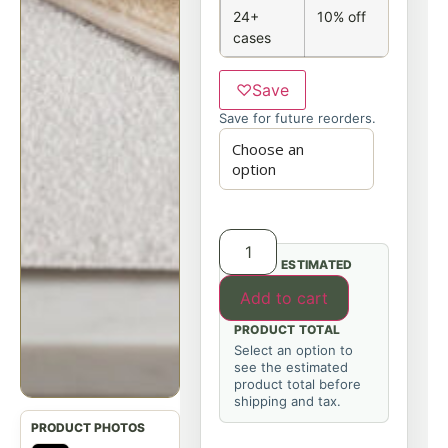
24+
10% off
cases
♡
Save
Save for future reorders.
ESTIMATED
Add to cart
PRODUCT TOTAL
Select an option to
see the estimated
product total before
shipping and tax.