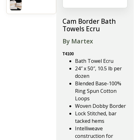
Cam Border Bath
Towels Ecru
By Martex
T4100
Bath Towel Ecru
24″ x 50″, 10.5 lb per
dozen
Blended Base-100%
Ring Spun Cotton
Loops
Woven Dobby Border
Lock Stitched, bar
tacked hems
Intelliweave
construction for