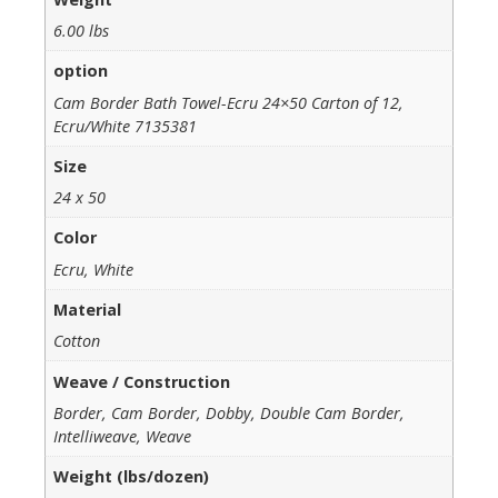
6.00 lbs
option
Cam Border Bath Towel-Ecru 24×50 Carton of 12,
Ecru/White 7135381
Size
24 x 50
Color
Ecru, White
Material
Cotton
Weave / Construction
Border, Cam Border, Dobby, Double Cam Border,
Intelliweave, Weave
Weight (lbs/dozen)