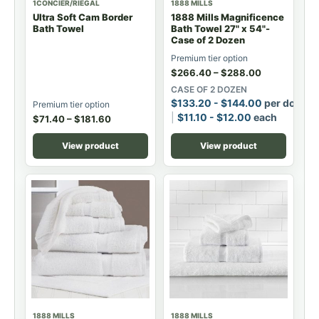
1CONCIER/RIEGAL
1888 MILLS
Ultra Soft Cam Border
1888 Mills Magnificence
Bath Towel
Bath Towel 27" x 54"-
Case of 2 Dozen
Premium tier option
$
266.40
–
$
288.00
CASE OF 2 DOZEN
$
133.20
-
$
144.00
per dozen
Premium tier option
$
11.10
-
$
12.00
each
$
71.40
–
$
181.60
View product
View product
1888 MILLS
1888 MILLS