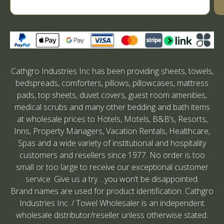
Cathgro Industries Inc has been providing sheets, towels,
bedspreads, comforters, pillows, pillowcases, mattress
pads, top sheets, duvet covers, guest room amenities,
medical scrubs and many other bedding and bath items
at wholesale prices to Hotels, Motels, B&B’s, Resorts,
Inns, Property Managers, Vacation Rentals, Healthcare,
Spas and a wide variety of institutional and hospitality
customers and resellers since 1977. No order is too
small or too large to receive our exceptional customer
service. Give us a try….you won’t be disappointed.
Brand names are used for product identification. Cathgro
Industries Inc. / Towel Wholesaler is an independent
wholesale distributor/reseller unless otherwise stated.