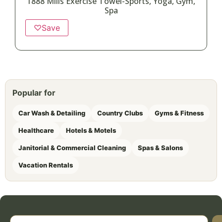
1888 Mills Exercise Towel-Sports, Yoga, Gym,
Spa
♡
Save
Popular for
Car Wash & Detailing
Country Clubs
Gyms & Fitness
Healthcare
Hotels & Motels
Janitorial & Commercial Cleaning
Spas & Salons
Vacation Rentals