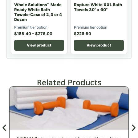
Whole Solutions™ Made
Rapture White XXL Bath
Ready White Bath
Towels 30" x 60"
Towels-Case of 2, 3 or 4
Dozen
Premium tier option
Premium tier option
$
188.40
–
$
276.00
$
226.80
View product
View product
Related Products