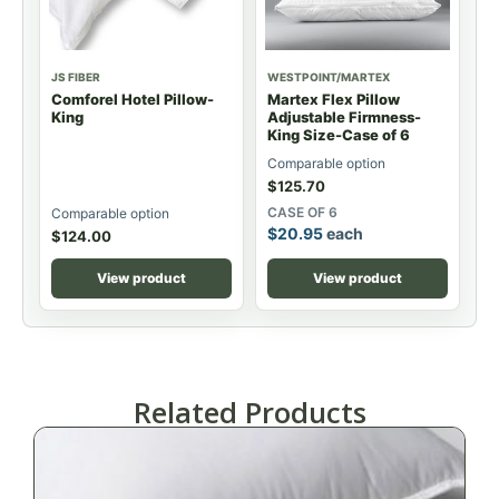
JS FIBER
WESTPOINT/MARTEX
Comforel Hotel Pillow-
Martex Flex Pillow
King
Adjustable Firmness-
King Size-Case of 6
Comparable option
$
125.70
CASE OF 6
Comparable option
$
20.95
each
$
124.00
View product
View product
Related Products