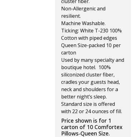
cluster fiber.
Non-Allergenic and
resilient.
Machine Washable.
Ticking: White T-230 100%
Cotton with piped edges
Queen Size-packed 10 per
carton
Used by many specialty and
boutique hotel. 100%
siliconized cluster fiber,
cradles your guests head,
neck and shoulders for a
better night’s sleep.
Standard size is offered
with 22 or 24 ounces of fill.
Price shown is for 1
carton of 10 Comfortex
Pillows-Queen Size.