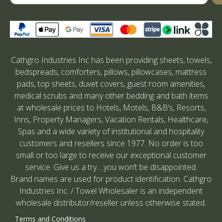
Cathgro Industries Inc has been providing sheets, towels,
bedspreads, comforters, pillows, pillowcases, mattress
pads, top sheets, duvet covers, guest room amenities,
medical scrubs and many other bedding and bath items
at wholesale prices to Hotels, Motels, B&B’s, Resorts,
Inns, Property Managers, Vacation Rentals, Healthcare,
Spas and a wide variety of institutional and hospitality
customers and resellers since 1977. No order is too
small or too large to receive our exceptional customer
service. Give us a try….you won’t be disappointed.
Brand names are used for product identification. Cathgro
Industries Inc. / Towel Wholesaler is an independent
wholesale distributor/reseller unless otherwise stated.
Terms and Conditions