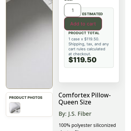
ESTIMATED
Add to cart
PRODUCT TOTAL
1 case x $119.50.
Shipping, tax, and any
cart rules calculated
at checkout.
$119.50
Comfortex Pillow-
Queen Size
By: J.S. Fiber
100% polyester siliconized