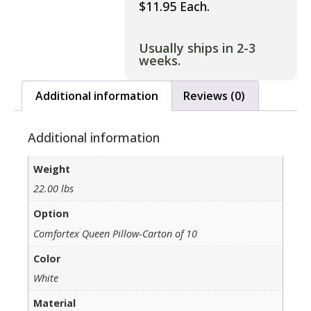
$11.95 Each.
Usually ships in 2-3
weeks.
Additional information
Reviews (0)
Additional information
Weight
22.00 lbs
Option
Comfortex Queen Pillow-Carton of 10
Color
White
Material