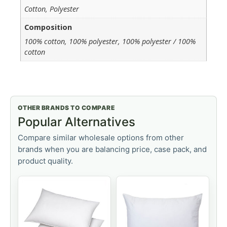
Cotton, Polyester
Composition
100% cotton, 100% polyester, 100% polyester / 100%
cotton
OTHER BRANDS TO COMPARE
Popular Alternatives
Compare similar wholesale options from other
brands when you are balancing price, case pack, and
product quality.