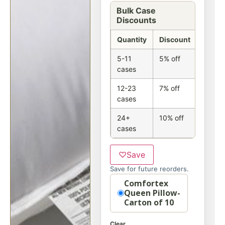
Bulk Case
Discounts
Quantity
Discount
5-11
5% off
cases
12-23
7% off
cases
24+
10% off
cases
♡
Save
Save for future reorders.
Option
Comfortex
Queen Pillow-
Carton of 10
Clear