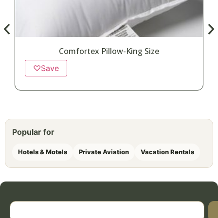
Comfortex Pillow-King Size
♡
Save
Popular for
Hotels & Motels
Private Aviation
Vacation Rentals