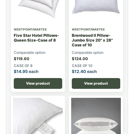
WESTPOINT/MARTEX
WESTPOINT/MARTEX
Five Star Hotel Pillows-
Brentwood II Pillow-
Queen Size-Case of 8
Jumbo Size 20" x 28"
Case of 10
Comparable option
Comparable option
$
119.60
$
124.00
CASE OF 8
CASE OF 10
$
14.95
each
$
12.40
each
View product
View product