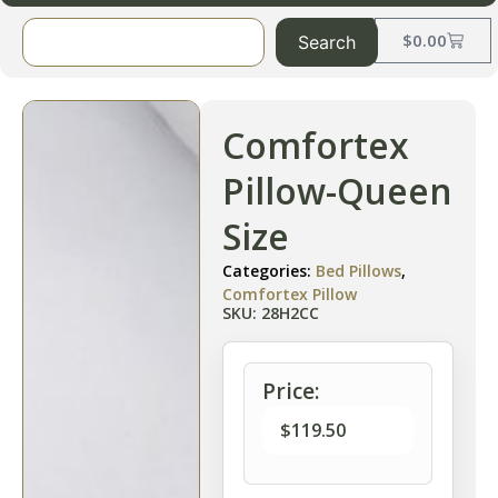
$
0.00
Search
Comfortex
Pillow-Queen
Size
Categories:
Bed Pillows
,
Comfortex Pillow
SKU: 28H2CC
Price:
$
119.50