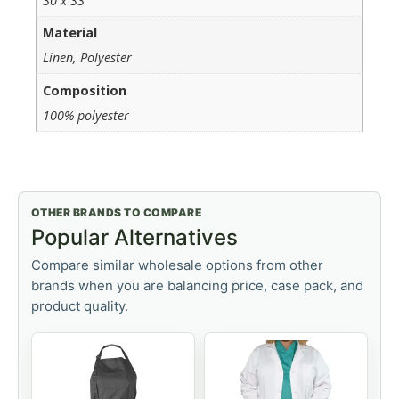
30 x 33
Material
Linen, Polyester
Composition
100% polyester
OTHER BRANDS TO COMPARE
Popular Alternatives
Compare similar wholesale options from other
brands when you are balancing price, case pack, and
product quality.