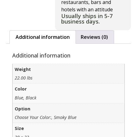
restaurants, bars and
hotels with an attitude
Usually ships in 5-7
business days.
Additional information
Reviews (0)
Additional information
Weight
22.00 lbs
Color
Blue, Black
Option
Choose Your Color:, Smoky Blue
Size