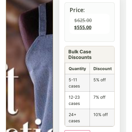
Price:
$
625.00
$
555.00
Bulk Case
Discounts
Quantity
Discount
5-11
5% off
cases
12-23
7% off
cases
24+
10% off
cases