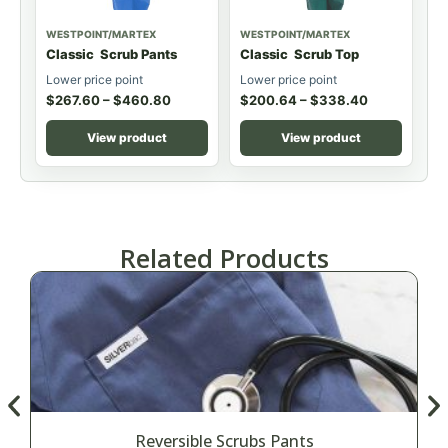
WESTPOINT/MARTEX
WESTPOINT/MARTEX
Classic Scrub Pants
Classic Scrub Top
Lower price point
Lower price point
$
267.60
–
$
460.80
$
200.64
–
$
338.40
View product
View product
Related Products
Reversible Scrubs Pants