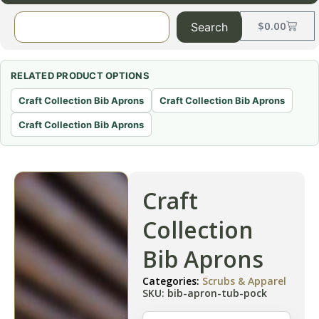
$
0.00
Search
RELATED PRODUCT OPTIONS
Craft Collection Bib Aprons
Craft Collection Bib Aprons
Craft Collection Bib Aprons
Craft
Collection
Bib Aprons
Categories:
Scrubs & Apparel
SKU: bib-apron-tub-pock