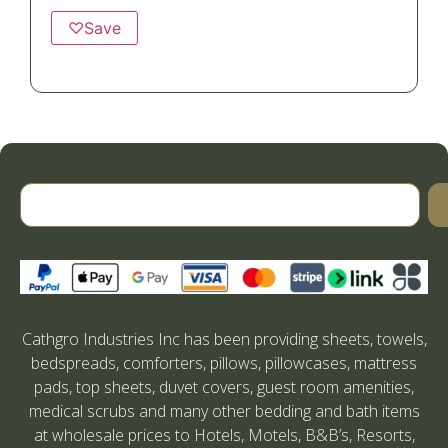
♡
Save
Cathgro Industries Inc has been providing sheets, towels,
bedspreads, comforters, pillows, pillowcases, mattress
pads, top sheets, duvet covers, guest room amenities,
medical scrubs and many other bedding and bath items
at wholesale prices to Hotels, Motels, B&B’s, Resorts,