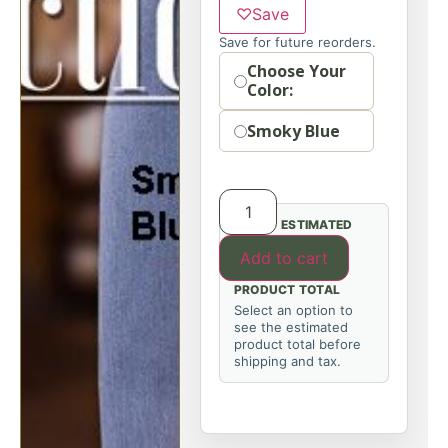
♡
Save
Save for future reorders.
Option
Choose Your
Color:
Smoky Blue
ESTIMATED
Add to cart
PRODUCT TOTAL
Select an option to
see the estimated
product total before
shipping and tax.