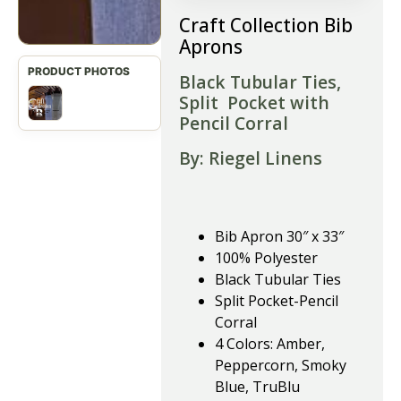
Craft Collection Bib
Aprons
Black Tubular Ties,
Split Pocket with
Pencil Corral
By: Riegel Linens
Bib Apron 30″ x 33″
100% Polyester
Black Tubular Ties
Split Pocket-Pencil
Corral
4 Colors: Amber,
Peppercorn, Smoky
Blue, TruBlu