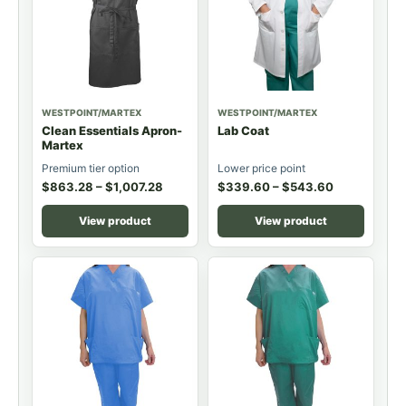
WESTPOINT/MARTEX
WESTPOINT/MARTEX
Clean Essentials Apron-
Lab Coat
Martex
Premium tier option
Lower price point
$
863.28
–
$
1,007.28
$
339.60
–
$
543.60
View product
View product