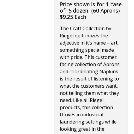
Price shown is for 1 case
of 5 dozen (60 Aprons)
$9.25 Each
The Craft Collection by
Riegel epitomizes the
adjective in it’s name – art,
something special made
with pride. This customer
facing collection of Aprons
and coordinating Napkins
is the result of listening to
what the customers want,
not telling them what they
need. Like all Riegel
products, this collection
thrives in industrial
laundering settings while
looking great in the