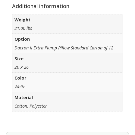
Additional information
Weight
21.00 lbs
Option
Dacron II Extra Plump Pillow Standard Carton of 12
Size
20 x 26
Color
White
Material
Cotton, Polyester