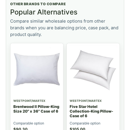
OTHER BRANDS TO COMPARE
Popular Alternatives
Compare similar wholesale options from other
brands when you are balancing price, case pack, and
product quality.
WESTPOINT/MARTEX
WESTPOINT/MARTEX
Brentwood II Pillow-King
Five Star Hotel
Size 20" x 36" Case of 6
Collection-King Pillow-
Case of 6
Comparable option
Comparable option
$
90.30
$
105.00