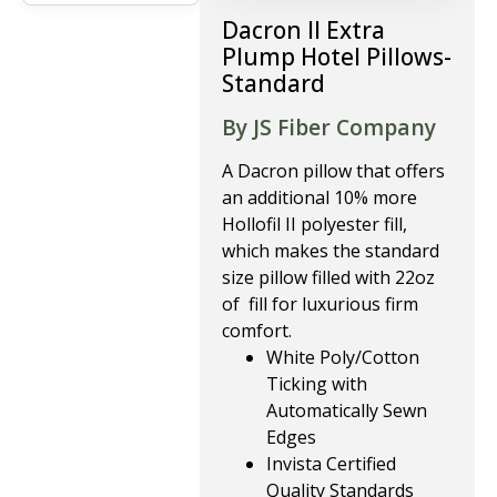
Dacron II Extra
Plump Hotel Pillows-
Standard
By JS Fiber Company
A Dacron pillow that offers
an additional 10% more
Hollofil II polyester fill,
which makes the standard
size pillow filled with 22oz
of fill for luxurious firm
comfort.
White Poly/Cotton
Ticking with
Automatically Sewn
Edges
Invista Certified
Quality Standards