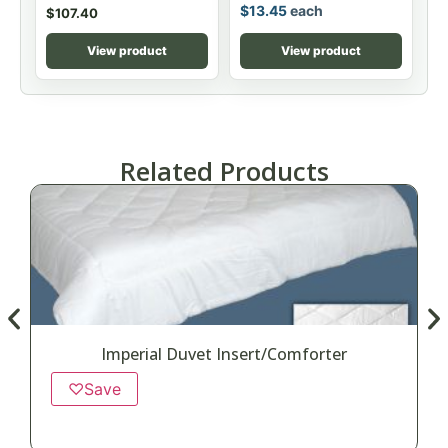
$
13.45
each
$
107.40
View product
View product
Related Products
Imperial Duvet Insert/Comforter
♡
Save