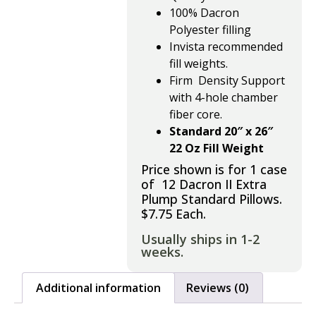
100% Dacron
Polyester
filling
Invista recommended
fill weights.
Firm Density Support
with
4-hole chamber
fiber core.
Standard 20″ x 26″
22 Oz Fill Weight
Price shown is for 1 case
of 12 Dacron II Extra
Plump Standard Pillows.
$7.75 Each.
Usually ships in 1-2
weeks.
Additional information
Reviews (0)