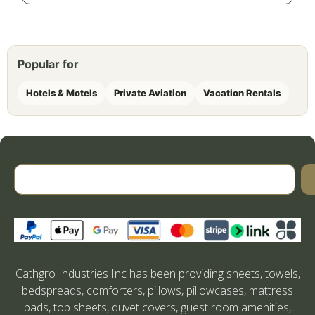
Popular for
Hotels & Motels
Private Aviation
Vacation Rentals
Cathgro Industries Inc has been providing sheets, towels,
bedspreads, comforters, pillows, pillowcases, mattress
pads, top sheets, duvet covers, guest room amenities,