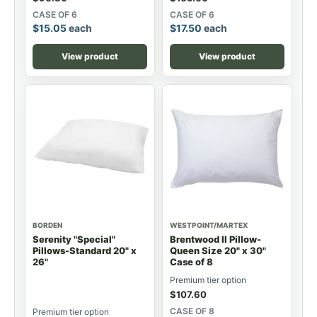
CASE OF 6
CASE OF 6
$
15.05
each
$
17.50
each
View product
View product
BORDEN
WESTPOINT/MARTEX
Serenity "Special"
Brentwood II Pillow-
Pillows-Standard 20" x
Queen Size 20" x 30"
26"
Case of 8
Premium tier option
$
107.60
CASE OF 8
Premium tier option