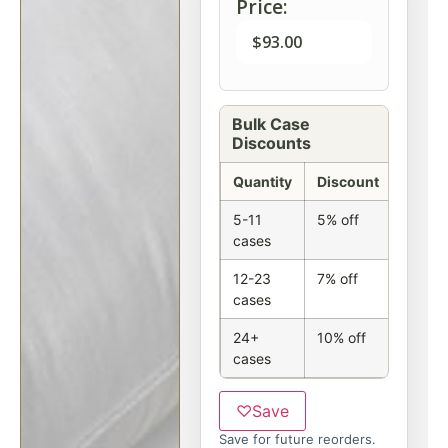
Price:
$
93.00
Bulk Case
Discounts
Quantity
Discount
5-11
5% off
cases
12-23
7% off
cases
24+
10% off
cases
♡
Save
Save for future reorders.