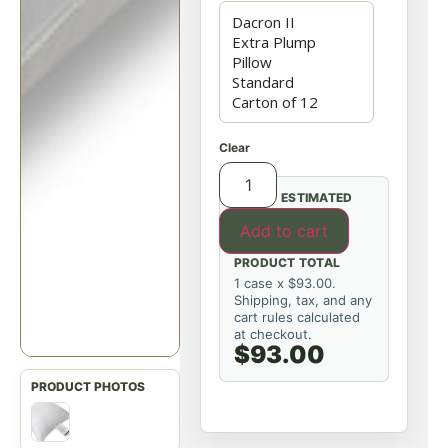
Clear
ESTIMATED
Add to cart
PRODUCT TOTAL
1 case x $93.00.
Shipping, tax, and any
cart rules calculated
at checkout.
$93.00