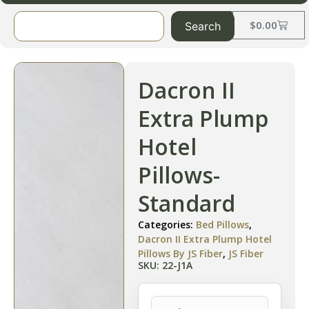
$
0.00
Search
Dacron II
Extra Plump
Hotel
Pillows-
Standard
Categories:
Bed Pillows
,
Dacron II Extra Plump Hotel
Pillows By JS Fiber
,
JS Fiber
SKU: 22-J1A