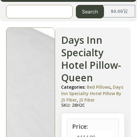
$
0.00
Search
Days Inn
Specialty
Hotel Pillow-
Queen
Categories:
Bed Pillows
,
Days
Inn Specialty Hotel Pillow By
JS Fiber
,
JS Fiber
SKU: 28H2C
Price: