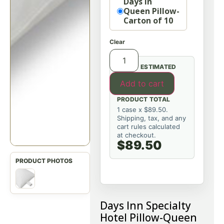
Days In
Queen Pillow-
Carton of 10
Clear
ESTIMATED
Add to cart
PRODUCT TOTAL
1 case x $89.50.
Shipping, tax, and any
cart rules calculated
at checkout.
$89.50
Days Inn Specialty
Hotel Pillow-Queen