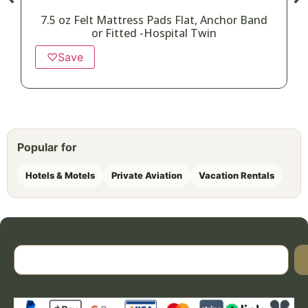
7.5 oz Felt Mattress Pads Flat, Anchor Band
or Fitted -Hospital Twin
♡
Save
Popular for
Hotels & Motels
Private Aviation
Vacation Rentals