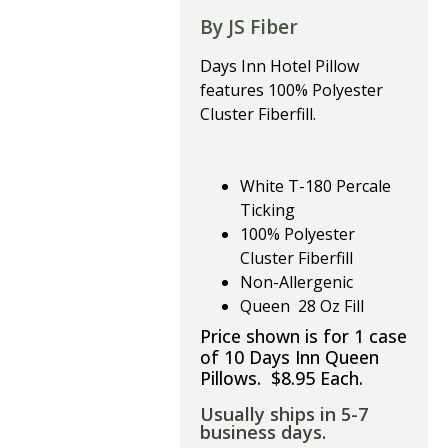
By JS Fiber
Days Inn Hotel Pillow
features 100% Polyester
Cluster Fiberfill.
White T-180 Percale
Ticking
100% Polyester
Cluster Fiberfill
Non-Allergenic
Queen 28 Oz Fill
Price shown is for 1 case
of 10 Days Inn Queen
Pillows. $8.95 Each.
Usually ships in 5-7
business days.