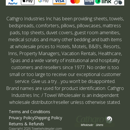
Cathgro Industries Inc has been providing sheets, towels,
bedspreads, comforters, pillows, pillowcases, mattress
pads, top sheets, duvet covers, guest room amenities,
medical scrubs and many other bedding and bath items
at wholesale prices to Hotels, Motels, B&B’s, Resorts,
Inns, Property Managers, Vacation Rentals, Healthcare,
Spas and a wide variety of institutional and hospitality
customers and resellers since 1977. No order is too
small or too large to receive our exceptional customer
service. Give us a try….you won’t be disappointed.
Brand names are used for product identification. Cathgro
Industries Inc. / Towel Wholesaler is an independent
wholesale distributor/reseller unless otherwise stated.
Terms and Conditions
Privacy Policy
Shipping Policy
Returns & Refunds
Copyright 2026 Towelwholesaler.com