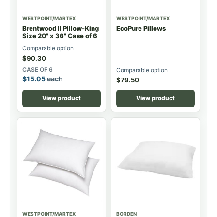
WESTPOINT/MARTEX
WESTPOINT/MARTEX
Brentwood II Pillow-King
EcoPure Pillows
Size 20" x 36" Case of 6
Comparable option
$
90.30
CASE OF 6
Comparable option
$
15.05
each
$
79.50
View product
View product
WESTPOINT/MARTEX
BORDEN