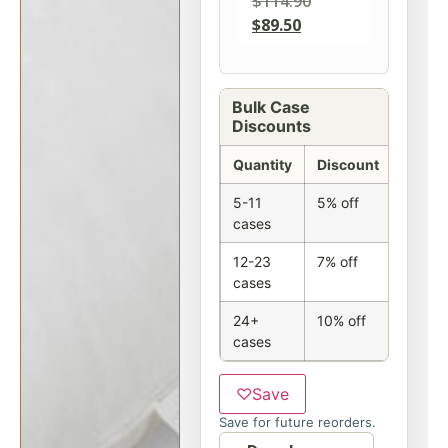
$
114.90
$
89.50
Bulk Case
Discounts
Quantity
Discount
5-11
5% off
cases
12-23
7% off
cases
24+
10% off
cases
♡
Save
Save for future reorders.
Option