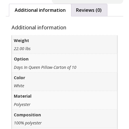
Additional information
Reviews (0)
Additional information
Weight
22.00 lbs
Option
Days In Queen Pillow-Carton of 10
Color
White
Material
Polyester
Composition
100% polyester