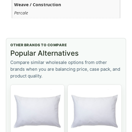
Weave / Construction
Percale
OTHER BRANDS TO COMPARE
Popular Alternatives
Compare similar wholesale options from other
brands when you are balancing price, case pack, and
product quality.