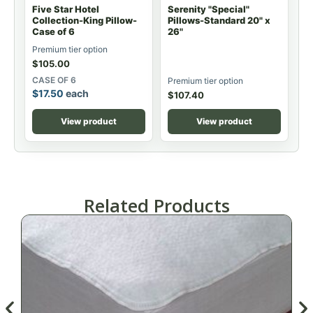
Five Star Hotel
Serenity "Special"
Collection-King Pillow-
Pillows-Standard 20" x
Case of 6
26"
Premium tier option
$
105.00
CASE OF 6
Premium tier option
$
17.50
each
$
107.40
View product
View product
Related Products