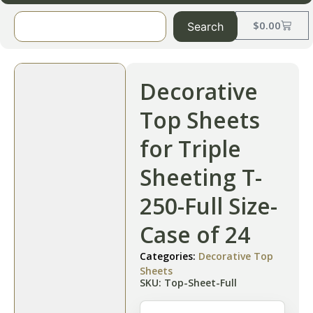
$
0.00
Search
Decorative
Top Sheets
for Triple
Sheeting T-
250-Full Size-
Case of 24
Categories:
Decorative Top
Sheets
SKU: Top-Sheet-Full