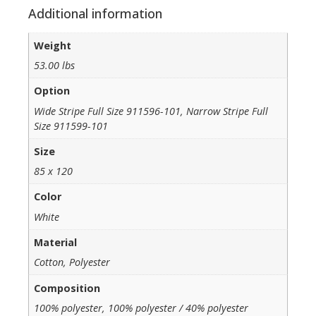
Additional information
Weight
53.00 lbs
Option
Wide Stripe Full Size 911596-101, Narrow Stripe Full
Size 911599-101
Size
85 x 120
Color
White
Material
Cotton, Polyester
Composition
100% polyester, 100% polyester / 40% polyester