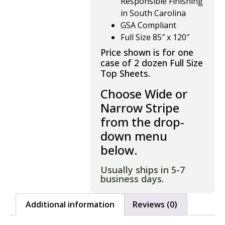
Responsible Finishing
in South Carolina
GSA Compliant
Full Size 85″ x 120″
Price shown is for one
case of 2 dozen Full Size
Top Sheets.
Choose Wide or
Narrow Stripe
from the drop-
down menu
below.
Usually ships in 5-7
business days.
Additional information
Reviews (0)