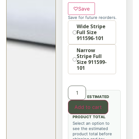
♡
Save
Save for future reorders.
Option
Wide Stripe
Full Size
911596-101
Narrow
Stripe Full
Size 911599-
101
ESTIMATED
Add to cart
PRODUCT TOTAL
Select an option to
see the estimated
product total before