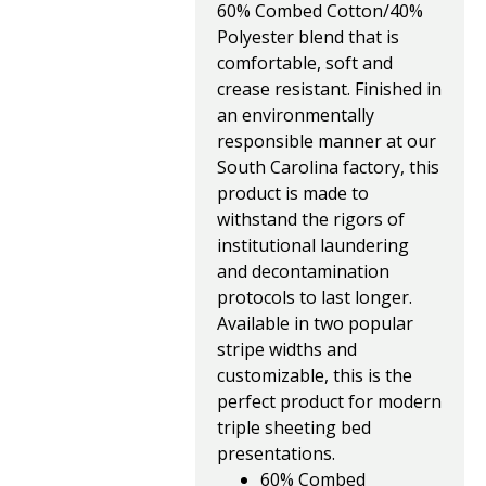
60% Combed Cotton/40%
Polyester blend that is
comfortable, soft and
crease resistant. Finished in
an environmentally
responsible manner at our
South Carolina factory, this
product is made to
withstand the rigors of
institutional laundering
and decontamination
protocols to last longer.
Available in two popular
stripe widths and
customizable, this is the
perfect product for modern
triple sheeting bed
presentations.
60% Combed