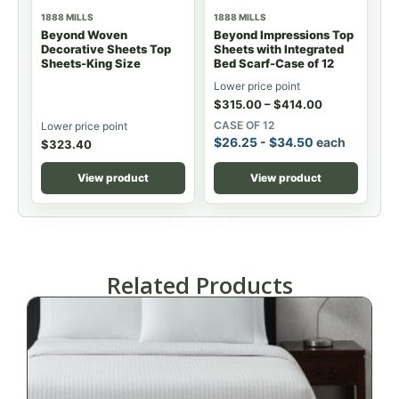
1888 MILLS
1888 MILLS
Beyond Woven
Beyond Impressions Top
Decorative Sheets Top
Sheets with Integrated
Sheets-King Size
Bed Scarf-Case of 12
Lower price point
$
315.00
–
$
414.00
CASE OF 12
Lower price point
$
26.25
-
$
34.50
each
$
323.40
View product
View product
Related Products