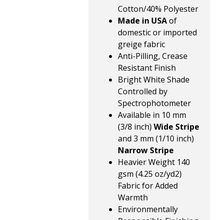
Cotton/40% Polyester
Made in USA
of
domestic or imported
greige fabric
Anti-Pilling, Crease
Resistant Finish
Bright White Shade
Controlled by
Spectrophotometer
Available in 10 mm
(3/8 inch)
Wide Stripe
and 3 mm (1/10 inch)
Narrow Stripe
Heavier Weight 140
gsm (4.25 oz/yd2)
Fabric for Added
Warmth
Environmentally