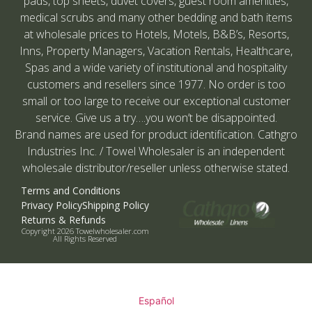
pads, top sheets, duvet covers, guest room amenities,
medical scrubs and many other bedding and bath items
at wholesale prices to Hotels, Motels, B&B’s, Resorts,
Inns, Property Managers, Vacation Rentals, Healthcare,
Spas and a wide variety of institutional and hospitality
customers and resellers since 1977. No order is too
small or too large to receive our exceptional customer
service. Give us a try….you won’t be disappointed.
Brand names are used for product identification. Cathgro
Industries Inc. / Towel Wholesaler is an independent
wholesale distributor/reseller unless otherwise stated.
Terms and Conditions
Privacy Policy
Shipping Policy
Returns & Refunds
Copyright 2026 Towelwholesaler.com
All Rights Reserved
Español