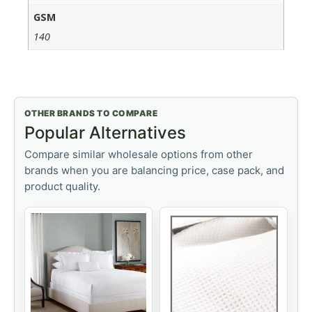
GSM
140
OTHER BRANDS TO COMPARE
Popular Alternatives
Compare similar wholesale options from other
brands when you are balancing price, case pack, and
product quality.