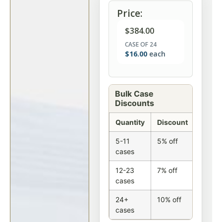
Price:
$
384.00
CASE OF 24
$
16.00
each
Bulk Case
Discounts
Quantity
Discount
5-11
5% off
cases
12-23
7% off
cases
24+
10% off
cases