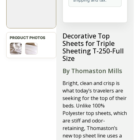
shipping and tax.
Decorative Top
Sheets for Triple
Sheeting T-250-Full
Size
By Thomaston Mills
Bright, clean and crisp is
what today’s travelers are
seeking for the top of their
beds. Unlike 100%
Polyester top sheets, which
are stiff and odor-
retaining, Thomaston’s
new top sheet line uses a