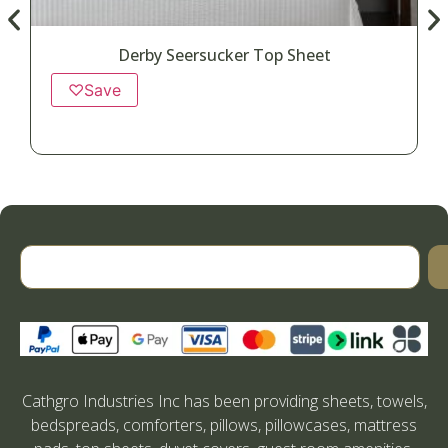
Derby Seersucker Top Sheet
♡
Save
Cathgro Industries Inc has been providing sheets, towels,
bedspreads, comforters, pillows, pillowcases, mattress