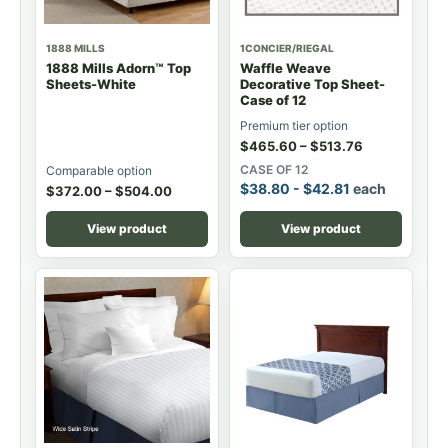
1888 MILLS
1CONCIER/RIEGAL
1888 Mills Adorn™ Top
Waffle Weave
Sheets-White
Decorative Top Sheet-
Case of 12
Premium tier option
$
465.60
–
$
513.76
CASE OF 12
Comparable option
$
38.80
-
$
42.81
each
$
372.00
–
$
504.00
View product
View product