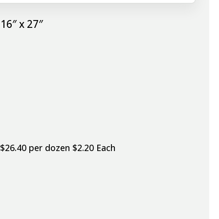
16″ x 27″
 $26.40 per dozen $2.20 Each