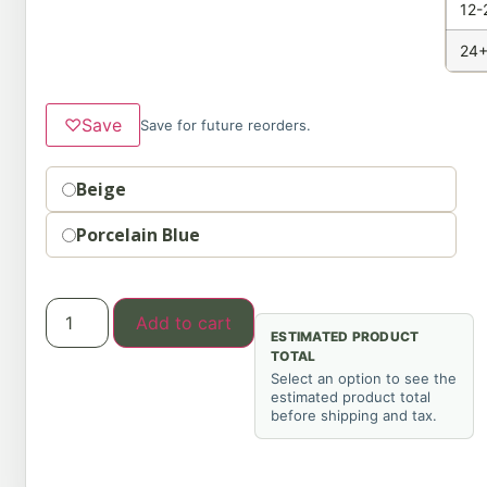
12-
24+
♡
Save
Save for future reorders.
Option
Beige
Porcelain Blue
Add to cart
ESTIMATED PRODUCT
TOTAL
Select an option to see the
estimated product total
before shipping and tax.