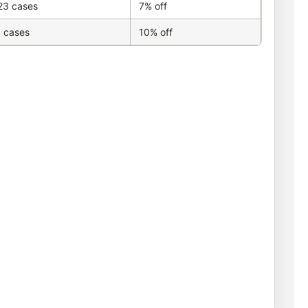
23 cases
7% off
 cases
10% off