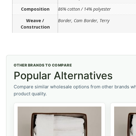
Composition
86% cotton / 14% polyester
Weave /
Border, Cam Border, Terry
Construction
OTHER BRANDS TO COMPARE
Popular Alternatives
Compare similar wholesale options from other brands wh
product quality.