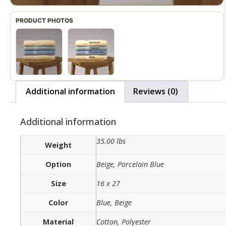
Additional information
Reviews (0)
Additional information
35.00 lbs
Weight
Option
Beige, Porcelain Blue
Size
16 x 27
Color
Blue, Beige
Material
Cotton, Polyester