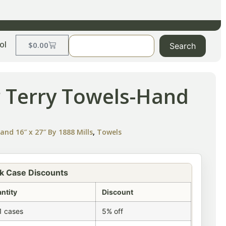
ol
$
0.00
Search
r Terry Towels-Hand
nd 16″ x 27″ By 1888 Mills
,
Towels
k Case Discounts
ntity
Discount
1 cases
5% off