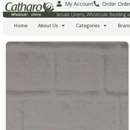
My Account
Order Onlin
Wholesale Towels, Wholesale Linens, Wholesale Bedding
Home
About Us
Categories
Bran