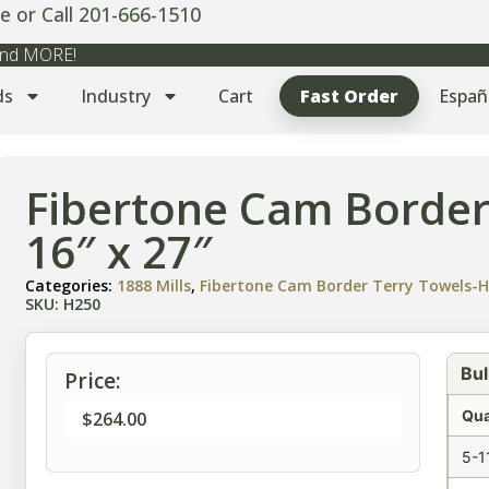
e or Call 201-666-1510
 and MORE!
ds
Industry
Cart
Fast Order
Españ
Fibertone Cam Borde
16″ x 27″
Categories:
1888 Mills
,
Fibertone Cam Border Terry Towels-Ha
SKU: H250
Bul
Price:
Qua
$
264.00
5-1