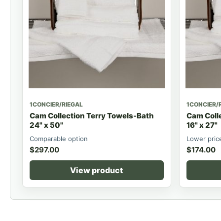
1CONCIER/RIEGAL
1CONCIER/
Cam Collection Terry Towels-Bath
Cam Coll
24" x 50"
16" x 27"
Comparable option
Lower pric
$
297.00
$
174.00
View product