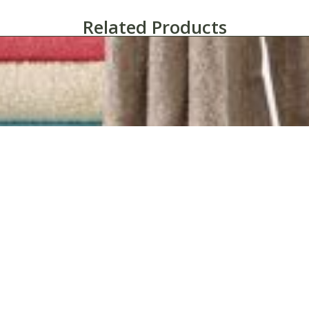
Related Products
1888 Mills Fibertone Cabana Solid Pool Towels 30″ x 60″