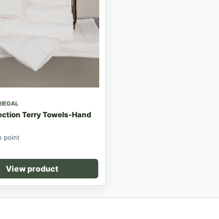
RIEGAL
ection Terry Towels-Hand
e point
View product