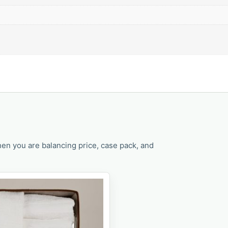
en you are balancing price, case pack, and