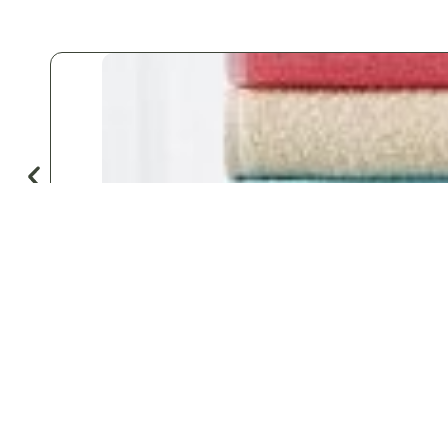
♡
Save