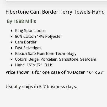
Fibertone Cam Border Terry Towels-Hand 
By 1888 Mills
Ring Spun Loops
86% Cotton 14% Polyester
Cam Border
Fast Selvedges
Bleach Safe Fibertone Technology
Colors: Beige, Porcelain, Sandstone, Seafoam
Hand 16″ x 27″ 3 Lb
Price shown is for one case of 10 Dozen 16″ x 27″
Usually ships in 5-7 business days.