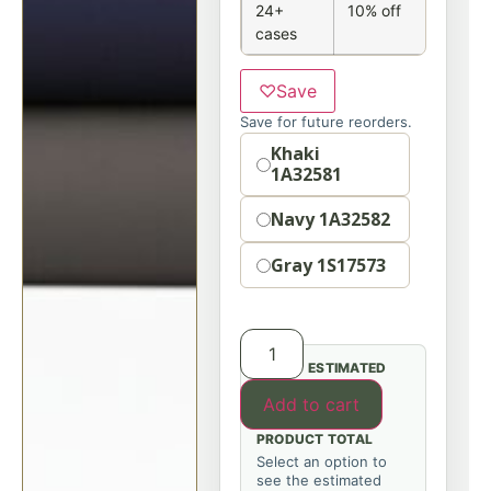
24+
10% off
cases
♡
Save
Save for future reorders.
Option
Khaki
1A32581
Navy 1A32582
Gray 1S17573
ESTIMATED
Add to cart
PRODUCT TOTAL
Select an option to
see the estimated