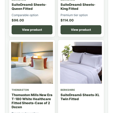
SuiteDreamô Sheets-
SuiteDreamô Sheets-
Queen Fitted
King Fitted
Comparable option
Premium tier option
$
96.00
$
114.00
View product
View product
THOMASTON
BERKSHIRE
Thomaston Mills New Era
SuiteDreamô Sheets-XL
T-180 White Healthcare
Twin Fitted
Fitted Sheets-Case of 2
Dozen