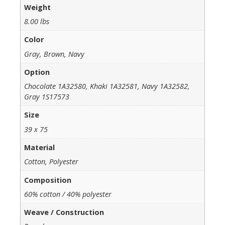
Weight
8.00 lbs
Color
Gray, Brown, Navy
Option
Chocolate 1A32580, Khaki 1A32581, Navy 1A32582,
Gray 1S17573
Size
39 x 75
Material
Cotton, Polyester
Composition
60% cotton / 40% polyester
Weave / Construction