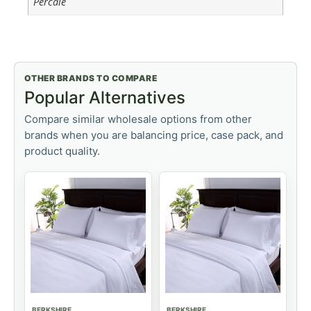
Percale
OTHER BRANDS TO COMPARE
Popular Alternatives
Compare similar wholesale options from other
brands when you are balancing price, case pack, and
product quality.
BERKSHIRE
BERKSHIRE