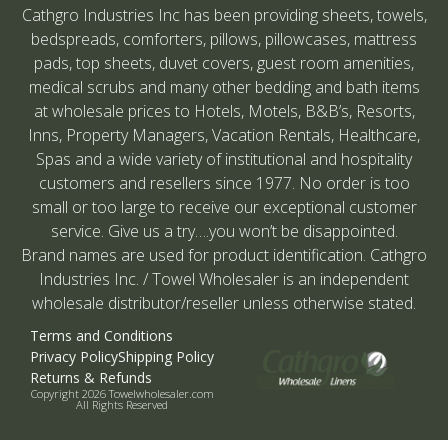
Cathgro Industries Inc has been providing sheets, towels,
bedspreads, comforters, pillows, pillowcases, mattress
pads, top sheets, duvet covers, guest room amenities,
medical scrubs and many other bedding and bath items
at wholesale prices to Hotels, Motels, B&B’s, Resorts,
Inns, Property Managers, Vacation Rentals, Healthcare,
Spas and a wide variety of institutional and hospitality
customers and resellers since 1977. No order is too
small or too large to receive our exceptional customer
service. Give us a try….you won’t be disappointed.
Brand names are used for product identification. Cathgro
Industries Inc. / Towel Wholesaler is an independent
wholesale distributor/reseller unless otherwise stated.
Terms and Conditions
Privacy Policy
Shipping Policy
Returns & Refunds
Copyright 2026 Towelwholesaler.com
All Rights Reserved