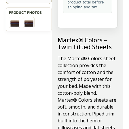
product total before
shipping and tax.
Martex® Colors –
Twin Fitted Sheets
The Martex® Colors sheet
collection provides the
comfort of cotton and the
strength of polyester for
your bed. Made with this
cotton-poly blend,
Martex® Colors sheets are
soft, smooth, and durable
in construction. Piped trim
built into the hem of
pillowcases and flat sheets