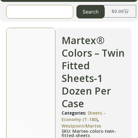
$
0.00
Search
Martex®
Colors – Twin
Fitted
Sheets-1
Dozen Per
Case
Categories:
Sheets –
Economy (T-180)
,
Westpoint/Martex
SKU: Martex-colors-twin-
fitted-sheets