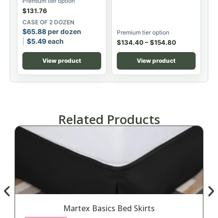
Premium tier option
$
131.76
CASE OF 2 DOZEN
$
65.88
per dozen
Premium tier option
$
5.49
each
$
134.40
–
$
154.80
View product
View product
Related Products
Martex Basics Bed Skirts