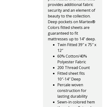
provides additional fabric
security and an element of
beauty to the collection.
Deep pockets on Martex®
Colors fitted sheets are
guaranteed to fit
mattresses up to 14” deep.
Twin Fitted 39″ x 75″ x
12″
60% Cotton/40%
Polyester Fabric
200 Thread Count
Fitted sheet fits
10″-14″ Deep
Percale woven
construction for
lasting durability
Sewn-in colored hem