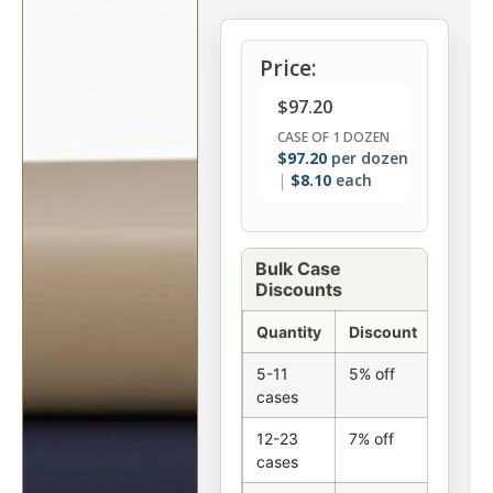
Price:
$
97.20
CASE OF 1 DOZEN
$
97.20
per dozen
$
8.10
each
Bulk Case
Discounts
Quantity
Discount
5-11
5% off
cases
12-23
7% off
cases