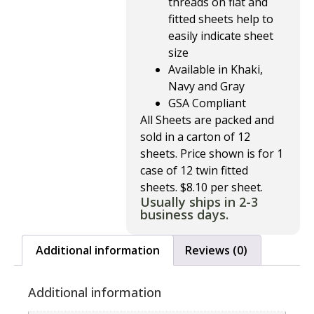
threads on flat and
fitted sheets help to
easily indicate sheet
size
Available in Khaki,
Navy and Gray
GSA Compliant
All Sheets are packed and
sold in a carton of 12
sheets. Price shown is for 1
case of 12 twin fitted
sheets. $8.10 per sheet.
Usually ships in 2-3
business days.
Additional information
Reviews (0)
Additional information