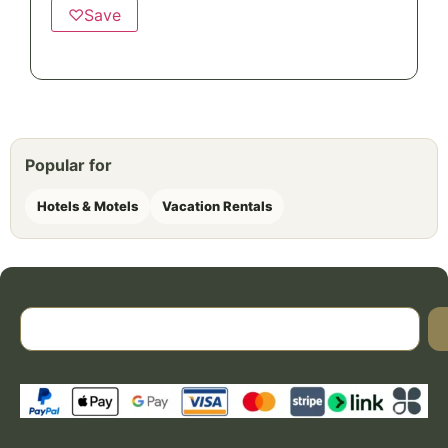
♡
Save
Popular for
Hotels & Motels
Vacation Rentals