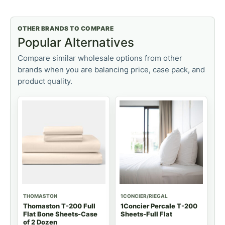
OTHER BRANDS TO COMPARE
Popular Alternatives
Compare similar wholesale options from other
brands when you are balancing price, case pack, and
product quality.
THOMASTON
1CONCIER/RIEGAL
Thomaston T-200 Full
1Concier Percale T-200
Flat Bone Sheets-Case
Sheets-Full Flat
of 2 Dozen