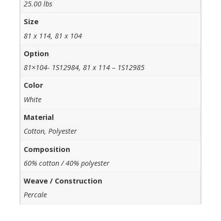
25.00 lbs
Size
81 x 114, 81 x 104
Option
81×104- 1S12984, 81 x 114 – 1S12985
Color
White
Material
Cotton, Polyester
Composition
60% cotton / 40% polyester
Weave / Construction
Percale