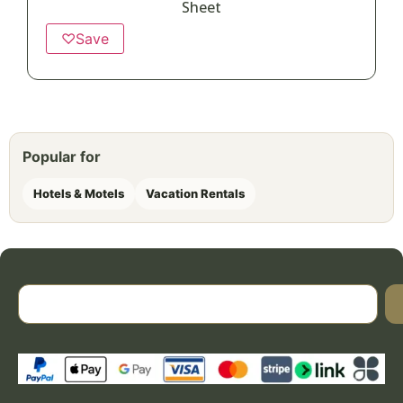
Sheet
♡
Save
Popular for
Hotels & Motels
Vacation Rentals