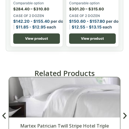
Comparable option
Comparable option
$
284.40
–
$
310.80
$
301.20
–
$
315.60
CASE OF 2 DOZEN
CASE OF 2 DOZEN
$
142.20
-
$
155.40
per dozen
$
150.60
-
$
157.80
per dozen
$
11.85
-
$
12.95
each
$
12.55
-
$
13.15
each
View product
View product
Related Products
Martex Patrician Twill Stripe Hotel Triple