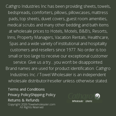
Cathgro Industries Inc has been providing sheets, towels,
bedspreads, comforters, pillows, pillowcases, mattress
pads, top sheets, duvet covers, guest room amenities,
medical scrubs and many other bedding and bath items
at wholesale prices to Hotels, Motels, B&B’s, Resorts,
Inns, Property Managers, Vacation Rentals, Healthcare,
Spas and a wide variety of institutional and hospitality
customers and resellers since 1977. No order is too
small or too large to receive our exceptional customer
service. Give us a try….you won’t be disappointed.
Brand names are used for product identification. Cathgro
Industries Inc. / Towel Wholesaler is an independent
wholesale distributor/reseller unless otherwise stated.
Terms and Conditions
Privacy Policy
Shipping Policy
Returns & Refunds
Copyright 2026 Towelwholesaler.com
All Rights Reserved