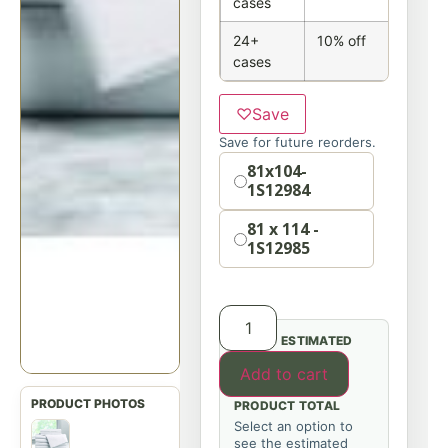
cases
24+
10% off
cases
♡
Save
Save for future reorders.
Option
81x104-
1S12984
81 x 114 -
1S12985
ESTIMATED
Add to cart
PRODUCT TOTAL
Select an option to
see the estimated