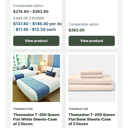
Comparable option
$
274.80
–
$
292.80
CASE OF 2 DOZEN
$
137.40
-
$
146.40
per dozen
Comparable option
$
11.45
-
$
12.20
each
$
282.00
View product
View product
THOMASTON
THOMASTON
Thomaston T-200 Queen
Thomaston T-200 Queen
Flat White Sheets-Case
Flat Bone Sheets-Case
of 2 Dozen
of 2 Dozen