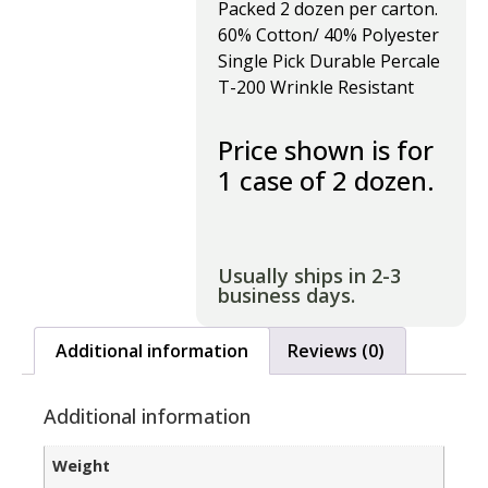
Packed 2 dozen per carton.
60% Cotton/ 40% Polyester
Single Pick Durable Percale
T-200 Wrinkle Resistant
Price shown is for
1 case of 2 dozen.
Usually ships in 2-3
business days.
Additional information
Reviews (0)
Additional information
Weight