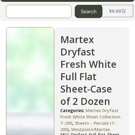
$
0.00
Search
Martex
Dryfast
Fresh White
Full Flat
Sheet-Case
of 2 Dozen
Categories:
Martex Dryfast
Fresh White Sheet Collection
T-200
,
Sheets – Percale (T-
200)
,
Westpoint/Martex
SKU: Dryfast-Full-flat-Sheet