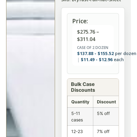
Price:
$
275.76
–
$
311.04
CASE OF 2 DOZEN
$
137.88
-
$
155.52
per dozen
$
11.49
-
$
12.96
each
Bulk Case
Discounts
Quantity
Discount
5-11
5% off
cases
12-23
7% off