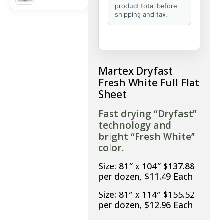
product total before
shipping and tax.
Martex Dryfast
Fresh White Full Flat
Sheet
Fast drying “Dryfast”
technology and
bright “Fresh White”
color.
Size: 81″ x 104″ $137.88
per dozen, $11.49 Each
Size: 81″ x 114″ $155.52
per dozen, $12.96 Each