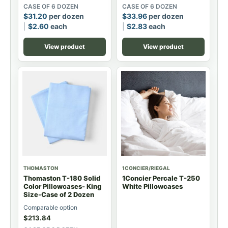
CASE OF 6 DOZEN
CASE OF 6 DOZEN
$
31.20
per dozen
$
33.96
per dozen
$
2.60
each
$
2.83
each
View product
View product
THOMASTON
1CONCIER/RIEGAL
Thomaston T-180 Solid
1Concier Percale T-250
Color Pillowcases- King
White Pillowcases
Size-Case of 2 Dozen
Comparable option
$
213.84