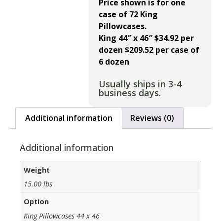
Price shown is for one
case of 72 King
Pillowcases.
King 44″ x 46″ $34.92
per
dozen $209.52 per case of
6 dozen
Usually ships in 3-4
business days.
Additional information
Reviews (0)
Additional information
Weight
15.00 lbs
Option
King Pillowcases 44 x 46