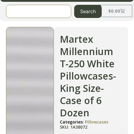
$
0.00
Search
Martex
Millennium
T-250 White
Pillowcases-
King Size-
Case of 6
Dozen
Categories:
Pillowcases
SKU: 1A38072