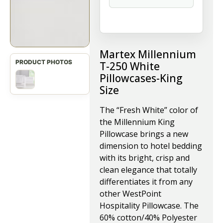
Martex Millennium
T-250 White
Pillowcases-King
Size
The “Fresh White” color of
the Millennium King
Pillowcase brings a new
dimension to hotel bedding
with its bright, crisp and
clean elegance that totally
differentiates it from any
other WestPoint
Hospitality Pillowcase. The
60% cotton/40% Polyester