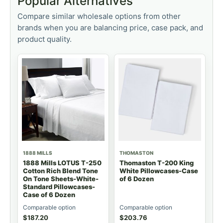
Popular Alternatives
Compare similar wholesale options from other
brands when you are balancing price, case pack, and
product quality.
1888 MILLS
THOMASTON
1888 Mills LOTUS T-250
Thomaston T-200 King
Cotton Rich Blend Tone
White Pillowcases-Case
On Tone Sheets-White-
of 6 Dozen
Standard Pillowcases-
Case of 6 Dozen
Comparable option
Comparable option
$
187.20
$
203.76