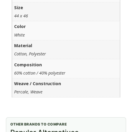
Size
44 x 46
Color
White
Material
Cotton, Polyester
Composition
60% cotton / 40% polyester
Weave / Construction
Percale, Weave
OTHER BRANDS TO COMPARE