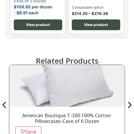
CASE OF 2 DOZEN
$
106.92
per dozen
Comparable option
$
8.91
each
$
214.20
–
$
276.36
View product
View product
Related Products
American Boutique T-300 100% Cotton
Pillowcases-Case of 6 Dozen
♡
Save