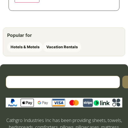
Popular for
Hotels & Motels
Vacation Rentals
Cathgro Industries Inc has been providing sheets, towels,
bedspreads, comforters, pillows, pillowcases, mattress