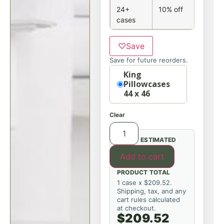
24+
10% off
cases
♡
Save
Save for future reorders.
Option
King
Pillowcases
44 x 46
Clear
ESTIMATED
Add to cart
PRODUCT TOTAL
1 case x $209.52.
Shipping, tax, and any
cart rules calculated
at checkout.
$209.52