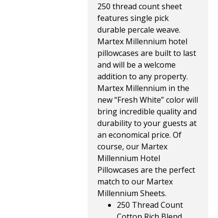
250 thread count sheet
features single pick
durable percale weave.
Martex Millennium hotel
pillowcases are built to last
and will be a welcome
addition to any property.
Martex Millennium in the
new “Fresh White” color will
bring incredible quality and
durability to your guests at
an economical price. Of
course, our Martex
Millennium Hotel
Pillowcases are the perfect
match to our Martex
Millennium Sheets.
250 Thread Count
Cotton Rich Blend