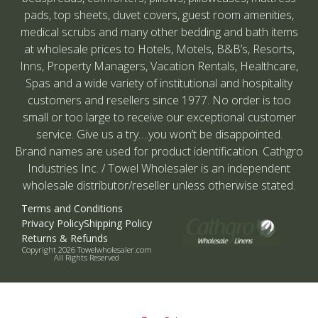
pads, top sheets, duvet covers, guest room amenities,
medical scrubs and many other bedding and bath items
at wholesale prices to Hotels, Motels, B&B’s, Resorts,
Inns, Property Managers, Vacation Rentals, Healthcare,
Spas and a wide variety of institutional and hospitality
customers and resellers since 1977. No order is too
small or too large to receive our exceptional customer
service. Give us a try….you won’t be disappointed.
Brand names are used for product identification. Cathgro
Industries Inc. / Towel Wholesaler is an independent
wholesale distributor/reseller unless otherwise stated.
Terms and Conditions
Privacy Policy
Shipping Policy
Returns & Refunds
Copyright 2026 Towelwholesaler.com
All Rights Reserved