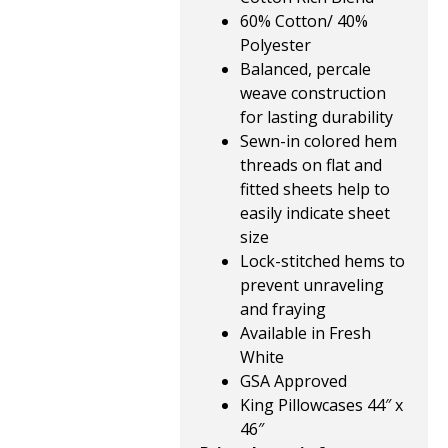
60% Cotton/ 40%
Polyester
Balanced, percale
weave construction
for lasting durability
Sewn-in colored hem
threads on flat and
fitted sheets help to
easily indicate sheet
size
Lock-stitched hems to
prevent unraveling
and fraying
Available in Fresh
White
GSA Approved
King Pillowcases 44″ x
46″