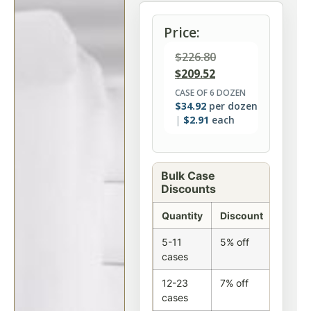
Price:
$
226.80
$
209.52
CASE OF 6 DOZEN
$
34.92
per dozen
$
2.91
each
Bulk Case
Discounts
Quantity
Discount
5-11
5% off
cases
12-23
7% off
cases