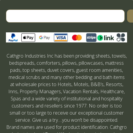
Cathgro Industries Inc has been providing sheets, towels,
bedspreads, comforters, pillows, pillowcases, mattress
pads, top sheets, duvet covers, guest room amenities,
medical scrubs and many other bedding and bath items
at wholesale prices to Hotels, Motels, B&B’s, Resorts,
Inns, Property Managers, Vacation Rentals, Healthcare,
Spas and a wide variety of institutional and hospitality
customers and resellers since 1977. No order is too
small or too large to receive our exceptional customer
service. Give us a try….you won’t be disappointed.
Brand names are used for product identification. Cathgro