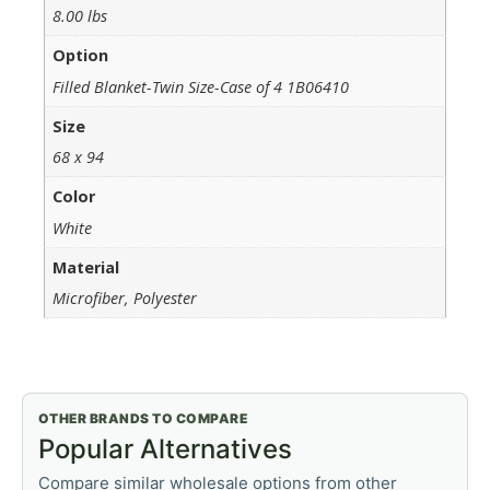
8.00 lbs
Option
Filled Blanket-Twin Size-Case of 4 1B06410
Size
68 x 94
Color
White
Material
Microfiber, Polyester
OTHER BRANDS TO COMPARE
Popular Alternatives
Compare similar wholesale options from other