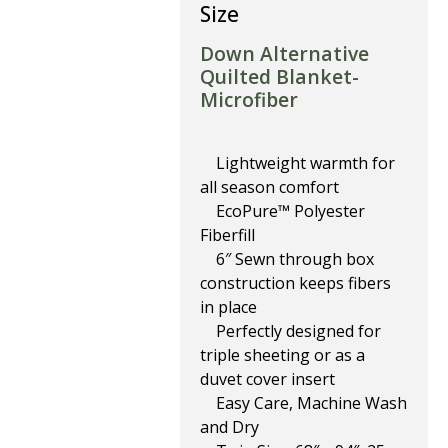
Size
Down Alternative
Quilted Blanket-
Microfiber
Lightweight warmth for
all season comfort
EcoPure™ Polyester
Fiberfill
6″ Sewn through box
construction keeps fibers
in place
Perfectly designed for
triple sheeting or as a
duvet cover insert
Easy Care, Machine Wash
and Dry