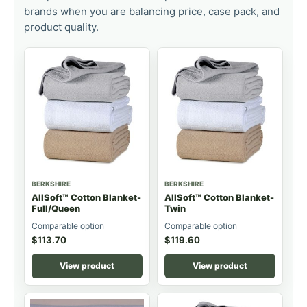
brands when you are balancing price, case pack, and
product quality.
BERKSHIRE
BERKSHIRE
AllSoft™ Cotton Blanket-
AllSoft™ Cotton Blanket-
Full/Queen
Twin
Comparable option
Comparable option
$
113.70
$
119.60
View product
View product