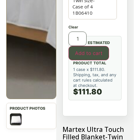
Clear
ESTIMATED
Add to cart
PRODUCT TOTAL
1 case x $111.80.
Shipping, tax, and any
cart rules calculated
at checkout.
$111.80
Martex Ultra Touch
Filled Blanket-Twin