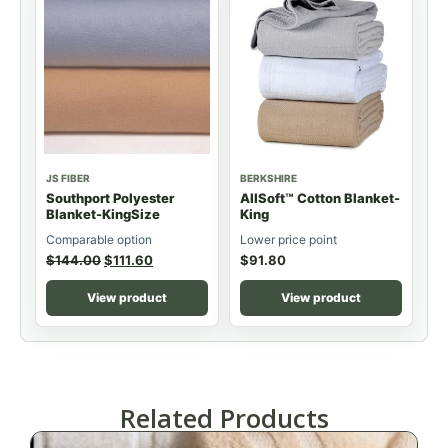
JS FIBER
BERKSHIRE
Southport Polyester
AllSoft™ Cotton Blanket-
Blanket-KingSize
King
Comparable option
Lower price point
$
144.00
$
111.60
$
91.80
View product
View product
Related Products