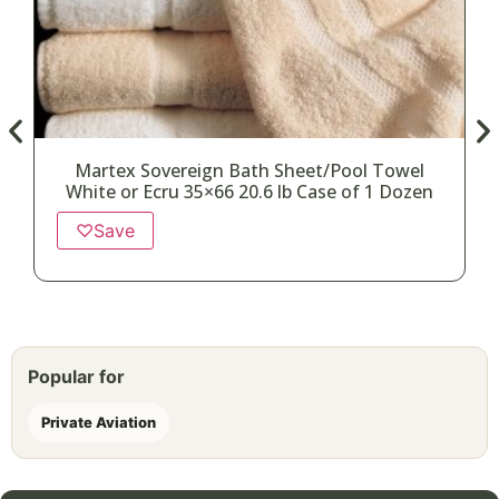
Martex Sovereign Bath Sheet/Pool Towel
White or Ecru 35×66 20.6 lb Case of 1 Dozen
♡
Save
Popular for
Private Aviation