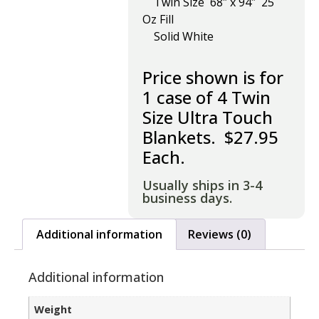
Twin Size 68″ x 94″ 25
Oz Fill
Solid White
Price shown is for
1 case of 4 Twin
Size Ultra Touch
Blankets. $27.95
Each.
Usually ships in 3-4
business days.
Additional information
Reviews (0)
Additional information
Weight