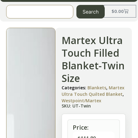
$
0.00
Search
Martex Ultra
Touch Filled
Blanket-Twin
Size
Categories:
Blankets
,
Martex
Ultra Touch Quilted Blanket
,
Westpoint/Martex
SKU: UT-Twin
Price: