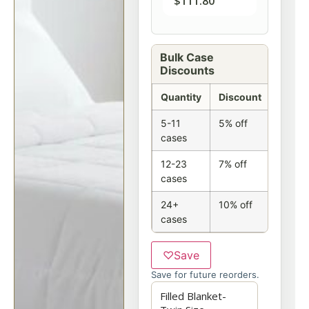
$
111.80
Bulk Case
Discounts
Quantity
Discount
5-11
5% off
cases
12-23
7% off
cases
24+
10% off
cases
♡
Save
Save for future reorders.