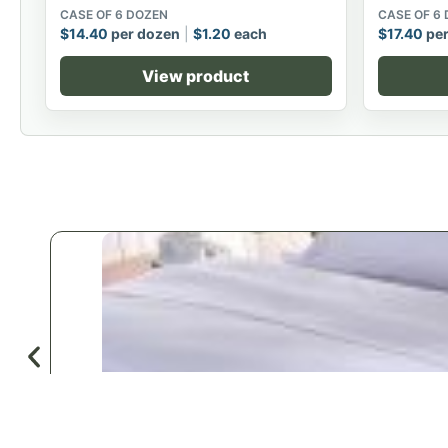
CASE OF 6 DOZEN
CASE OF 6
$
14.40
per dozen
$
1.20
each
$
17.40
per
View product
♡
Save