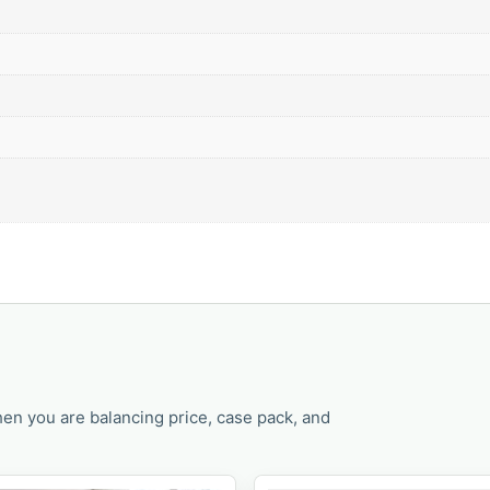
en you are balancing price, case pack, and