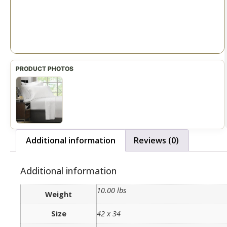
Additional information
Reviews (0)
Additional information
10.00 lbs
Weight
Size
42 x 34