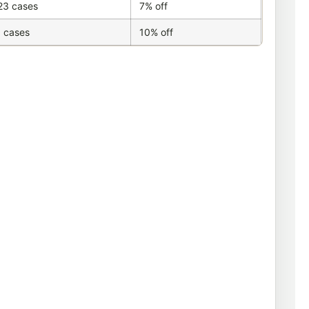
23 cases
7% off
 cases
10% off