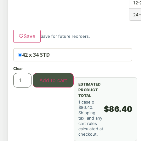
12-
24+
♡
Save
Save for future reorders.
Option
42 x 34 STD
Clear
Add to cart
ESTIMATED
PRODUCT
TOTAL
1 case x
$86.40
$86.40.
Shipping,
tax, and any
cart rules
calculated at
checkout.