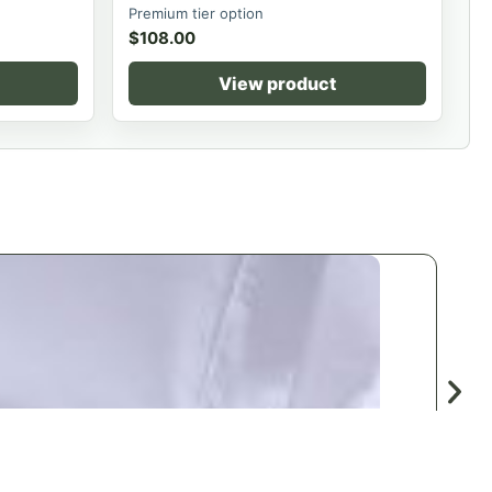
Premium tier option
$
108.00
View product