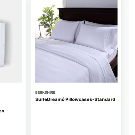
BERKSHIRE
SuiteDreamô Pillowcases-Standard
en