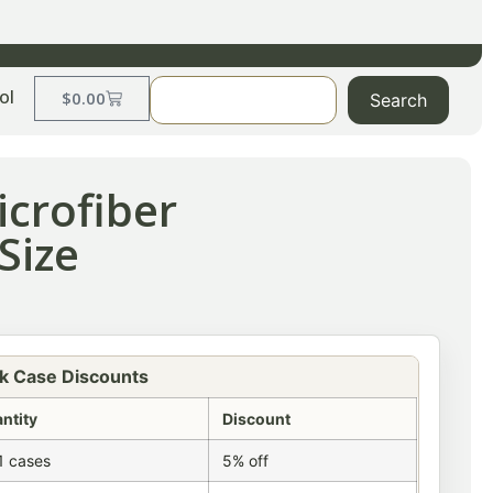
ol
$
0.00
Search
crofiber
Size
k Case Discounts
ntity
Discount
1 cases
5% off