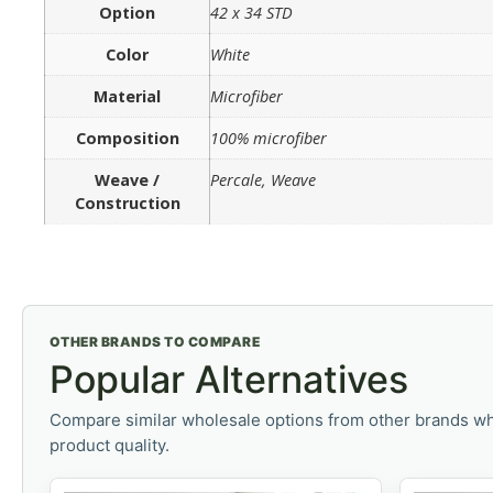
Option
42 x 34 STD
Color
White
Material
Microfiber
Composition
100% microfiber
Weave /
Percale, Weave
Construction
OTHER BRANDS TO COMPARE
Popular Alternatives
Compare similar wholesale options from other brands wh
product quality.