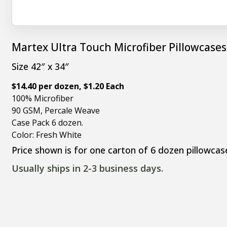
Martex Ultra Touch Microfiber Pillowcases
Size 42″ x 34″
$14.40 per dozen, $1.20 Each
100% Microfiber
90 GSM, Percale Weave
Case Pack 6 dozen.
Color: Fresh White
Price shown is for one carton of 6 dozen pillowcas
Usually ships in 2-3 business days.