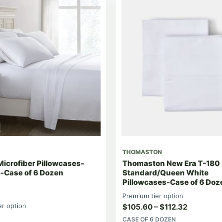
THOMASTON
Microfiber Pillowcases-
Thomaston New Era T-180
e-Case of 6 Dozen
Standard/Queen White
Pillowcases-Case of 6 Doz
Premium tier option
er option
$
105.60
–
$
112.32
CASE OF 6 DOZEN