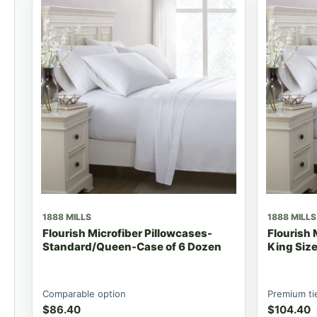
1888 MILLS
1888 MILLS
Flourish Microfiber Pillowcases-
Flourish 
Standard/Queen-Case of 6 Dozen
King Siz
Comparable option
Premium ti
$
86.40
$
104.40