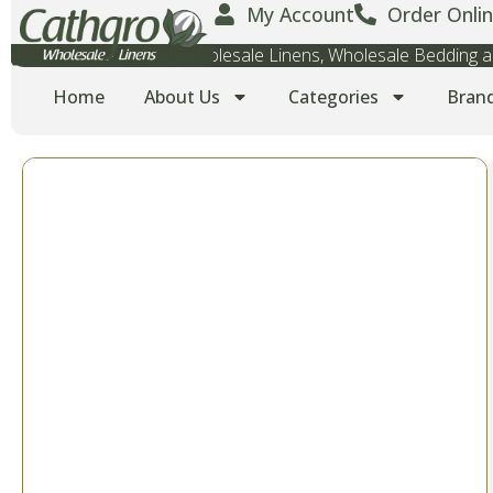
My Account
Order Onlin
Wholesale Towels, Wholesale Linens, Wholesale Bedding
Home
About Us
Categories
Bran