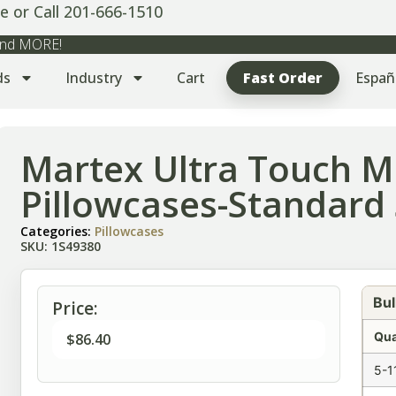
e or Call 201-666-1510
 and MORE!
ds
Industry
Cart
Fast Order
Españ
Martex Ultra Touch Mi
Pillowcases-Standard 
Categories:
Pillowcases
SKU: 1S49380
Bul
Price:
Qua
$
86.40
5-1