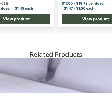
$
17.60
-
$
18.72
per dozen
 DOZEN
 dozen
$
1.45
each
$
1.47
-
$
1.56
each
View product
View product
Related Products
SuiteDreamô Pillowcases-King