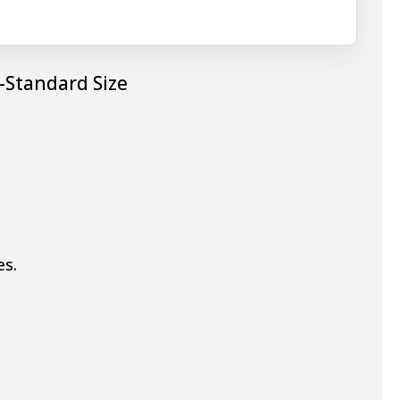
-Standard Size
es.