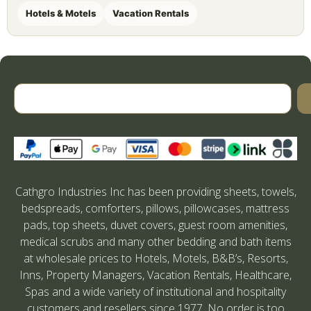
Hotels & Motels
Vacation Rentals
Cathgro Industries Inc has been providing sheets, towels,
bedspreads, comforters, pillows, pillowcases, mattress
pads, top sheets, duvet covers, guest room amenities,
medical scrubs and many other bedding and bath items
at wholesale prices to Hotels, Motels, B&B’s, Resorts,
Inns, Property Managers, Vacation Rentals, Healthcare,
Spas and a wide variety of institutional and hospitality
customers and resellers since 1977. No order is too