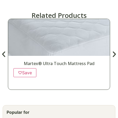
Related Products
Martex® Ultra Touch Mattress Pad
♡
Save
Popular for