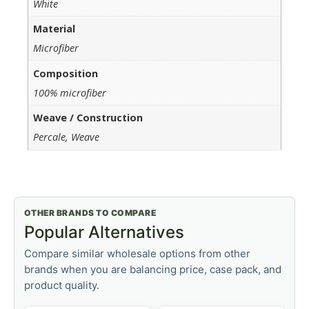
White
Material
Microfiber
Composition
100% microfiber
Weave / Construction
Percale, Weave
OTHER BRANDS TO COMPARE
Popular Alternatives
Compare similar wholesale options from other
brands when you are balancing price, case pack, and
product quality.