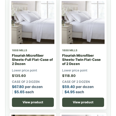
1888 MILLS
1888 MILLS
Flourish Microfiber
Flourish Microfiber
Sheets-Full Flat-Case of
Sheets-Twin Flat-Case
2 Dozen
of 2 Dozen
Lower price point
Lower price point
$
135.60
$
118.80
CASE OF 2 DOZEN
CASE OF 2 DOZEN
$
67.80
per dozen
$
59.40
per dozen
$
5.65
each
$
4.95
each
View product
View product