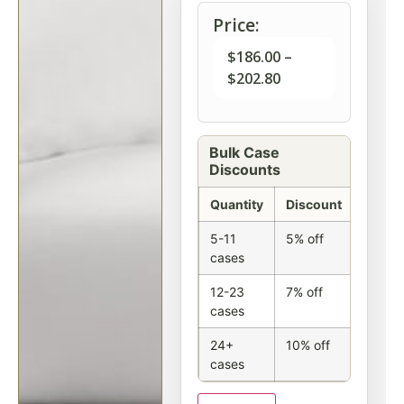
Price:
$
186.00
–
$
202.80
Bulk Case
Discounts
Quantity
Discount
5-11
5% off
cases
12-23
7% off
cases
24+
10% off
cases