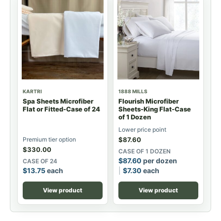
KARTRI
1888 MILLS
Spa Sheets Microfiber
Flourish Microfiber
Flat or Fitted-Case of 24
Sheets-King Flat-Case
of 1 Dozen
Lower price point
Premium tier option
$
87.60
$
330.00
CASE OF 1 DOZEN
$
87.60
per dozen
CASE OF 24
$
13.75
each
$
7.30
each
View product
View product