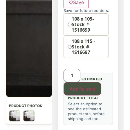
♡
Save
Save for future reorders.
Option
108 x 105-
Stock #
1S16699
108 x 115 -
Stock #
1S16697
ESTIMATED
Add to cart
PRODUCT TOTAL
Select an option to
see the estimated
product total before
shipping and tax.