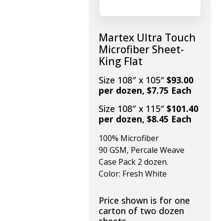
Martex Ultra Touch
Microfiber Sheet-
King Flat
Size 108″ x 105″
$93.00
per dozen, $7.75 Each
Size 108″ x 115″
$101.40
per dozen, $8.45 Each
100% Microfiber
90 GSM, Percale Weave
Case Pack 2 dozen.
Color: Fresh White
Price shown is for one
carton of two dozen