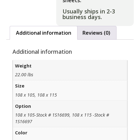
sheets.
Usually ships in 2-3
business days.
Additional information
Reviews (0)
Additional information
Weight
22.00 lbs
Size
108 x 105, 108 x 115
Option
108 x 105-Stock # 1S16699, 108 x 115 -Stock #
1S16697
Color