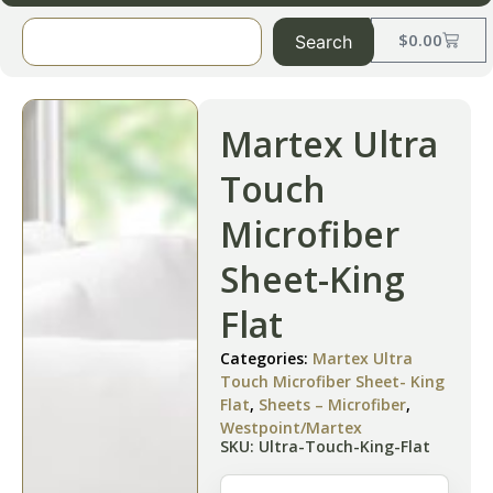
$
0.00
Search
Martex Ultra
Touch
Microfiber
Sheet-King
Flat
Categories:
Martex Ultra
Touch Microfiber Sheet- King
Flat
,
Sheets – Microfiber
,
Westpoint/Martex
SKU: Ultra-Touch-King-Flat