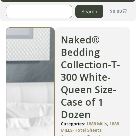
$
0.00
Search
Naked®
Bedding
Collection-T-
300 White-
Queen Size-
Case of 1
Dozen
Categories:
1888 Mills
,
1888
MILLS-Hotel Sheets
,