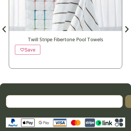
Twill Stripe Fibertone Pool Towels
♡
Save