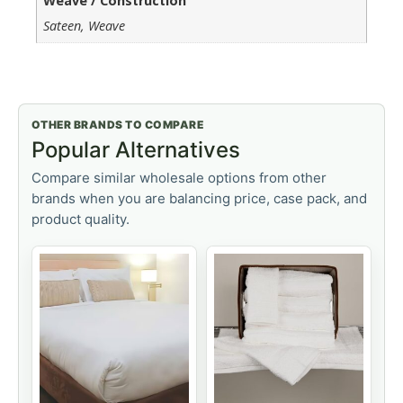
Weave / Construction
Sateen, Weave
OTHER BRANDS TO COMPARE
Popular Alternatives
Compare similar wholesale options from other
brands when you are balancing price, case pack, and
product quality.