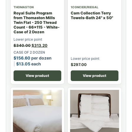
THOMASTON
1CONCIER/RIEGAL
Royal Suite Program
Cam Collection Terry
from Thomaston Mills
Towels-Bath 24" x 50"
Twin Flat - 250 Thread
Count - 66x115 - White-
Case of 2 Dozen
Lower price point
$
340.00
$
313.20
CASE OF 2 DOZEN
$
156.60
per dozen
Lower price point
$
13.05
each
$
297.00
View product
View product