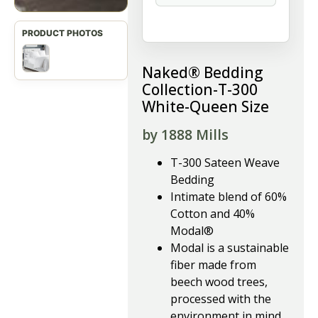
Naked® Bedding
Collection-T-300
White-Queen Size
by 1888 Mills
T-300 Sateen Weave
Bedding
Intimate blend of 60%
Cotton and 40%
Modal®
Modal is a sustainable
fiber made from
beech wood trees,
processed with the
environment in mind