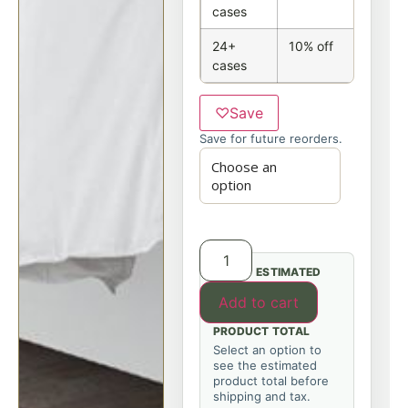
cases
24+
10% off
cases
♡
Save
Save for future reorders.
ESTIMATED
Add to cart
PRODUCT TOTAL
Select an option to
see the estimated
product total before
shipping and tax.