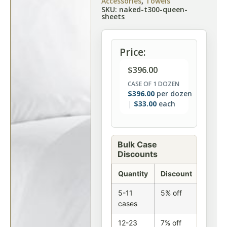
Accessories
,
Towels
SKU: naked-t300-queen-
sheets
Price:
$
396.00
CASE OF 1 DOZEN
$
396.00
per dozen
$
33.00
each
Bulk Case
Discounts
Quantity
Discount
5-11
5% off
cases
12-23
7% off