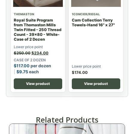
THOMASTON
1CONCIER/RIEGAL
Royal Suite Program
Cam Collection Terry
from Thomaston Mills
Towels-Hand 16" x 27"
Twin Fitted - 250 Thread
Count - 39x80 - White-
Case of 2 Dozen
Lower price point
$
250.00
$
234.00
CASE OF 2 DOZEN
$
117.00
per dozen
Lower price point
$
9.75
each
$
174.00
View product
View product
Related Products