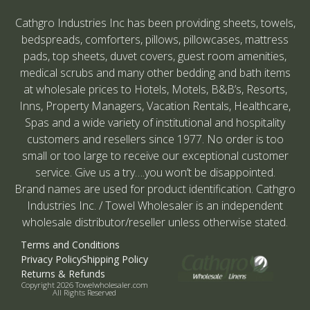
Cathgro Industries Inc has been providing sheets, towels,
bedspreads, comforters, pillows, pillowcases, mattress
pads, top sheets, duvet covers, guest room amenities,
medical scrubs and many other bedding and bath items
at wholesale prices to Hotels, Motels, B&B’s, Resorts,
Inns, Property Managers, Vacation Rentals, Healthcare,
Spas and a wide variety of institutional and hospitality
customers and resellers since 1977. No order is too
small or too large to receive our exceptional customer
service. Give us a try….you won’t be disappointed.
Brand names are used for product identification. Cathgro
Industries Inc. / Towel Wholesaler is an independent
wholesale distributor/reseller unless otherwise stated.
Terms and Conditions
Privacy Policy
Shipping Policy
Returns & Refunds
Copyright 2026 Towelwholesaler.com
All Rights Reserved