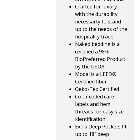
Crafted for luxury
with the durability
necessarty to stand
up to the needs of the
hospitality trade
Naked bedding is a
certified a 98%
BioPreferred Product
by the USDA
Modal is a LEED®
Certified fiber
Oeko-Tex Certified
Color coded care
labels and hem
threads for easy size
identification
Extra Deep Pockets fit
up to 18″ deep