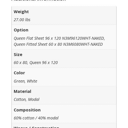
Weight
27.00 lbs
Option
Queen Flat Sheet 96 x 120 N3M96120WHT-NAKED,
Queen Fitted Sheet 60 x 80 N3M6080WHT-NAKED
Size
60 x 80, Queen 96 x 120
Color
Green, White
Material
Cotton, Modal
Composition
60% cotton / 40% modal