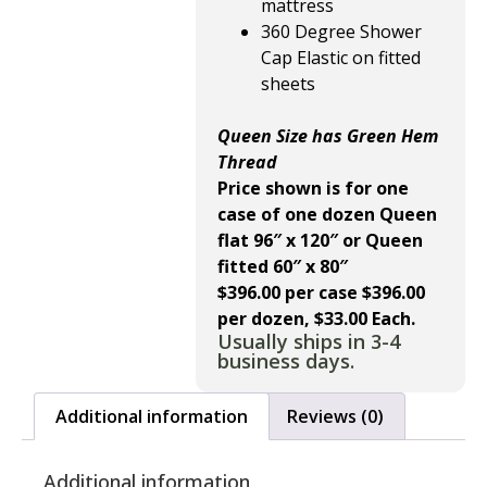
mattress
360 Degree Shower
Cap Elastic on fitted
sheets
Queen Size has Green Hem
Thread
Price shown is for one
case of one dozen Queen
flat 96″ x 120″ or Queen
fitted 60″ x 80″
$396.00 per case $396.00
per dozen, $33.00 Each.
Usually ships in 3-4
business days.
Additional information
Reviews (0)
Additional information