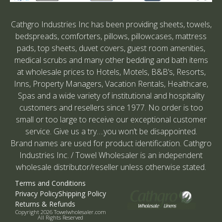
Cathgro Industries Inc has been providing sheets, towels,
bedspreads, comforters, pillows, pillowcases, mattress
pads, top sheets, duvet covers, guest room amenities,
medical scrubs and many other bedding and bath items
at wholesale prices to Hotels, Motels, B&B’s, Resorts,
Inns, Property Managers, Vacation Rentals, Healthcare,
Spas and a wide variety of institutional and hospitality
customers and resellers since 1977. No order is too
small or too large to receive our exceptional customer
service. Give us a try….you won’t be disappointed.
Brand names are used for product identification. Cathgro
Industries Inc. / Towel Wholesaler is an independent
wholesale distributor/reseller unless otherwise stated.
Terms and Conditions
Privacy Policy
Shipping Policy
Returns & Refunds
Copyright 2026 Towelwholesaler.com
All Rights Reserved