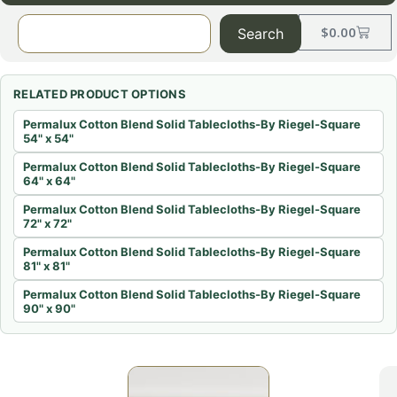
$
0.00
Search
RELATED PRODUCT OPTIONS
Permalux Cotton Blend Solid Tablecloths-By Riegel-Square
54" x 54"
Permalux Cotton Blend Solid Tablecloths-By Riegel-Square
64" x 64"
Permalux Cotton Blend Solid Tablecloths-By Riegel-Square
72" x 72"
Permalux Cotton Blend Solid Tablecloths-By Riegel-Square
81" x 81"
Permalux Cotton Blend Solid Tablecloths-By Riegel-Square
90" x 90"