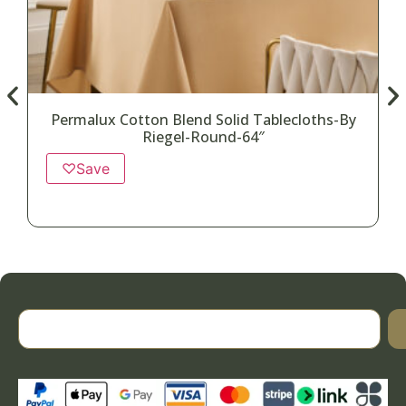
Permalux Cotton Blend Solid Tablecloths-By
Riegel-Round-64″
♡
Save