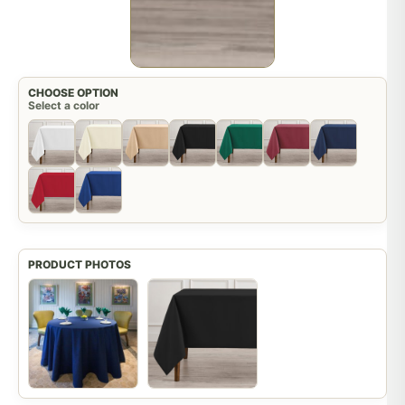
CHOOSE OPTION
Select a color