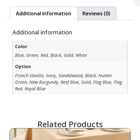
Additional information
Reviews (0)
Additional information
Color
Blue, Green, Red, Black, Gold, White
Option
French Vanilla, Ivory, Sandalwood, Black, Hunter
Green, New Burgundy, Reef Blue, Gold, Flag Blue, Flag
Red, Royal Blue
Related Products