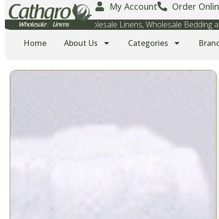
My Account
Order Onlin
Wholesale Towels, Wholesale Linens, Wholesale Bedding
Home
About Us
Categories
Bran