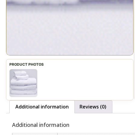
Additional information
Reviews (0)
Additional information