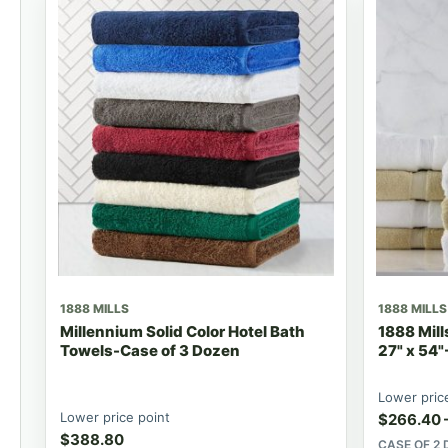
1888 MILLS
1888 MILLS
Millennium Solid Color Hotel Bath
1888 Mill
Towels-Case of 3 Dozen
27" x 54"
Lower pric
Lower price point
$
266.40
$
388.80
CASE OF 2