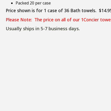
Packed 20 per case
Price shown is for 1 case of 36 Bath towels. $14.9
Please Note: The price on all of our 1Concier tow
Usually ships in 5-7 business days.