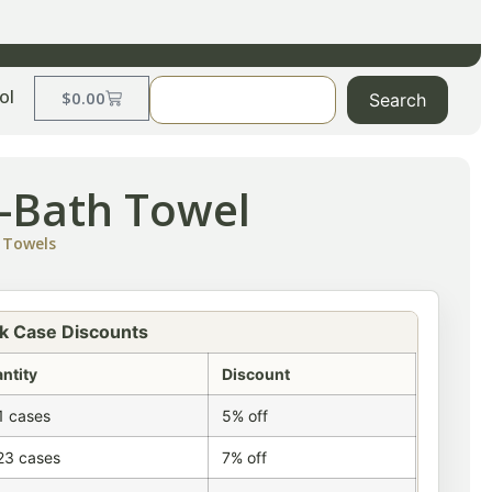
ol
$
0.00
Search
n-Bath Towel
,
Towels
k Case Discounts
ntity
Discount
1 cases
5% off
23 cases
7% off