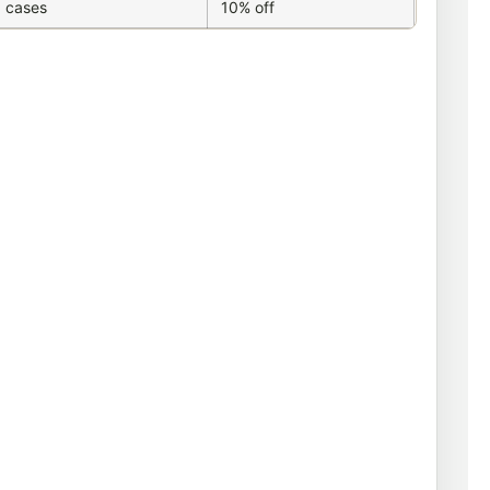
 cases
10% off