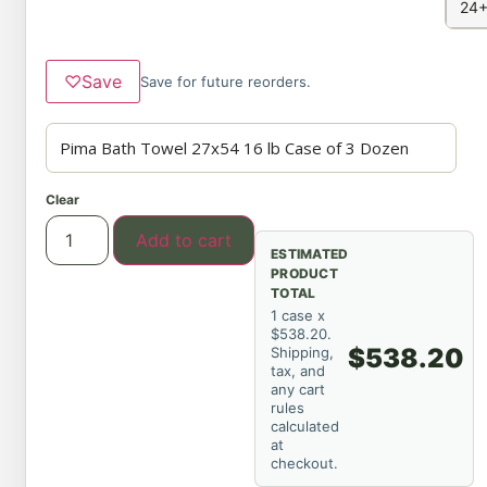
24+
♡
Save
Save for future reorders.
Clear
Add to cart
ESTIMATED
PRODUCT
TOTAL
1 case x
$538.20.
$538.20
Shipping,
tax, and
any cart
rules
calculated
at
checkout.