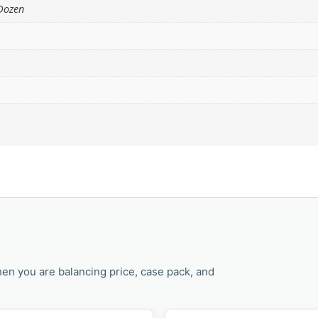
 Dozen
en you are balancing price, case pack, and