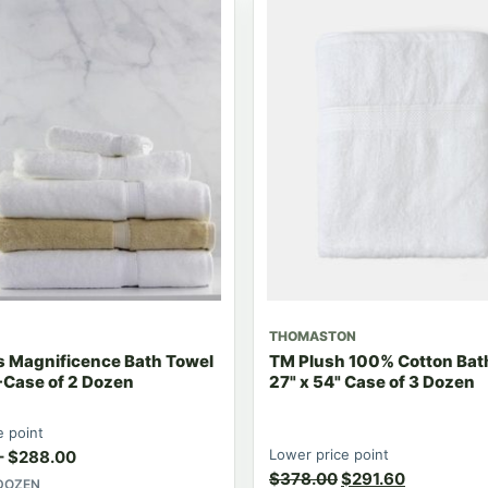
THOMASTON
s Magnificence Bath Towel
TM Plush 100% Cotton Bat
-Case of 2 Dozen
27" x 54" Case of 3 Dozen
e point
Lower price point
–
$
288.00
$
378.00
$
291.60
 DOZEN