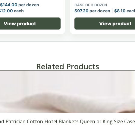
$
144.00
per dozen
CASE OF 3 DOZEN
$
12.00
each
$
97.20
per dozen
$
8.10
eac
View product
View product
Related Products
d Patrician Cotton Hotel Blankets Queen or King Size Case