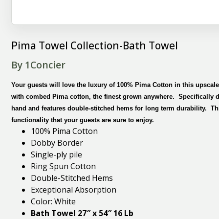
Pima Towel Collection-Bath Towel
By 1Concier
Your guests will love the luxury of 100% Pima Cotton in this upsca
with combed Pima cotton, the finest grown anywhere. Specifically de
hand and features double-stitched hems for long term durability. Th
functionality that your guests are sure to enjoy.
100% Pima Cotton
Dobby Border
Single-ply pile
Ring Spun Cotton
Double-Stitched Hems
Exceptional Absorption
Color: White
Bath Towel 27″ x 54″ 16 Lb