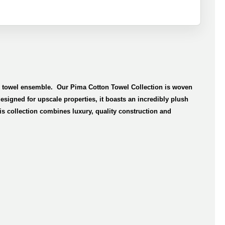
le towel ensemble. Our Pima Cotton Towel Collection is woven
signed for upscale properties, it boasts an incredibly plush
is collection combines luxury, quality construction and