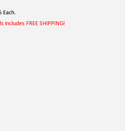
5 Each.
els includes FREE SHIPPING!