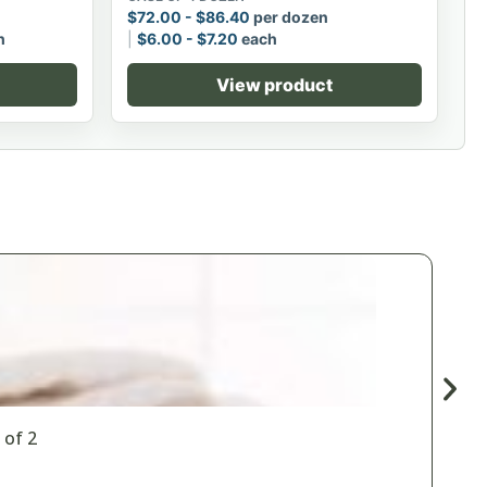
$
72.00
-
$
86.40
per dozen
h
$
6.00
-
$
7.20
each
View product
 of 2