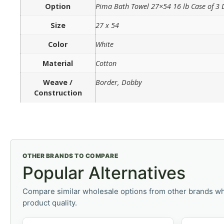
Option
Pima Bath Towel 27×54 16 lb Case of 3
Size
27 x 54
Color
White
Material
Cotton
Weave /
Border, Dobby
Construction
OTHER BRANDS TO COMPARE
Popular Alternatives
Compare similar wholesale options from other brands wh
product quality.