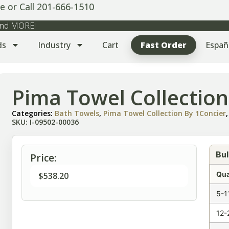
e or Call 201-666-1510
 and MORE!
ds
Industry
Cart
Fast Order
Españ
Pima Towel Collectio
Categories:
Bath Towels
,
Pima Towel Collection By 1Concier
SKU: I-09502-00036
Bul
Price:
Qua
$
538.20
5-1
12-