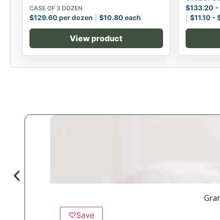
$
133.20
-
CASE OF 3 DOZEN
$
129.60
per dozen
$
10.80
each
$
11.10
-
View product
Gran
♡
Save