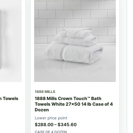
1888 MILLS
h Towels
1888 Mills Crown Touch™ Bath
Towels White 27x50 14 lb Case of 4
Dozen
Lower price point
$
288.00
–
$
345.60
CASE OF 4 DOZEN