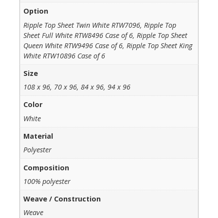
Option
Ripple Top Sheet Twin White RTW7096, Ripple Top
Sheet Full White RTW8496 Case of 6, Ripple Top Sheet
Queen White RTW9496 Case of 6, Ripple Top Sheet King
White RTW10896 Case of 6
Size
108 x 96, 70 x 96, 84 x 96, 94 x 96
Color
White
Material
Polyester
Composition
100% polyester
Weave / Construction
Weave