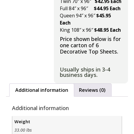
Twin 70″ x 96″
$42.95 Each
Full 84″ x 96″
$44.95 Each
Queen 94″ x 96″
$45.95
Each
King 108″ x 96″
$48.95 Each
Price shown below is for
one carton of 6
Decorative Top Sheets.
Usually ships in 3-4
business days.
Additional information
Reviews (0)
Additional information
Weight
33.00 lbs