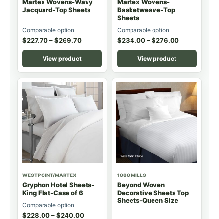
Martex Wovens-Wavy
Martex Wovens-
Jacquard-Top Sheets
Basketweave-Top
Sheets
Comparable option
Comparable option
$
227.70
–
$
269.70
$
234.00
–
$
276.00
View product
View product
WESTPOINT/MARTEX
1888 MILLS
Gryphon Hotel Sheets-
Beyond Woven
King Flat-Case of 6
Decorative Sheets Top
Sheets-Queen Size
Comparable option
$
228.00
–
$
240.00