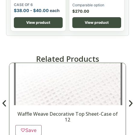
CASE OF 6
Comparable option
$
38.00
-
$
40.00
each
$
270.00
View product
View product
Related Products
Waffle Weave Decorative Top Sheet-Case of
12
♡
Save