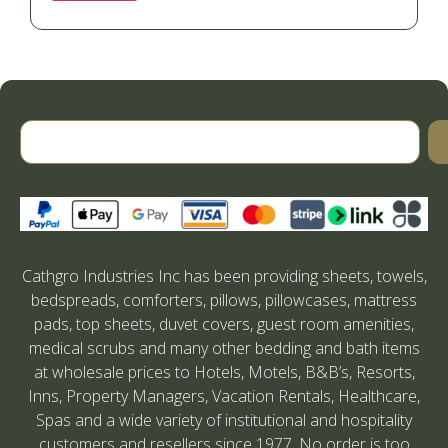
Cathgro Industries Inc has been providing sheets, towels,
bedspreads, comforters, pillows, pillowcases, mattress
pads, top sheets, duvet covers, guest room amenities,
medical scrubs and many other bedding and bath items
at wholesale prices to Hotels, Motels, B&B’s, Resorts,
Inns, Property Managers, Vacation Rentals, Healthcare,
Spas and a wide variety of institutional and hospitality
customers and resellers since 1977. No order is too