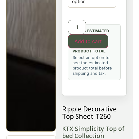
ESTIMATED
Add to cart
PRODUCT TOTAL
Select an option to
see the estimated
product total before
shipping and tax.
Ripple Decorative
Top Sheet-T260
KTX Simplicity Top of
bed Collection