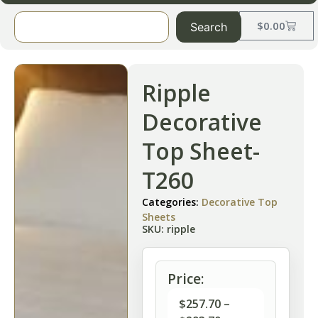
$
0.00
Search
Ripple
Decorative
Top Sheet-
T260
Categories:
Decorative Top
Sheets
SKU: ripple
Price:
$
257.70
–