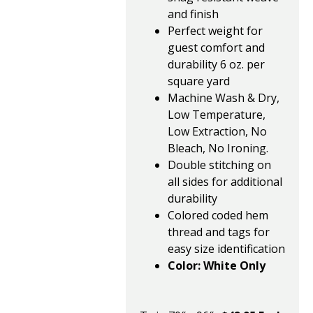
and finish
Perfect weight for
guest comfort and
durability 6 oz. per
square yard
Machine Wash & Dry,
Low Temperature,
Low Extraction, No
Bleach, No Ironing.
Double stitching on
all sides for additional
durability
Colored coded hem
thread and tags for
easy size identification
Color: White Only