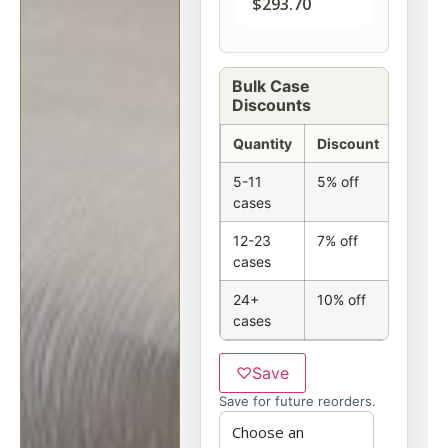
$
293.70
Bulk Case
Discounts
Quantity
Discount
5-11
5% off
cases
12-23
7% off
cases
24+
10% off
cases
♡
Save
Save for future reorders.