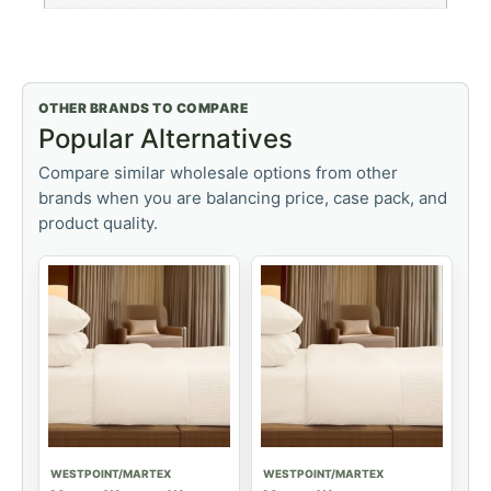
OTHER BRANDS TO COMPARE
Popular Alternatives
Compare similar wholesale options from other
brands when you are balancing price, case pack, and
product quality.
WESTPOINT/MARTEX
WESTPOINT/MARTEX