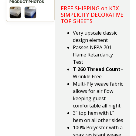
FREE SHIPPING on KTX
SIMPLICITY DECORATIVE
TOP SHEETS
Very upscale classic
design element
Passes NFPA 701
Flame Retardancy
Test
T 260 Thread Count
–
Wrinkle Free
Multi-Ply weave fabric
allows for air flow
keeping guest
comfortable all night
3” top hem with Ľ”
hem on all other sides
100% Polyester with a
snag resistant weave