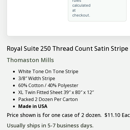
rules
calculated
at
checkout.
Royal Suite 250 Thread Count Satin Stripe
Thomaston Mills
White Tone On Tone Stripe
3/8″ Width Stripe
60% Cotton / 40% Polyester
XL Twin Fitted Sheet 39″ x 80″ x 12″
Packed 2 Dozen Per Carton
Made in USA
Price shown is for one case of 2 dozen. $11.10 Eac
Usually ships in 5-7 business days.