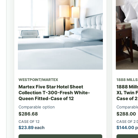
WESTPOINT/MARTEX
1888 MILLS
Martex Five Star Hotel Sheet
1888 Mil
Collection T-300-Fresh White-
XL Twin F
Queen Fitted-Case of 12
Case of 
Comparable option
Comparable
$
286.68
$
288.00
CASE OF 12
CASE OF 2
$
23.89
each
$
144.00
p