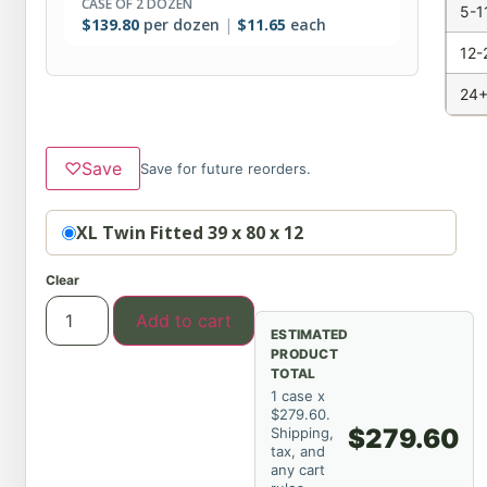
CASE OF 2 DOZEN
5-1
$
139.80
per dozen
$
11.65
each
12-
24+
♡
Save
Save for future reorders.
Option
XL Twin Fitted 39 x 80 x 12
Clear
Add to cart
ESTIMATED
PRODUCT
TOTAL
1 case x
$279.60.
$279.60
Shipping,
tax, and
any cart