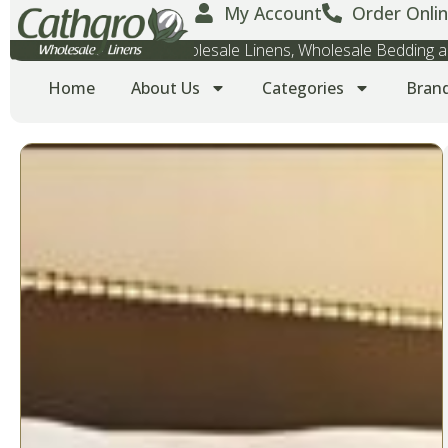
My Account
Order Onlin
Wholesale Towels, Wholesale Linens, Wholesale Bedding
Home
About Us
Categories
Bran