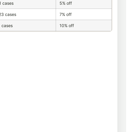
1 cases
5% off
23 cases
7% off
 cases
10% off