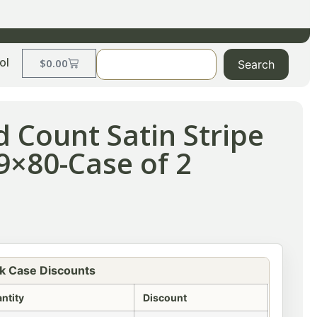
ol
$
0.00
Search
d Count Satin Stripe
39×80-Case of 2
k Case Discounts
ntity
Discount