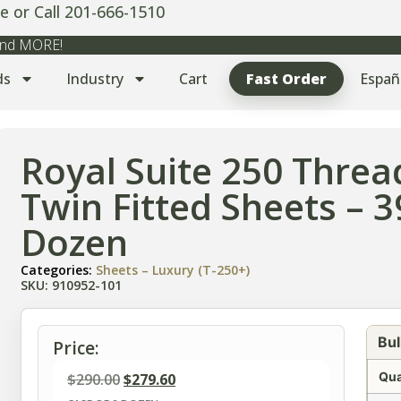
e or Call 201-666-1510
 and MORE!
ds
Industry
Cart
Fast Order
Españ
Royal Suite 250 Threa
Twin Fitted Sheets – 
Dozen
Categories:
Sheets – Luxury (T-250+)
SKU: 910952-101
Bul
Price:
Qua
$
290.00
$
279.60