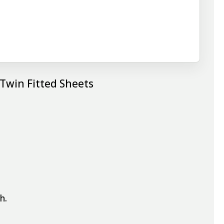
 Twin Fitted Sheets
h.