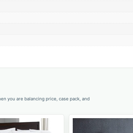
en you are balancing price, case pack, and