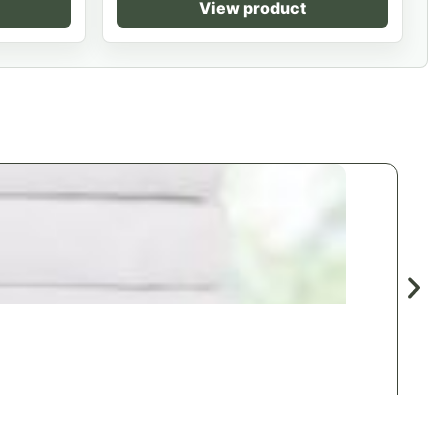
View product