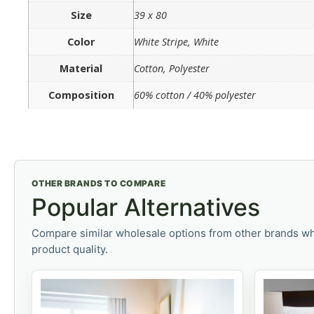
Size
39 x 80
Color
White Stripe, White
Material
Cotton, Polyester
Composition
60% cotton / 40% polyester
OTHER BRANDS TO COMPARE
Popular Alternatives
Compare similar wholesale options from other brands wh
product quality.