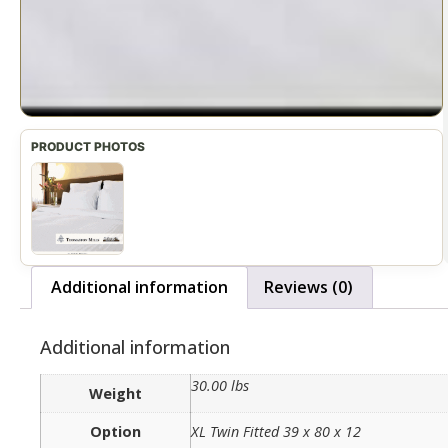
Additional information
Reviews (0)
Additional information
30.00 lbs
Weight
Option
XL Twin Fitted 39 x 80 x 12