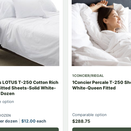
1CONCIER/RIEGAL
ls LOTUS T-250 Cotton Rich
1Concier Percale T-250 Sh
itted Sheets-Solid White-
White-Queen Fitted
2 Dozen
 option
Comparable option
 DOZEN
er dozen
$
12.00
each
$
288.75