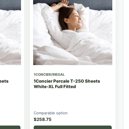
1CONCIER/RIEGAL
eets
1Concier Percale T-250 Sheets
White-XL Full Fitted
Comparable option
$
258.75