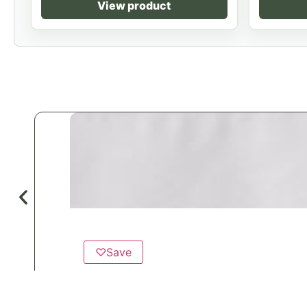
View product
♡
Save