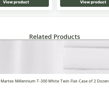
View product
View product
Related Products
Martex Millennium T-300 White Twin Flat-Case of 2 Dozen