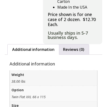
Carton
Made In the USA
Price shown is for one
case of 2 dozen. $12.70
Each.
Usually ships in 5-7
business days.
Additional information
Reviews (0)
Additional information
Weight
38.00 lbs
Option
Twin Flat XXL 66 x 115
Size