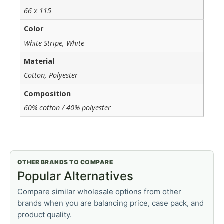
66 x 115
Color
White Stripe, White
Material
Cotton, Polyester
Composition
60% cotton / 40% polyester
OTHER BRANDS TO COMPARE
Popular Alternatives
Compare similar wholesale options from other
brands when you are balancing price, case pack, and
product quality.