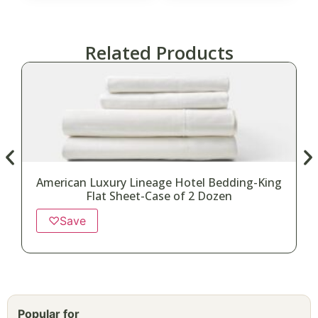
Related Products
American Luxury Lineage Hotel Bedding-King
Flat Sheet-Case of 2 Dozen
♡
Save
Popular for