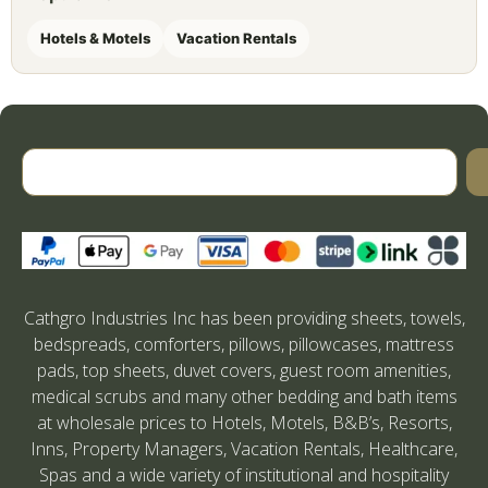
Hotels & Motels
Vacation Rentals
Cathgro Industries Inc has been providing sheets, towels,
bedspreads, comforters, pillows, pillowcases, mattress
pads, top sheets, duvet covers, guest room amenities,
medical scrubs and many other bedding and bath items
at wholesale prices to Hotels, Motels, B&B’s, Resorts,
Inns, Property Managers, Vacation Rentals, Healthcare,
Spas and a wide variety of institutional and hospitality