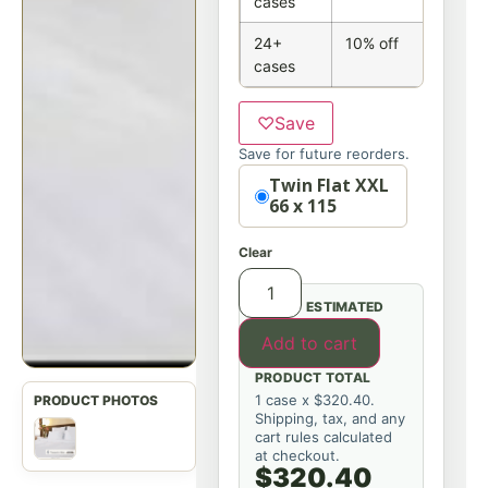
cases
24+
10% off
cases
♡
Save
Save for future reorders.
Option
Twin Flat XXL
66 x 115
Clear
ESTIMATED
Add to cart
PRODUCT TOTAL
1 case x $320.40.
Shipping, tax, and any
cart rules calculated
at checkout.
$320.40