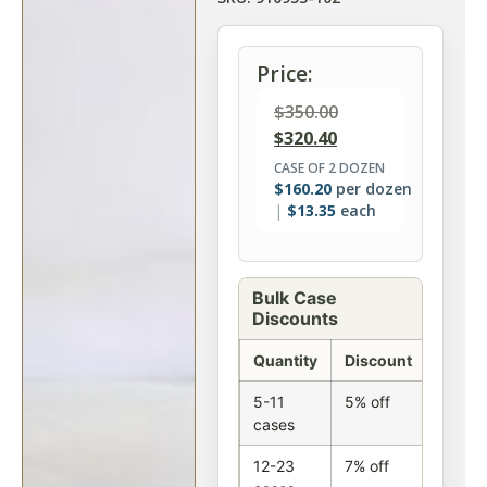
Price:
$
350.00
$
320.40
CASE OF 2 DOZEN
$
160.20
per dozen
$
13.35
each
Bulk Case
Discounts
Quantity
Discount
5-11
5% off
cases
12-23
7% off