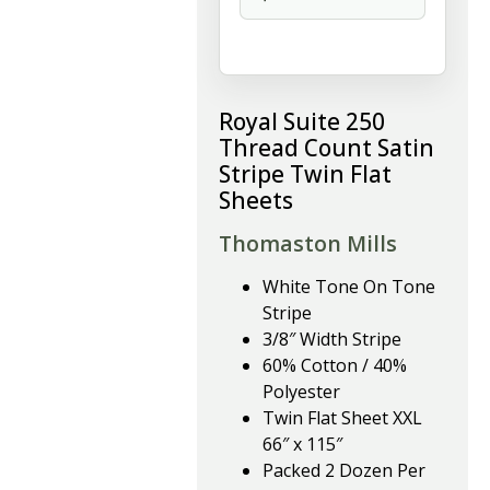
Royal Suite 250
Thread Count Satin
Stripe Twin Flat
Sheets
Thomaston Mills
White Tone On Tone
Stripe
3/8″ Width Stripe
60% Cotton / 40%
Polyester
Twin Flat Sheet XXL
66″ x 115″
Packed 2 Dozen Per