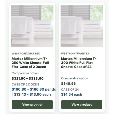
WESTPOINT/MARTEX
WESTPOINT/MARTEX
Martex Millennium T-
Martex Millennium T-
250 White Sheets-Full
300 White Full Flat
Flat-Case of 2 Dozen
Sheets-Case of 24
Comparable option
$
321.60
–
$
333.60
Comparable option
$
348.96
CASE OF 2 DOZEN
$
160.80
-
$
166.80
per dozen
CASE OF 24
$
13.40
-
$
13.90
each
$
14.54
each
View product
View product