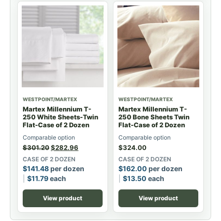
WESTPOINT/MARTEX
WESTPOINT/MARTEX
Martex Millennium T-
Martex Millennium T-
250 White Sheets-Twin
250 Bone Sheets Twin
Flat-Case of 2 Dozen
Flat-Case of 2 Dozen
Comparable option
Comparable option
$
301.20
$
282.96
$
324.00
CASE OF 2 DOZEN
CASE OF 2 DOZEN
$
141.48
per dozen
$
162.00
per dozen
$
11.79
each
$
13.50
each
View product
View product