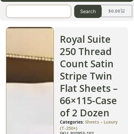
$
0.00
Search
Royal Suite
250 Thread
Count Satin
Stripe Twin
Flat Sheets –
66×115-Case
of 2 Dozen
Categories:
Sheets – Luxury
(T-250+)
SKU: 910953-102