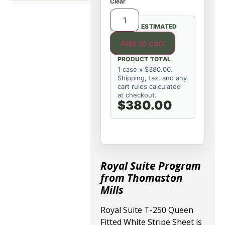
Clear
ESTIMATED
Add to cart
PRODUCT TOTAL
1 case x $380.00.
Shipping, tax, and any
cart rules calculated
at checkout.
$380.00
Royal Suite Program
from Thomaston
Mills
Royal Suite T-250 Queen
Fitted White Stripe Sheet is