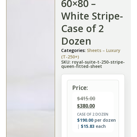
60×80 –
White Stripe-
Case of 2
Dozen
Categories:
Sheets – Luxury
(T-250+)
SKU: royal-suite-t-250-stripe-
queen-fitted-sheet
Price:
$
415.00
$
380.00
CASE OF 2 DOZEN
$
190.00
per dozen
$
15.83
each