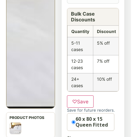
Bulk Case
Discounts
Quantity
Discount
5-11
5% off
cases
12-23
7% off
cases
24+
10% off
cases
♡
Save
Save for future reorders.
Option
60 x 80 x 15
Queen Fitted