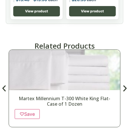
View product
View product
Related Products
Martex Millennium T-300 White King Flat-
Case of 1 Dozen
♡
Save