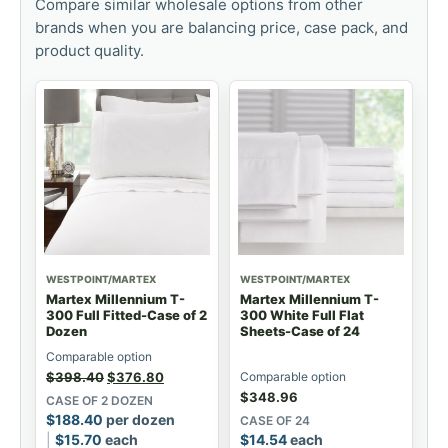
Compare similar wholesale options from other
brands when you are balancing price, case pack, and
product quality.
WESTPOINT/MARTEX
WESTPOINT/MARTEX
Martex Millennium T-
Martex Millennium T-
300 Full Fitted-Case of 2
300 White Full Flat
Dozen
Sheets-Case of 24
Comparable option
$
398.40
$
376.80
Comparable option
$
348.96
CASE OF 2 DOZEN
$
188.40
per dozen
CASE OF 24
$
15.70
each
$
14.54
each