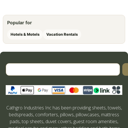
Popular for
Hotels & Motels
Vacation Rentals
Cathgro Industries Inc has been providing sheets, towels,
bedspreads, comforters, pillows, pillowcases, mattress
pads, top sheets, duvet covers, guest room amenities,