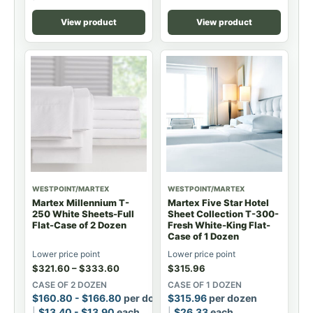
View product
View product
WESTPOINT/MARTEX
WESTPOINT/MARTEX
Martex Millennium T-
Martex Five Star Hotel
250 White Sheets-Full
Sheet Collection T-300-
Flat-Case of 2 Dozen
Fresh White-King Flat-
Case of 1 Dozen
Lower price point
Lower price point
$
321.60
–
$
333.60
$
315.96
CASE OF 2 DOZEN
CASE OF 1 DOZEN
$
160.80
-
$
166.80
per dozen
$
315.96
per dozen
$
13.40
-
$
13.90
each
$
26.33
each