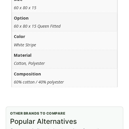
60 x 80 x 15
Option
60 x 80 x 15 Queen Fitted
Color
White Stripe
Material
Cotton, Polyester
Composition
60% cotton / 40% polyester
OTHER BRANDS TO COMPARE
Popular Alternatives