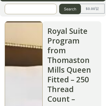
$
0.00
Search
Royal Suite
Program
from
Thomaston
Mills Queen
Fitted – 250
Thread
Count –