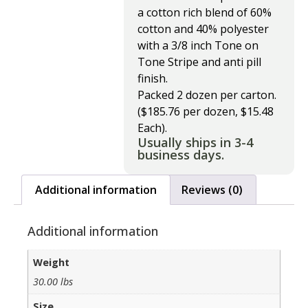
a cotton rich blend of 60%
cotton and 40% polyester
with a 3/8 inch Tone on
Tone Stripe and anti pill
finish.
Packed 2 dozen per carton.
($185.76 per dozen, $15.48
Each).
Usually ships in 3-4
business days.
Additional information
Reviews (0)
Additional information
Weight
30.00 lbs
Size