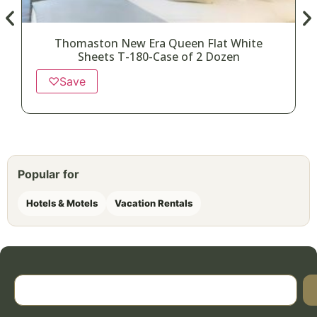
Thomaston New Era Queen Flat White
Sheets T-180-Case of 2 Dozen
♡
Save
Popular for
Hotels & Motels
Vacation Rentals