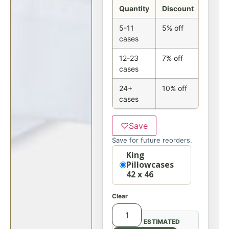
Quantity
Discount
5-11
5% off
cases
12-23
7% off
cases
24+
10% off
cases
♡
Save
Save for future reorders.
Option
King
Pillowcases
42 x 46
Clear
ESTIMATED