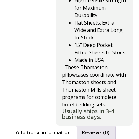
High Tensile Strength
for Maximum
Durability
Flat Sheets: Extra
Wide and Extra Long
In-Stock
15” Deep Pocket
Fitted Sheets In-Stock
Made in USA
These Thomaston
pillowcases coordinate with
Thomaston sheets and
Thomaston Mills sheet
programs for complete
hotel bedding sets.
Usually ships in 3-4
business days.
Additional information
Reviews (0)