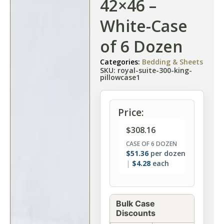
42×46 –
White-Case
of 6 Dozen
Categories:
Bedding & Sheets
SKU: royal-suite-300-king-
pillowcase1
Price:
$
308.16
CASE OF 6 DOZEN
$
51.36
per dozen
$
4.28
each
Bulk Case
Discounts