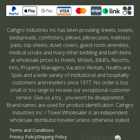
Cathgro Industries Inc has been providing sheets, towels,
bedspreads, comforters, pillows, pillowcases, mattress
pads, top sheets, duvet covers, guest room amenities,
medical scrubs and many other bedding and bath items
at wholesale prices to Hotels, Motels, B&B’s, Resorts,
Inns, Property Managers, Vacation Rentals, Healthcare,
Spas and a wide variety of institutional and hospitality
customers and resellers since 1977. No order is too
small or too large to receive our exceptional customer
service. Give us a try….you won’t be disappointed.
Brand names are used for product identification. Cathgro
Industries Inc. / Towel Wholesaler is an independent
wholesale distributor/reseller unless otherwise stated.
Terms and Conditions
Privacy Policy
Shipping Policy