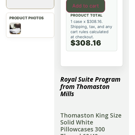
Add to cart
PRODUCT TOTAL
1 case x $308.16.
Shipping, tax, and any
cart rules calculated
at checkout.
$308.16
Royal Suite Program
from Thomaston
Mills
Thomaston King Size
Solid White
Pillowcases 300