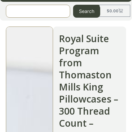
$
0.00
Search
Royal Suite
Program
from
Thomaston
Mills King
Pillowcases –
300 Thread
Count –