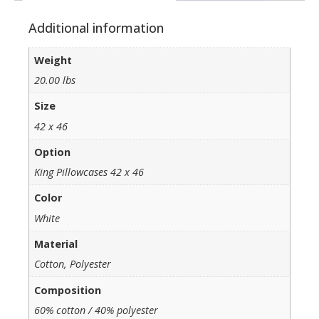
Additional information
Weight
20.00 lbs
Size
42 x 46
Option
King Pillowcases 42 x 46
Color
White
Material
Cotton, Polyester
Composition
60% cotton / 40% polyester