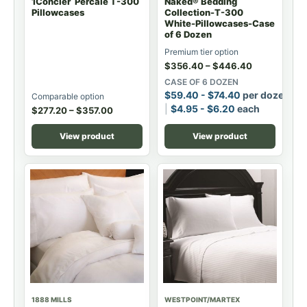
1Concier Percale T-300
Naked® Bedding
Pillowcases
Collection-T-300
White-Pillowcases-Case
of 6 Dozen
Premium tier option
$
356.40
–
$
446.40
CASE OF 6 DOZEN
$
59.40
-
$
74.40
per dozen
Comparable option
$
4.95
-
$
6.20
each
$
277.20
–
$
357.00
View product
View product
1888 MILLS
WESTPOINT/MARTEX