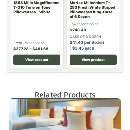
1888 Mills Magnificence
Martex Millennium T-
T-310 Tone on Tone
250 Fresh White Striped
Pillowcases - White
Pillowcases King-Case
of 6 Dozen
Lower price point
$
248.40
CASE OF 6 DOZEN
$
41.40
per dozen
Premium tier option
$
3.45
each
$
377.28
–
$
481.68
View product
View product
Related Products