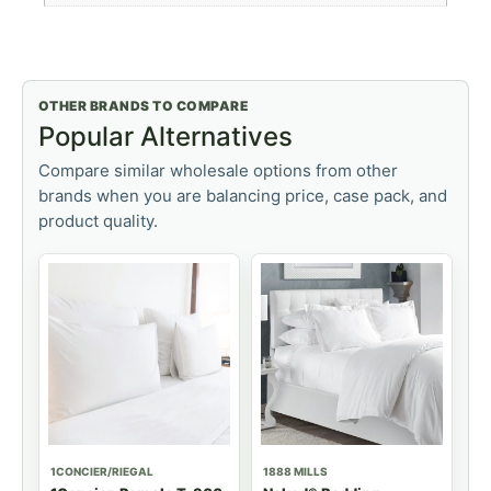
OTHER BRANDS TO COMPARE
Popular Alternatives
Compare similar wholesale options from other
brands when you are balancing price, case pack, and
product quality.
1CONCIER/RIEGAL
1888 MILLS