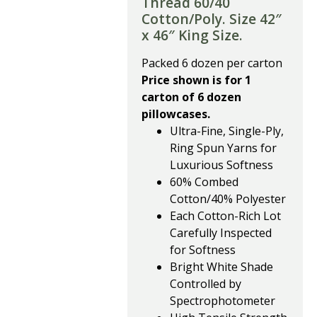
Thread 60/40
Cotton/Poly. Size 42″
x 46″ King Size.
Packed 6 dozen per carton
Price shown is for 1
carton of 6 dozen
pillowcases.
Ultra-Fine, Single-Ply,
Ring Spun Yarns for
Luxurious Softness
60% Combed
Cotton/40% Polyester
Each Cotton-Rich Lot
Carefully Inspected
for Softness
Bright White Shade
Controlled by
Spectrophotometer