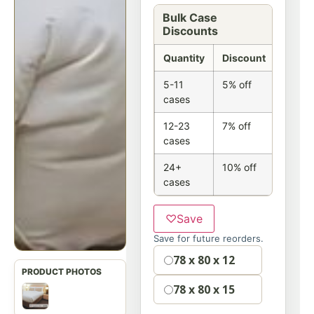
Bulk Case
Discounts
Quantity
Discount
5-11
5% off
cases
12-23
7% off
cases
24+
10% off
cases
♡
Save
Save for future reorders.
Option
78 x 80 x 12
78 x 80 x 15