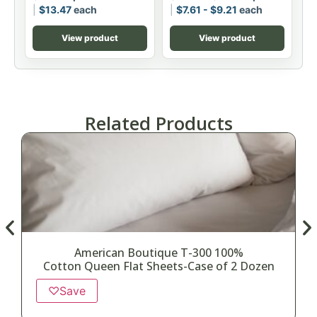
$
13.47
each
$
7.61
-
$
9.21
each
View product
View product
Related Products
American Boutique T-300 100%
Cotton Queen Flat Sheets-Case of 2 Dozen
♡
Save