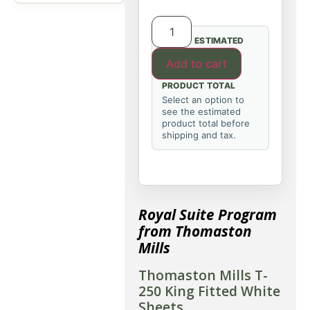
ESTIMATED
Add to cart
PRODUCT TOTAL
Select an option to
see the estimated
product total before
shipping and tax.
Royal Suite Program
from Thomaston
Mills
Thomaston Mills T-
250 King Fitted White
Sheets