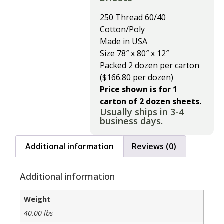
250 Thread 60/40
Cotton/Poly
Made in USA
Size 78″ x 80″ x 12″
Packed 2 dozen per carton
($166.80 per dozen)
Price shown is for 1
carton of 2 dozen sheets.
Usually ships in 3-4
business days.
Additional information
Reviews (0)
Additional information
Weight
40.00 lbs