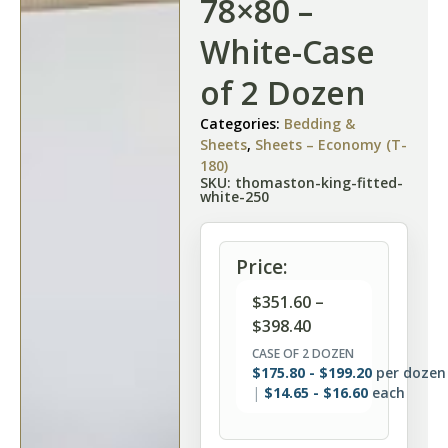
78×80 –
White-Case
of 2 Dozen
Categories:
Bedding &
Sheets
,
Sheets – Economy (T-
180)
SKU: thomaston-king-fitted-
white-250
Price:
$
351.60
–
$
398.40
CASE OF 2 DOZEN
$
175.80
-
$
199.20
per dozen
$
14.65
-
$
16.60
each