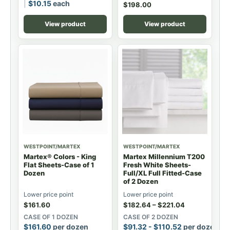
$
10.15
each
$
198.00
View product
View product
WESTPOINT/MARTEX
WESTPOINT/MARTEX
Martex® Colors - King
Martex Millennium T200
Flat Sheets-Case of 1
Fresh White Sheets-
Dozen
Full/XL Full Fitted-Case
of 2 Dozen
Lower price point
Lower price point
$
161.60
$
182.64
–
$
221.04
CASE OF 1 DOZEN
CASE OF 2 DOZEN
$
161.60
per dozen
$
91.32
-
$
110.52
per dozen