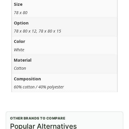
Size
78 x 80
Option
78 x 80 x 12, 78 x 80 x 15
Color
White
Material
Cotton
Composition
60% cotton / 40% polyester
OTHER BRANDS TO COMPARE
Popular Alternatives