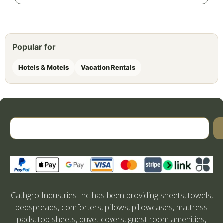
Popular for
Hotels & Motels
Vacation Rentals
Cathgro Industries Inc has been providing sheets, towels,
bedspreads, comforters, pillows, pillowcases, mattress
pads, top sheets, duvet covers, guest room amenities,