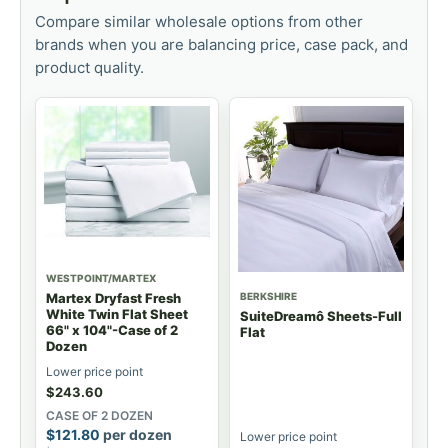
Compare similar wholesale options from other
brands when you are balancing price, case pack, and
product quality.
WESTPOINT/MARTEX
BERKSHIRE
Martex Dryfast Fresh
White Twin Flat Sheet
SuiteDreamô Sheets-Full
66" x 104"-Case of 2
Flat
Dozen
Lower price point
$
243.60
CASE OF 2 DOZEN
$
121.80
per dozen
Lower price point