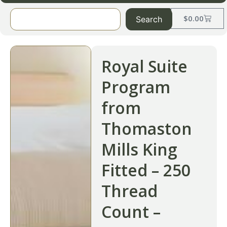
$
0.00
Search
Royal Suite
Program
from
Thomaston
Mills King
Fitted – 250
Thread
Count –