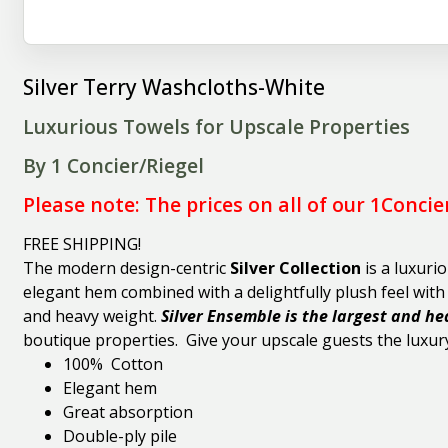
Silver Terry Washcloths-White
Luxurious Towels for Upscale Properties
By 1 Concier/Riegel
Please note: The prices on all of our 1Concie
FREE SHIPPING!
The modern
design-centric
Silver Collection
is a luxuri
elegant hem combined with a delightfully plush feel wit
and heavy weight.
Silver Ensemble is the largest and he
boutique properties. Give your upscale guests the luxury
100% Cotton
Elegant hem
Great absorption
Double-ply pile