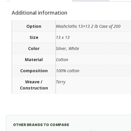
Additional information
Option
Washcloths 13×13 2 lb Case of 200
Size
13 x 13
Color
Silver, White
Material
Cotton
Composition
100% cotton
Weave /
Terry
Construction
OTHER BRANDS TO COMPARE