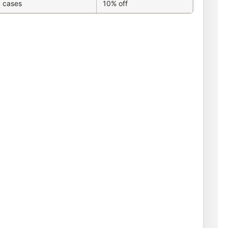
 cases
10% off