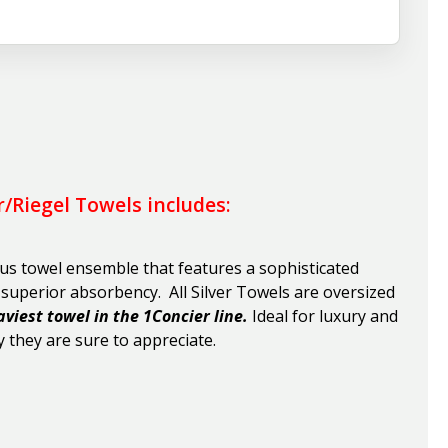
r/Riegel Towels includes:
ous towel ensemble that features a sophisticated
h superior absorbency
. All Silver Towels are oversized
aviest towel in the 1Concier line.
Ideal for luxury and
 they are sure to appreciate.