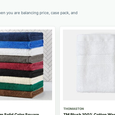
en you are balancing price, case pack, and
THOMASTON
m Solid Color Square
TM Plush 100% Cotton Was