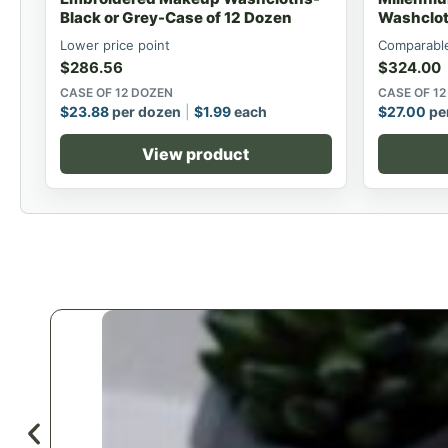
Black or Grey-Case of 12 Dozen
Washclot
Lower price point
Comparable
$
286.56
$
324.00
CASE OF 12 DOZEN
CASE OF 1
$
23.88
per dozen
$
1.99
each
$
27.00
pe
View product