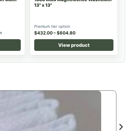
13" x 13"
Premium tier option
h
$
432.00
–
$
604.80
View product