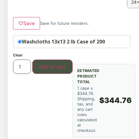
24+
♡
Save
Save for future reorders.
Option
Washcloths 13x13 2 lb Case of 200
Clear
Add to cart
ESTIMATED
PRODUCT
TOTAL
1 case x
$344.76.
$344.76
Shipping,
tax, and
any cart
rules
calculated
at
checkout.