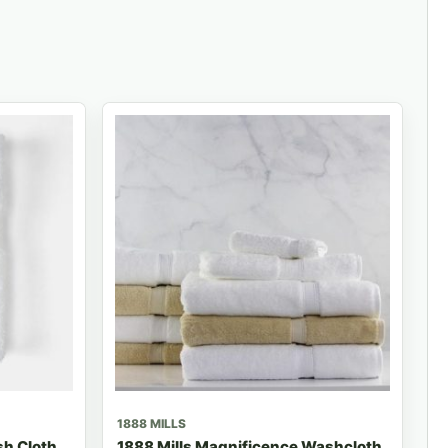
1888 MILLS
h Cloth
1888 Mills Magnificence Washcloth