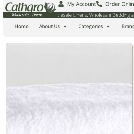
My Account
Order Onlin
Wholesale Towels, Wholesale Linens, Wholesale Bedding
Home
About Us
Categories
Bran