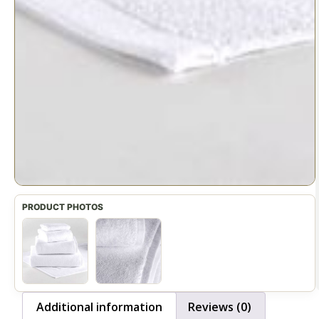
Additional information
Reviews (0)