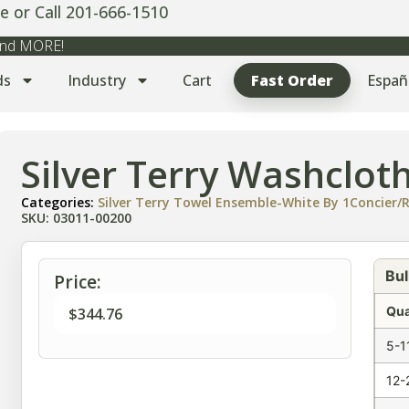
e or Call 201-666-1510
 and MORE!
ds
Industry
Cart
Fast Order
Españ
Silver Terry Washclot
Categories:
Silver Terry Towel Ensemble-White By 1Concier/R
SKU: 03011-00200
Bul
Price:
Qua
$
344.76
5-1
12-