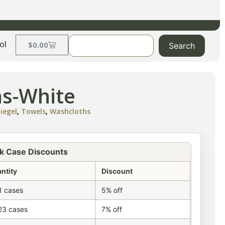
ol
$
0.00
Search
hs-White
iegel
,
Towels
,
Washcloths
k Case Discounts
ntity
Discount
1 cases
5% off
23 cases
7% off