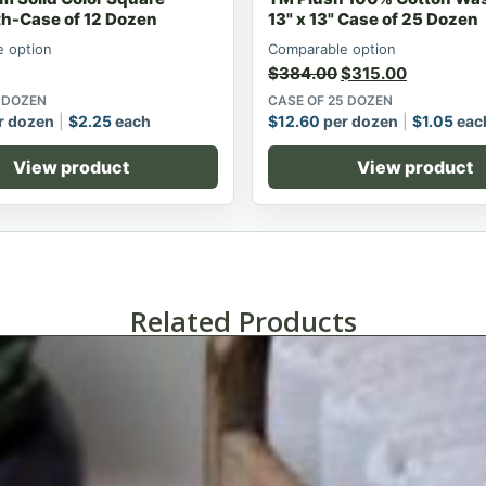
h-Case of 12 Dozen
13" x 13" Case of 25 Dozen
 option
Comparable option
$
384.00
$
315.00
2 DOZEN
CASE OF 25 DOZEN
r dozen
$
2.25
each
$
12.60
per dozen
$
1.05
eac
View product
View product
Related Products