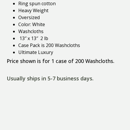
Ring spun cotton
Heavy Weight
Oversized
Color: White
Washcloths
13″ x 13″ 2 lb
Case Pack is 200 Washcloths
Ultimate Luxury
Price shown is for 1 case of 200 Washcloths.
Usually ships in 5-7 business days.