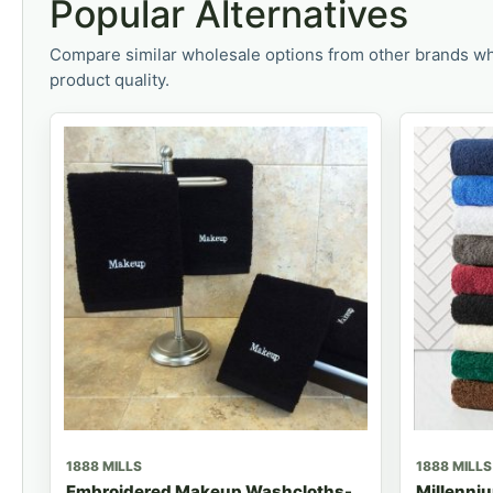
Popular Alternatives
Compare similar wholesale options from other brands wh
product quality.
1888 MILLS
1888 MILLS
Embroidered Makeup Washcloths-
Millenniu