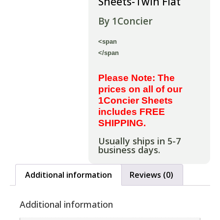
Sheets-Twin Flat
By 1Concier
<span
</span
Please Note: The
prices on all of our
1Concier Sheets
includes FREE
SHIPPING.
Usually ships in 5-7
business days.
Additional information
Reviews (0)
Additional information