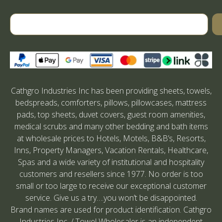
Cathgro Industries Inc has been providing sheets, towels,
bedspreads, comforters, pillows, pillowcases, mattress
pads, top sheets, duvet covers, guest room amenities,
medical scrubs and many other bedding and bath items
at wholesale prices to Hotels, Motels, B&B’s, Resorts,
Inns, Property Managers, Vacation Rentals, Healthcare,
Spas and a wide variety of institutional and hospitality
customers and resellers since 1977. No order is too
small or too large to receive our exceptional customer
service. Give us a try….you won’t be disappointed.
Brand names are used for product identification. Cathgro
Industries Inc. / Towel Wholesaler is an independent