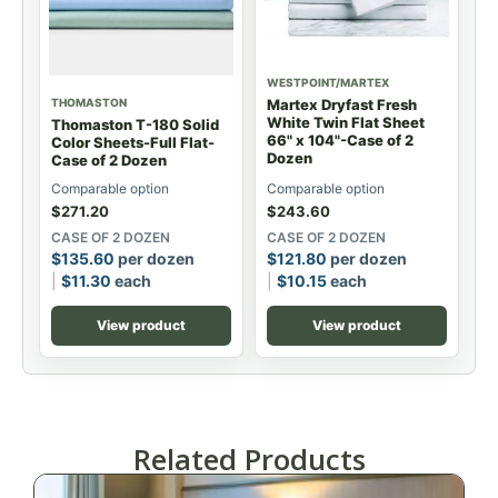
WESTPOINT/MARTEX
THOMASTON
Martex Dryfast Fresh
White Twin Flat Sheet
Thomaston T-180 Solid
66" x 104"-Case of 2
Color Sheets-Full Flat-
Dozen
Case of 2 Dozen
Comparable option
Comparable option
$
271.20
$
243.60
CASE OF 2 DOZEN
CASE OF 2 DOZEN
$
135.60
per dozen
$
121.80
per dozen
$
11.30
each
$
10.15
each
View product
View product
Related Products