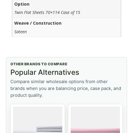
Option
Twin Flat Sheets 70×114 Case of 15
Weave / Construction
Sateen
OTHER BRANDS TO COMPARE
Popular Alternatives
Compare similar wholesale options from other
brands when you are balancing price, case pack, and
product quality.