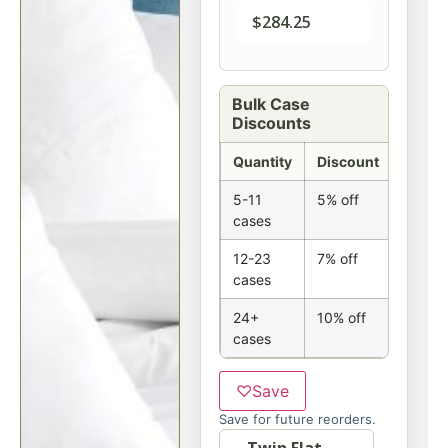
$
284.25
Bulk Case
Discounts
Quantity
Discount
5-11
5% off
cases
12-23
7% off
cases
24+
10% off
cases
♡
Save
Save for future reorders.
Option