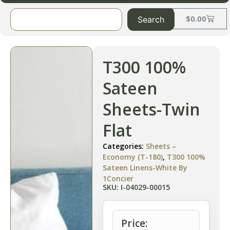
$
0.00
Search
T300 100%
Sateen
Sheets-Twin
Flat
Categories:
Sheets –
Economy (T-180)
,
T300 100%
Sateen Linens-White By
1Concier
SKU: I-04029-00015
Price: