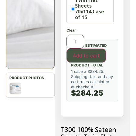
Twin Flat
Sheets
70x114 Case
of 15
Clear
ESTIMATED
Add to cart
PRODUCT TOTAL
1 case x $284.25.
Shipping, tax, and any
cart rules calculated
at checkout.
$284.25
T300 100% Sateen