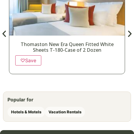
Thomaston New Era Queen Fitted White
Sheets T-180-Case of 2 Dozen
♡
Save
Popular for
Hotels & Motels
Vacation Rentals