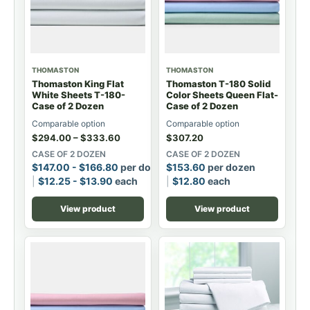
THOMASTON
THOMASTON
Thomaston King Flat
Thomaston T-180 Solid
White Sheets T-180-
Color Sheets Queen Flat-
Case of 2 Dozen
Case of 2 Dozen
Comparable option
Comparable option
$
294.00
–
$
333.60
$
307.20
CASE OF 2 DOZEN
CASE OF 2 DOZEN
$
147.00
-
$
166.80
per dozen
$
153.60
per dozen
$
12.25
-
$
13.90
each
$
12.80
each
View product
View product