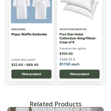
BERKSHIRE
WESTPOINT/MARTEX
Pique Waffle Bathrobe
Five Star Hotel
Collection-King Pillow-
Case of 6
Premium tier option
$
105.00
CASE OF 6
Lower price point
$
17.50
each
$
22.60
–
$
69.40
View product
View product
Related Products