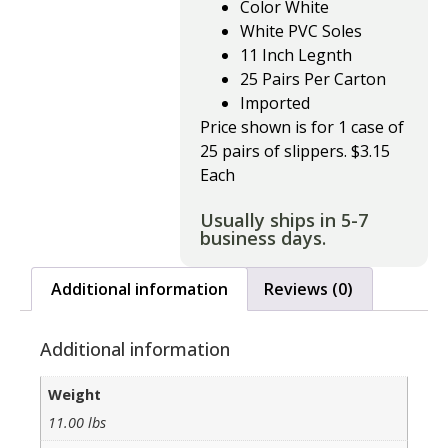
Color White
White PVC Soles
11 Inch Legnth
25 Pairs Per Carton
Imported
Price shown is for 1 case of
25 pairs of slippers. $3.15
Each
Usually ships in 5-7
business days.
Additional information
Reviews (0)
Additional information
Weight
11.00 lbs