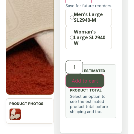
Save for future reorders.
Option
Men's Large
SL2940-M
Woman's
Large SL2940-
W
ESTIMATED
Add to cart
PRODUCT TOTAL
Select an option to
see the estimated
product total before
shipping and tax.