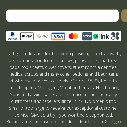
Cathgro Industries Inc has been providing sheets, towels,
bedspreads, comforters, pillows, pillowcases, mattress
pads, top sheets, duvet covers, guest room amenities,
medical scrubs and many other bedding and bath items
at wholesale prices to Hotels, Motels, B&B’s, Resorts,
Inns, Property Managers, Vacation Rentals, Healthcare,
Spas and a wide variety of institutional and hospitality
customers and resellers since 1977. No order is too
small or too large to receive our exceptional customer
service. Give us a try….you won’t be disappointed.
Brand names are used for product identification. Cathgro