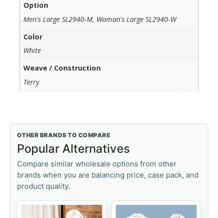
Option
Men's Large SL2940-M, Woman's Large SL2940-W
Color
White
Weave / Construction
Terry
OTHER BRANDS TO COMPARE
Popular Alternatives
Compare similar wholesale options from other
brands when you are balancing price, case pack, and
product quality.