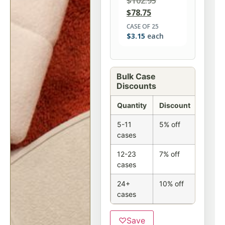
$
102.95
$
78.75
CASE OF 25
$
3.15
each
Bulk Case
Discounts
Quantity
Discount
5-11
5% off
cases
12-23
7% off
cases
24+
10% off
cases
♡
Save