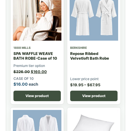
1888 MILLS
BERKSHIRE
SPA WAFFLE WEAVE
Repose Ribbed
BATH ROBE-Case of 10
Velvetloft Bath Robe
Premium tier option
$
226.00
$
160.00
CASE OF 10
Lower price point
$
16.00
each
$
19.95
–
$
67.95
View product
View product