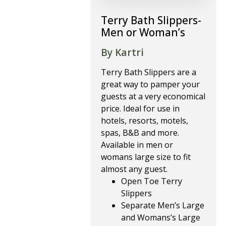
Terry Bath Slippers-
Men or Woman’s
By Kartri
Terry Bath Slippers are a
great way to pamper your
guests at a very economical
price. Ideal for use in
hotels, resorts, motels,
spas, B&B and more.
Available in men or
womans large size to fit
almost any guest.
Open Toe Terry
Slippers
Separate Men’s Large
and Womans’s Large