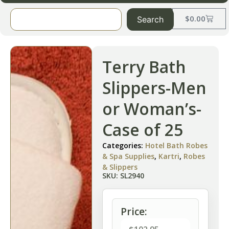
$
0.00
Search
Terry Bath
Slippers-Men
or Woman’s-
Case of 25
Categories:
Hotel Bath Robes
& Spa Supplies
,
Kartri
,
Robes
& Slippers
SKU: SL2940
Price: