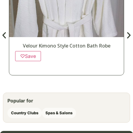
Velour Kimono Style Cotton Bath Robe
♡
Save
Popular for
Country Clubs
Spas & Salons