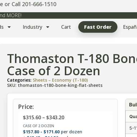
e or Call 201-666-1510
 and MORE!
ds
Industry
Cart
Fast Order
Españ
Thomaston T-180 Bone
Case of 2 Dozen
Categories:
Sheets – Economy (T-180)
SKU: thomaston-t180-bone-king-flat-sheets
Bul
Price:
Qua
$
315.60
–
$
343.20
CASE OF 2 DOZEN
5-1
$
157.80
-
$
171.60
per dozen