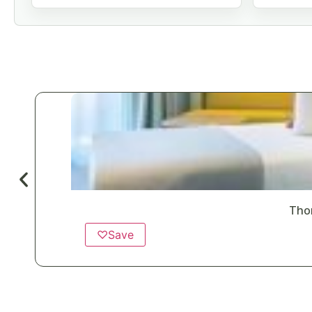
Tho
♡
Save