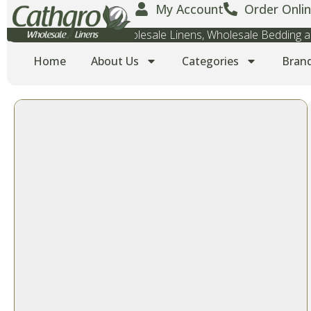
My Account
Order Onlin
Wholesale Towels, Wholesale Linens, Wholesale Bedding
Home
About Us
Categories
Bran