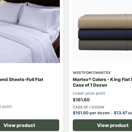
WESTPOINT/MARTEX
mô Sheets-Full Flat
Martex® Colors - King Flat
Case of 1 Dozen
Lower price point
$
161.60
e point
CASE OF 1 DOZEN
$
161.60
per dozen
$
13.47
e
View product
View product