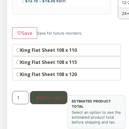
$
13.15
-
$
14.30
each
12-
24+
♡
Save
Save for future reorders.
Option
King Flat Sheet 108 x 110
King Flat Sheet 108 x 115
King Flat Sheet 108 x 120
Add to cart
ESTIMATED PRODUCT
TOTAL
Select an option to see the
estimated product total
before shipping and tax.