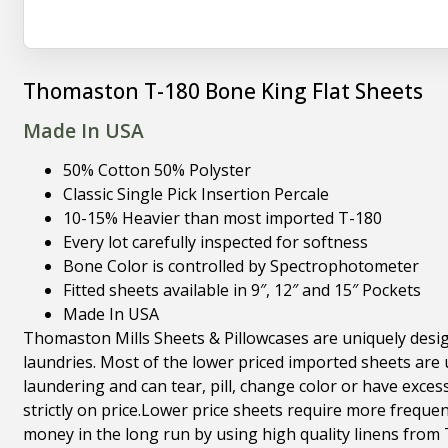
Thomaston T-180 Bone King Flat Sheets
Made In USA
50% Cotton 50% Polyster
Classic Single Pick Insertion Percale
10-15% Heavier than most imported T-180
Every lot carefully inspected for softness
Bone Color is controlled by Spectrophotometer
Fitted sheets available in 9″, 12″ and 15″ Pockets
Made In USA
Thomaston Mills Sheets & Pillowcases are uniquely desig
laundries. Most of the lower priced imported sheets are u
laundering and can tear, pill, change color or have exces
strictly on price.Lower price sheets require more freque
money in the long run by using high quality linens from