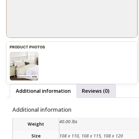
Additional information
Reviews (0)
Additional information
40.00 lbs
Weight
Size
108 x 110, 108 x 115, 108 x 120