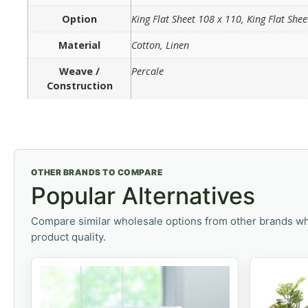
Option
King Flat Sheet 108 x 110, King Flat She
Material
Cotton, Linen
Weave /
Percale
Construction
OTHER BRANDS TO COMPARE
Popular Alternatives
Compare similar wholesale options from other brands wh
product quality.