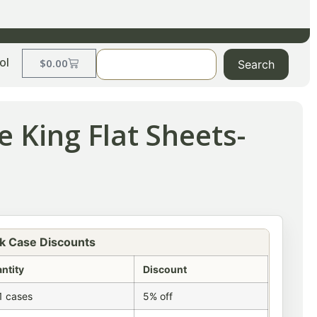
ol
$
0.00
Search
 King Flat Sheets-
k Case Discounts
ntity
Discount
1 cases
5% off