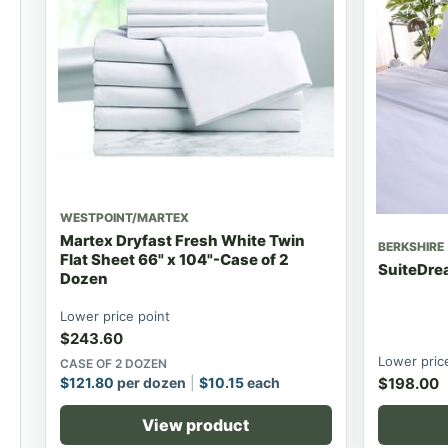
WESTPOINT/MARTEX
Martex Dryfast Fresh White Twin
BERKSHIRE
Flat Sheet 66" x 104"-Case of 2
SuiteDrea
Dozen
Lower price point
$
243.60
Lower pric
CASE OF 2 DOZEN
$
121.80
per dozen
$
10.15
each
$
198.00
View product