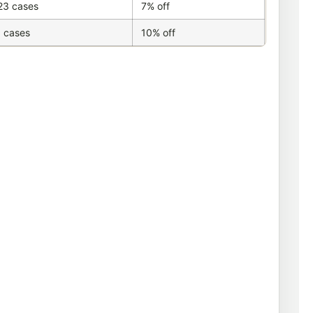
23 cases
7% off
 cases
10% off