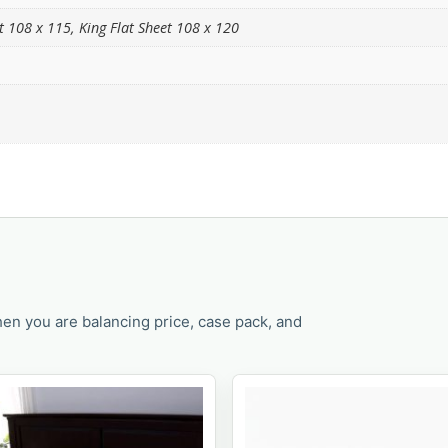
et 108 x 115, King Flat Sheet 108 x 120
en you are balancing price, case pack, and