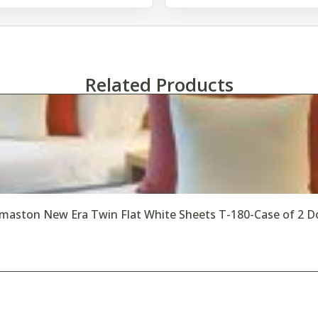
Related Products
maston New Era Twin Flat White Sheets T-180-Case of 2 D