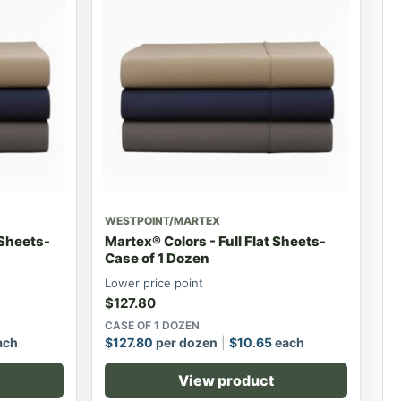
WESTPOINT/MARTEX
 Sheets-
Martex® Colors - Full Flat Sheets-
Case of 1 Dozen
Lower price point
$
127.80
CASE OF 1 DOZEN
ach
$
127.80
per dozen
$
10.65
each
View product