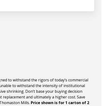
ned to withstand the rigors of today’s commercial
nable to withstand the intensity of institutional
sive shrinking. Don’t base your buying decision
nt replacement and ultimately a higher cost. Save
 Thomaston Mills.
Price shown is for 1 carton of 2