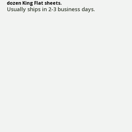
dozen King Flat sheets.
Usually ships in 2-3 business days.