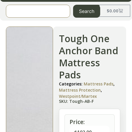
$
0.00
Search
Tough One
Anchor Band
Mattress
Pads
Categories:
Mattress Pads
,
Mattress Protection
,
Westpoint/Martex
SKU: Tough-AB-F
Price: