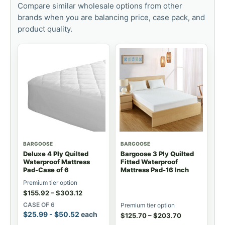
Compare similar wholesale options from other
brands when you are balancing price, case pack, and
product quality.
BARGOOSE
BARGOOSE
Deluxe 4 Ply Quilted
Bargoose 3 Ply Quilted
Waterproof Mattress
Fitted Waterproof
Pad-Case of 6
Mattress Pad-16 Inch
Premium tier option
$
155.92
–
$
303.12
CASE OF 6
Premium tier option
$
25.99
-
$
50.52
each
$
125.70
–
$
203.70