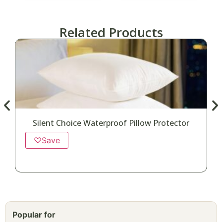
Related Products
Silent Choice Waterproof Pillow Protector
♡
Save
Popular for