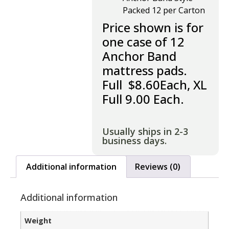
Packed 12 per Carton
Price shown is for
one case of 12
Anchor Band
mattress pads.
Full $8.60Each, XL
Full 9.00 Each.
Usually ships in 2-3
business days.
Additional information
Reviews (0)
Additional information
Weight