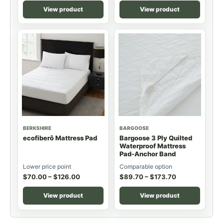
View product
View product
BERKSHIRE
BARGOOSE
ecofiberô Mattress Pad
Bargoose 3 Ply Quilted
Waterproof Mattress
Pad-Anchor Band
Lower price point
Comparable option
$
70.00
–
$
126.00
$
89.70
–
$
173.70
View product
View product