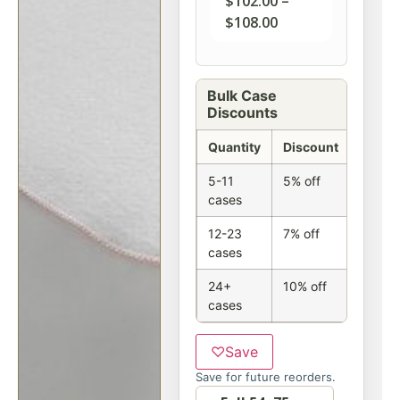
$
102.00
–
$
108.00
Bulk Case
Discounts
Quantity
Discount
5-11
5% off
cases
12-23
7% off
cases
24+
10% off
cases
♡
Save
Save for future reorders.
Option