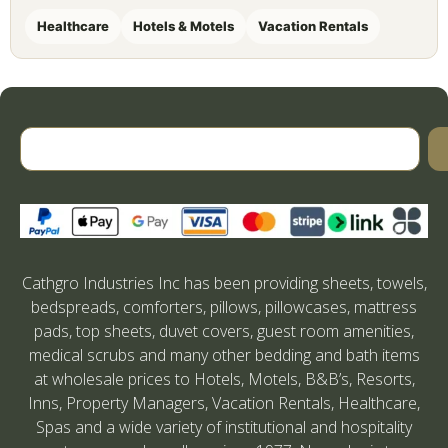
Healthcare
Hotels & Motels
Vacation Rentals
Cathgro Industries Inc has been providing sheets, towels,
bedspreads, comforters, pillows, pillowcases, mattress
pads, top sheets, duvet covers, guest room amenities,
medical scrubs and many other bedding and bath items
at wholesale prices to Hotels, Motels, B&B’s, Resorts,
Inns, Property Managers, Vacation Rentals, Healthcare,
Spas and a wide variety of institutional and hospitality