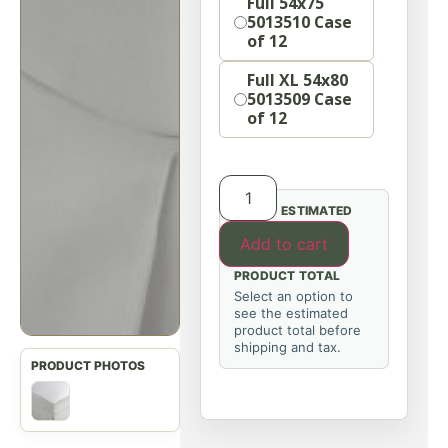
Full 54x75
5013510 Case
of 12
Full XL 54x80
5013509 Case
of 12
ESTIMATED
Add to cart
PRODUCT TOTAL
Select an option to
see the estimated
product total before
shipping and tax.