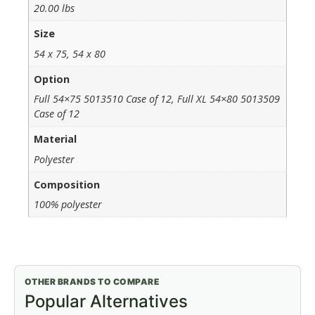
20.00 lbs
Size
54 x 75, 54 x 80
Option
Full 54×75 5013510 Case of 12, Full XL 54×80 5013509
Case of 12
Material
Polyester
Composition
100% polyester
OTHER BRANDS TO COMPARE
Popular Alternatives