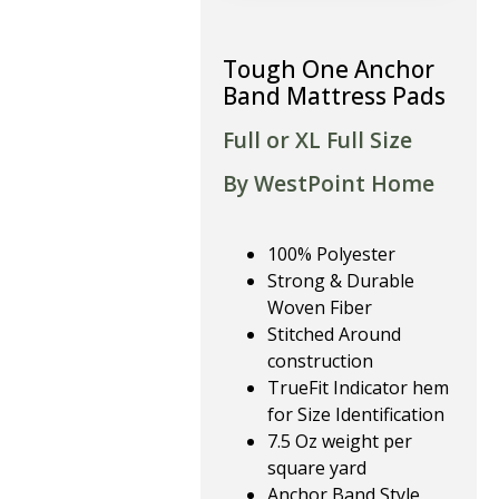
Tough One Anchor
Band Mattress Pads
Full or XL Full Size
By WestPoint Home
100% Polyester
Strong & Durable
Woven Fiber
Stitched Around
construction
TrueFit Indicator hem
for Size Identification
7.5 Oz weight per
square yard
Anchor Band Style