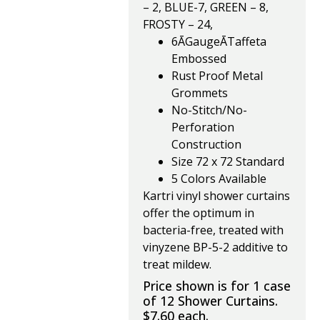
– 2, BLUE-7, GREEN – 8,
FROSTY – 24,
6ĀGaugeĀTaffeta
Embossed
Rust Proof Metal
Grommets
No-Stitch/No-
Perforation
Construction
Size 72 x 72 Standard
5 Colors Available
Kartri vinyl shower curtains
offer the optimum in
bacteria-free, treated with
vinyzene BP-5-2 additive to
treat mildew.
Price shown is for 1 case
of 12 Shower Curtains.
$7.60 each.