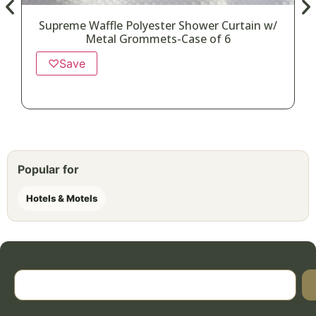
Supreme Waffle Polyester Shower Curtain w/
Metal Grommets-Case of 6
♡
Save
Popular for
Hotels & Motels