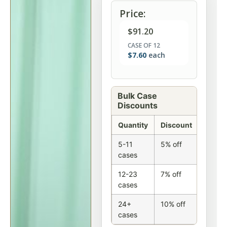
Price:
$
91.20
CASE OF 12
$
7.60
each
Bulk Case
Discounts
Quantity
Discount
5-11
5% off
cases
12-23
7% off
cases
24+
10% off
cases