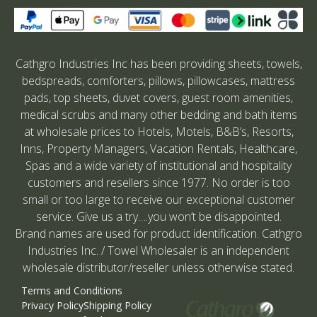
Cathgro Industries Inc has been providing sheets, towels,
bedspreads, comforters, pillows, pillowcases, mattress
pads, top sheets, duvet covers, guest room amenities,
medical scrubs and many other bedding and bath items
at wholesale prices to Hotels, Motels, B&B’s, Resorts,
Inns, Property Managers, Vacation Rentals, Healthcare,
Spas and a wide variety of institutional and hospitality
customers and resellers since 1977. No order is too
small or too large to receive our exceptional customer
service. Give us a try….you won’t be disappointed.
Brand names are used for product identification. Cathgro
Industries Inc. / Towel Wholesaler is an independent
wholesale distributor/reseller unless otherwise stated.
Terms and Conditions
Privacy Policy
Shipping Policy