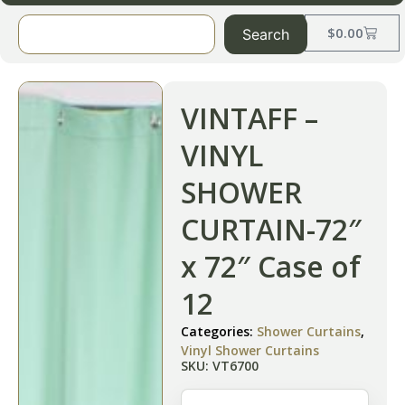
$
0.00
Search
VINTAFF –
VINYL
SHOWER
CURTAIN-72″
x 72″ Case of
12
Categories:
Shower Curtains
,
Vinyl Shower Curtains
SKU: VT6700