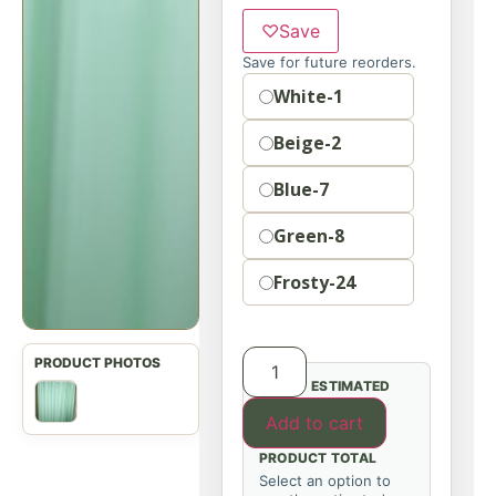
♡
Save
Save for future reorders.
Option
White-1
Beige-2
Blue-7
Green-8
Frosty-24
ESTIMATED
Add to cart
PRODUCT TOTAL
Select an option to