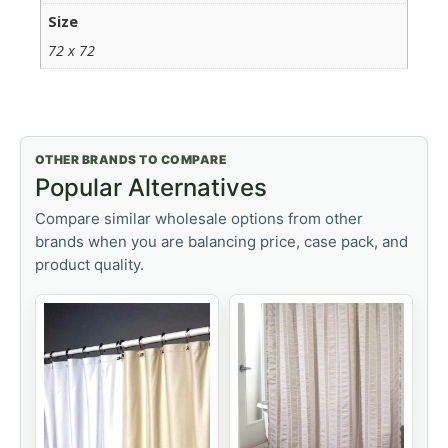
Size
72 x 72
OTHER BRANDS TO COMPARE
Popular Alternatives
Compare similar wholesale options from other
brands when you are balancing price, case pack, and
product quality.