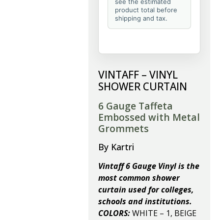
see the estimated
product total before
shipping and tax.
VINTAFF – VINYL
SHOWER CURTAIN
6 Gauge Taffeta
Embossed with Metal
Grommets
By Kartri
Vintaff 6 Gauge Vinyl is the
most common shower
curtain used for colleges,
schools and institutions.
COLORS:
WHITE – 1, BEIGE