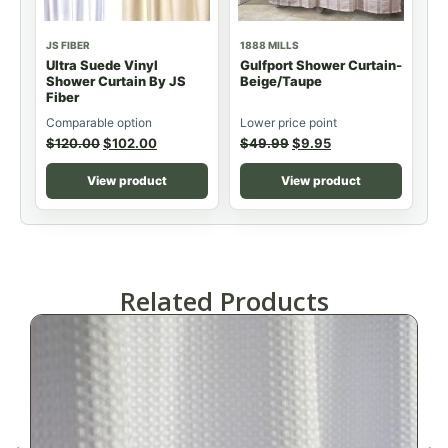
JS FIBER
1888 MILLS
Ultra Suede Vinyl
Gulfport Shower Curtain-
Shower Curtain By JS
Beige/Taupe
Fiber
Comparable option
Lower price point
$
120.00
$
102.00
$
49.99
$
9.95
View product
View product
Related Products