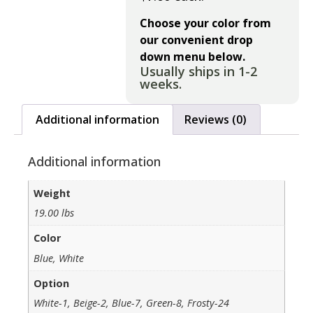
Choose your color from
our convenient drop
down menu below.
Usually ships in 1-2
weeks.
Additional information
Reviews (0)
Additional information
Weight
19.00 lbs
Color
Blue, White
Option
White-1, Beige-2, Blue-7, Green-8, Frosty-24