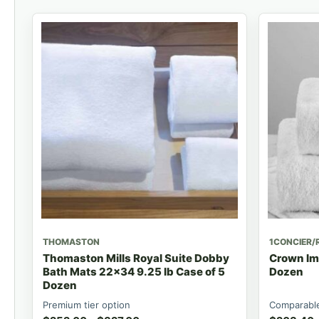
THOMASTON
1CONCIER/
Thomaston Mills Royal Suite Dobby
Crown Imp
Bath Mats 22x34 9.25 lb Case of 5
Dozen
Dozen
Premium tier option
Comparable