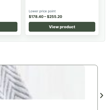
Lower price point
$
178.40
–
$
255.20
View product