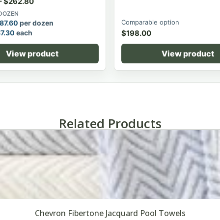
–
$
262.80
 DOZEN
Comparable option
87.60
per dozen
$
7.30
each
$
198.00
View product
View product
Related Products
Chevron Fibertone Jacquard Pool Towels