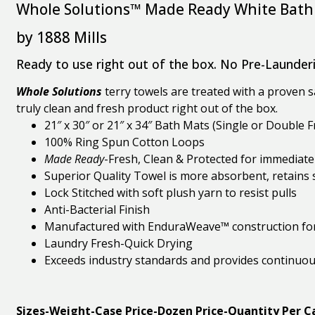
Whole Solutions™ Made Ready White Bath
by 1888 Mills
Ready to use right out of the box. No Pre-Launder
Whole Solutions
terry towels are treated with a proven sa
truly clean and fresh product right out of the box.
21″ x 30″ or 21″ x 34″ Bath Mats (Single or Double 
100% Ring Spun Cotton Loops
Made Ready
-Fresh, Clean & Protected for immediate
Superior Quality Towel is more absorbent, retains
Lock Stitched with soft plush yarn to resist pulls
Anti-Bacterial Finish
Manufactured with EnduraWeave™ construction fo
Laundry Fresh-Quick Drying
Exceeds industry standards and provides continuo
Sizes-Weight-Case Price-Dozen Price-Quantity Per C