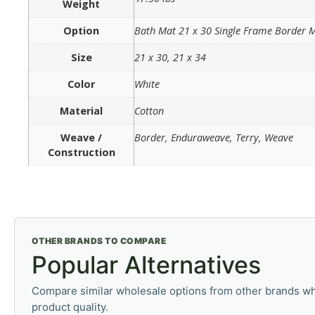
Weight
Option
Bath Mat 21 x 30 Single Frame Border
Size
21 x 30, 21 x 34
Color
White
Material
Cotton
Weave /
Border, Enduraweave, Terry, Weave
Construction
OTHER BRANDS TO COMPARE
Popular Alternatives
Compare similar wholesale options from other brands wh
product quality.