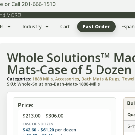
e or Call 201-666-1510
 and MORE!
ds
Industry
Cart
Fast Order
Españ
Whole Solutions™ Ma
Mats-Case of 5 Dozen
Categories:
1888 Mills
,
Accessories
,
Bath Mats & Rugs
,
Towel
SKU: Whole-Solutions-Bath-Mats-1888-Mills
Bul
Price:
Qua
$
213.00
–
$
306.00
CASE OF 5 DOZEN
5-1
$
42.60
-
$
61.20
per dozen