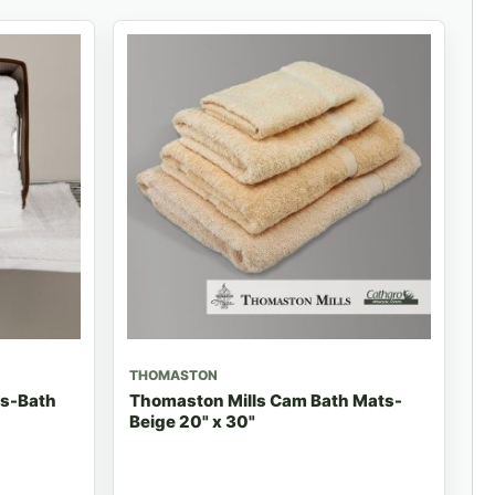
THOMASTON
ls-Bath
Thomaston Mills Cam Bath Mats-
Beige 20" x 30"