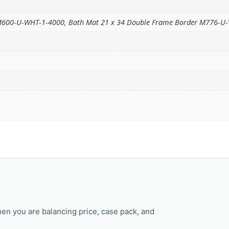
 M600-U-WHT-1-4000, Bath Mat 21 x 34 Double Frame Border M776-U
en you are balancing price, case pack, and