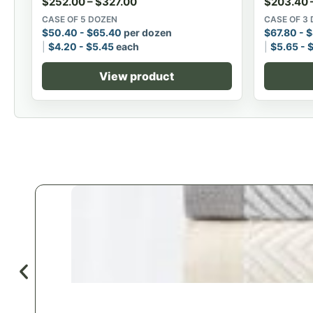
$
252.00
–
$
327.00
$
203.40
CASE OF 5 DOZEN
CASE OF 3
$
50.40
-
$
65.40
per dozen
$
67.80
-
$
$
4.20
-
$
5.45
each
$
5.65
-
View product