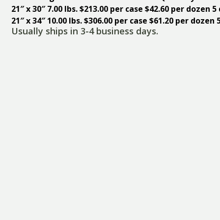
21″ x 30″ 7.00 lbs.
$213.00 per case $42.60 per dozen 
21″ x 34″ 10.00 lbs. $306.00 per case $61.20 per doze
Usually ships in 3-4 business days.