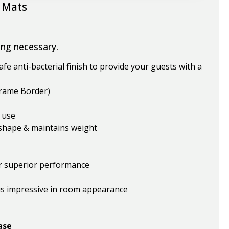
 Mats
ing necessary.
fe anti-bacterial finish to provide your guests with a
Frame Border)
 use
 shape & maintains weight
r superior performance
us impressive in room appearance
ase