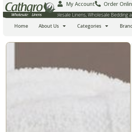
My Account
Order Onlin
Wholesale Towels, Wholesale Linens, Wholesale Bedding
Home
About Us
Categories
Bran