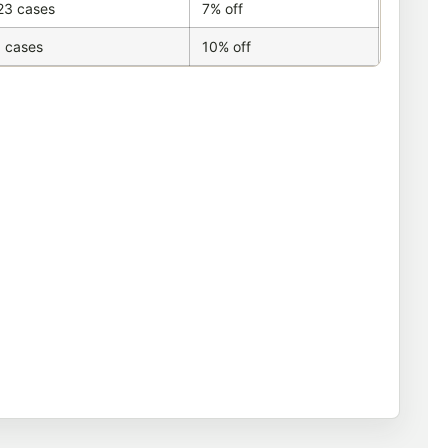
23 cases
7% off
 cases
10% off