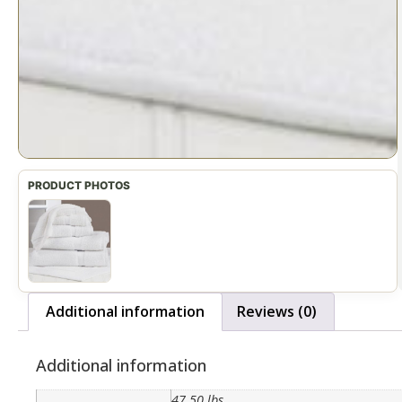
Additional information
Reviews (0)
Additional information
47.50 lbs