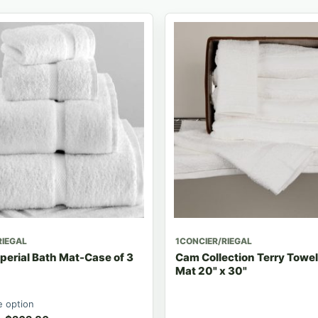
RIEGAL
1CONCIER/RIEGAL
erial Bath Mat-Case of 3
Cam Collection Terry Towe
Mat 20" x 30"
 option