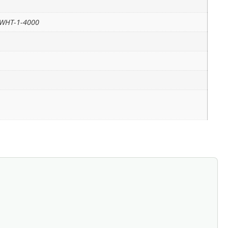
-WHT-1-4000