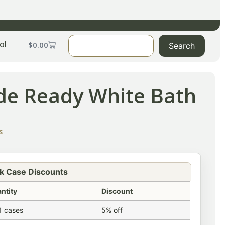
ol
$
0.00
Search
de Ready White Bath
s
k Case Discounts
ntity
Discount
1 cases
5% off