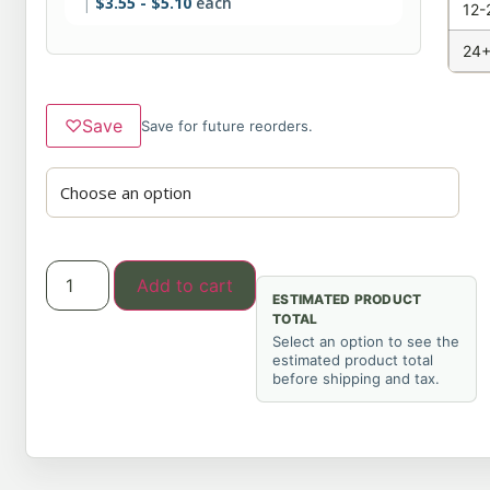
$
3.55
-
$
5.10
each
12-
24+
♡
Save
Save for future reorders.
Add to cart
ESTIMATED PRODUCT
TOTAL
Select an option to see the
estimated product total
before shipping and tax.