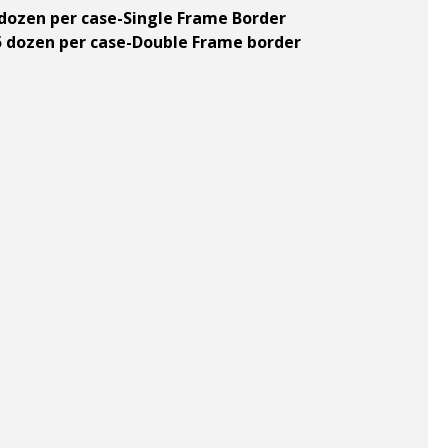
5 dozen per case-Single Frame Border
n 5 dozen per case-Double Frame border