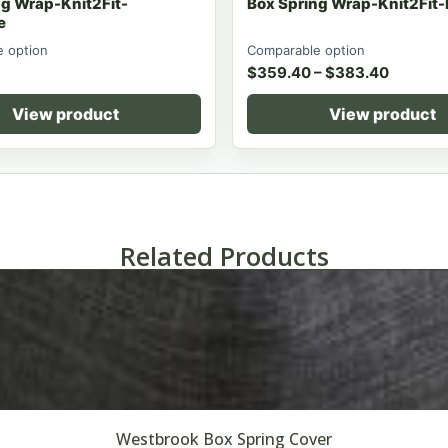
ng Wrap-Knit2Fit-
Box Spring Wrap-Knit2Fit
e
 option
Comparable option
$
359.40
–
$
383.40
View product
View product
Related Products
Westbrook Box Spring Cover