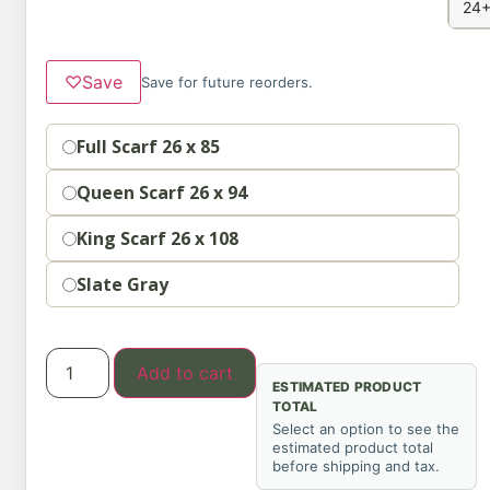
24+
♡
Save
Save for future reorders.
Option
Full Scarf 26 x 85
Queen Scarf 26 x 94
King Scarf 26 x 108
Slate Gray
Add to cart
ESTIMATED PRODUCT
TOTAL
Select an option to see the
estimated product total
before shipping and tax.