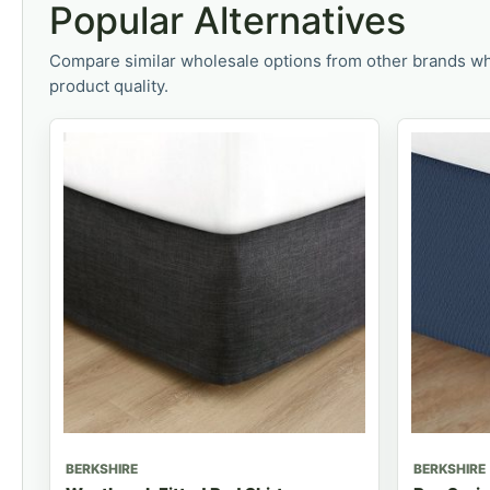
Popular Alternatives
Compare similar wholesale options from other brands wh
product quality.
BERKSHIRE
BERKSHIRE