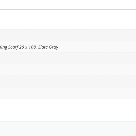
King Scarf 26 x 108, Slate Gray