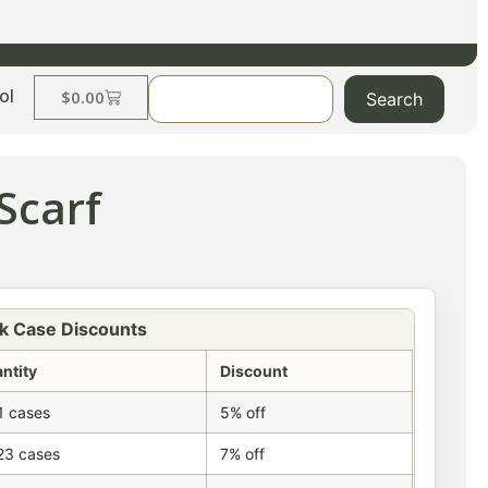
ol
$
0.00
Search
Scarf
k Case Discounts
ntity
Discount
1 cases
5% off
23 cases
7% off