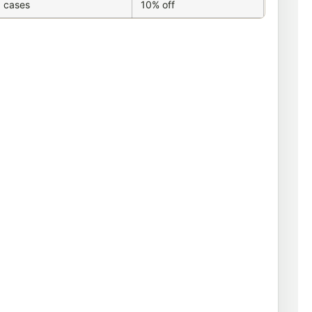
 cases
10% off