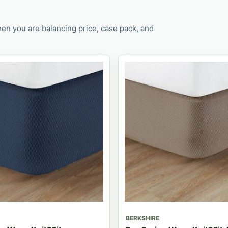
en you are balancing price, case pack, and
BERKSHIRE