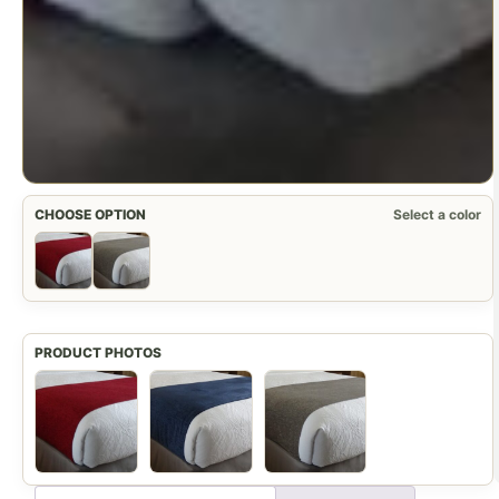
CHOOSE OPTION
Select a color