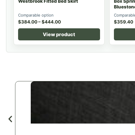
Westbrook Fitted Bed Skirt
Box Spri
Blueston
Comparable option
Comparable
$
384.00
–
$
444.00
$
359.40
View product