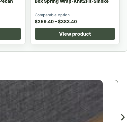
-Pecan
Box Spring Wrap-Knit2Fit-Smoke
Comparable option
$
359.40
–
$
383.40
View product