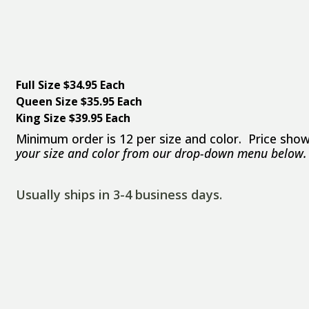
Full Size $34.95 Each
Queen Size $35.95 Each
King Size $39.95 Each
Minimum order is 12 per size and color. Price show
your size and color from our drop-down menu below.
Usually ships in 3-4 business days.