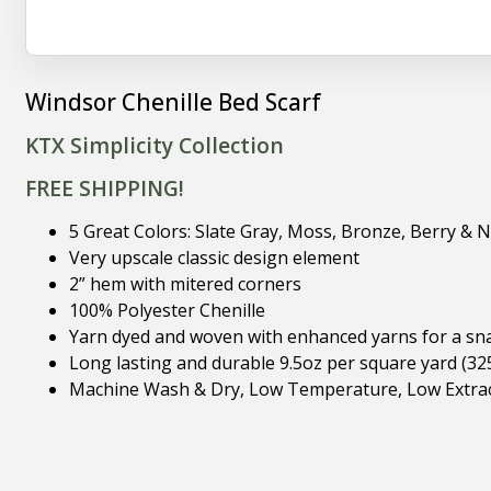
Windsor Chenille Bed Scarf
KTX Simplicity Collection
FREE SHIPPING!
5 Great Colors: Slate Gray, Moss, Bronze, Berry & 
Very upscale classic design element
2” hem with mitered corners
100% Polyester Chenille
Yarn dyed and woven with enhanced yarns for a snag 
Long lasting and durable 9.5oz per square yard (32
Machine Wash & Dry, Low Temperature, Low Extract