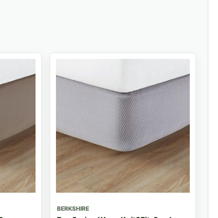
BERKSHIRE