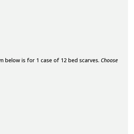
n below is for 1 case of 12 bed scarves.
Choose