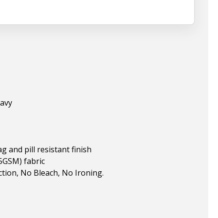
Navy
and pill resistant finish
5GSM) fabric
ion, No Bleach, No Ironing.