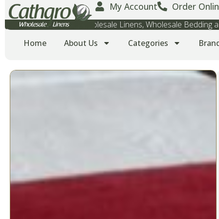
My Account
Order Onlin
Wholesale Towels, Wholesale Linens, Wholesale Bedding
Home
About Us
Categories
Bran