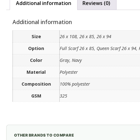
Additional information
Reviews (0)
Additional information
Size
26 x 108, 26 x 85, 26 x 94
Option
Full Scarf 26 x 85, Queen Scarf 26 x 94, 
Color
Gray, Navy
Material
Polyester
Composition
100% polyester
GSM
325
OTHER BRANDS TO COMPARE