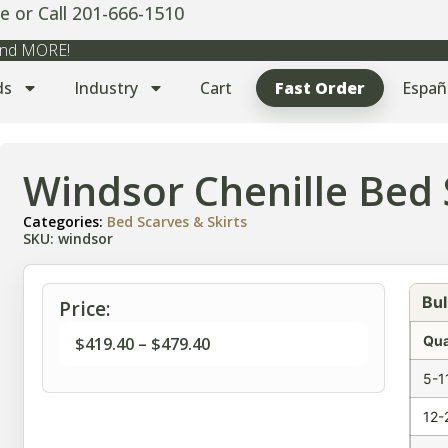
e or Call 201-666-1510
 and MORE!
ds
Industry
Cart
Fast Order
Españ
Windsor Chenille Bed 
Categories:
Bed Scarves & Skirts
SKU: windsor
Bul
Price:
Qua
$
419.40
–
$
479.40
5-1
12-