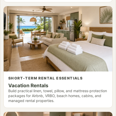
SHORT-TERM RENTAL ESSENTIALS
Vacation Rentals
Build practical linen, towel, pillow, and mattress-protection
packages for Airbnb, VRBO, beach homes, cabins, and
managed rental properties.