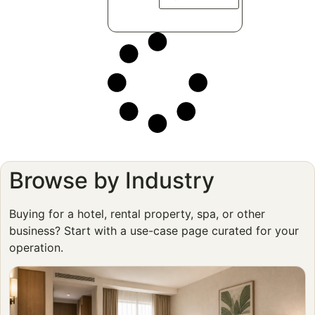
Browse by Industry
Buying for a hotel, rental property, spa, or other
business? Start with a use-case page curated for your
operation.