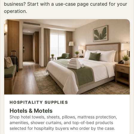
business? Start with a use-case page curated for your
operation.
HOSPITALITY SUPPLIES
Hotels & Motels
Shop hotel towels, sheets, pillows, mattress protection,
amenities, shower curtains, and top-of-bed products
selected for hospitality buyers who order by the case.