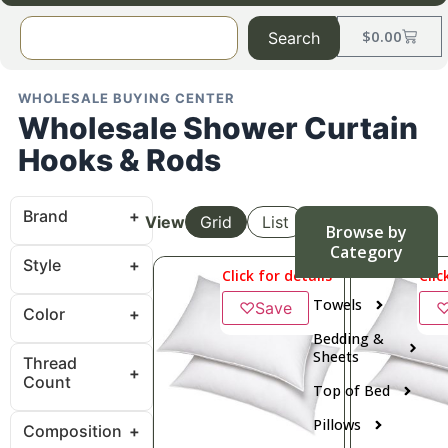
$
0.00
Search
WHOLESALE BUYING CENTER
Wholesale Shower Curtain
Hooks & Rods
Brand
View
Grid
List
Browse by
Category
Style
Click for details
Clic
Towels
♡
Save
Color
Bedding &
Sheets
Thread
Count
Top of Bed
Pillows
Composition