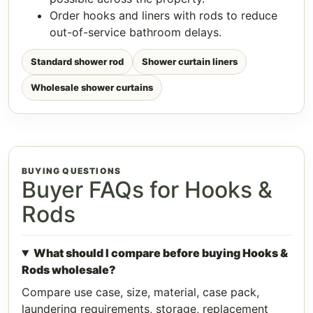
Order hooks and liners with rods to reduce
out-of-service bathroom delays.
Standard shower rod
Shower curtain liners
Wholesale shower curtains
BUYING QUESTIONS
Buyer FAQs for Hooks &
Rods
What should I compare before buying Hooks &
Rods wholesale?
Compare use case, size, material, case pack,
laundering requirements, storage, replacement