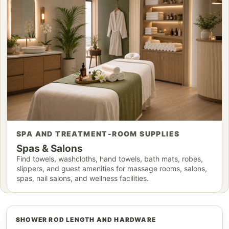
SPA AND TREATMENT-ROOM SUPPLIES
Spas & Salons
Find towels, washcloths, hand towels, bath mats, robes,
slippers, and guest amenities for massage rooms, salons,
spas, nail salons, and wellness facilities.
SHOWER ROD LENGTH AND HARDWARE