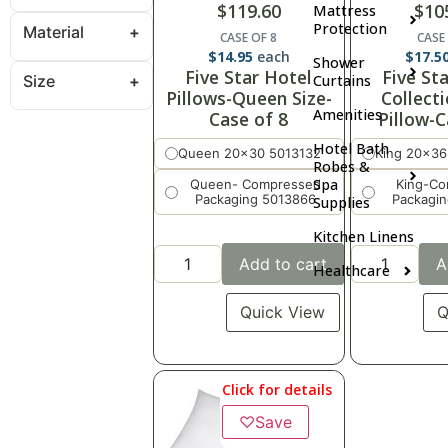
$
119.60
$
10
Mattress
Protection
Material
CASE OF 8
CASE
$
14.95
each
$
17.5
Shower
Five Star Hotel
Five St
Size
Curtains
Pillows-Queen Size-
Collect
Amenities
Case of 8
Pillow-C
Hotel Bath
Queen 20x30 5013132
King 20x36
Robes &
Spa
Queen- Compressed
King-C
Packaging 5013866
Packagi
Supplies
Kitchen Linens
Add to cart
A
Healthcare
Quick View
Q
Click for details
♡
Save