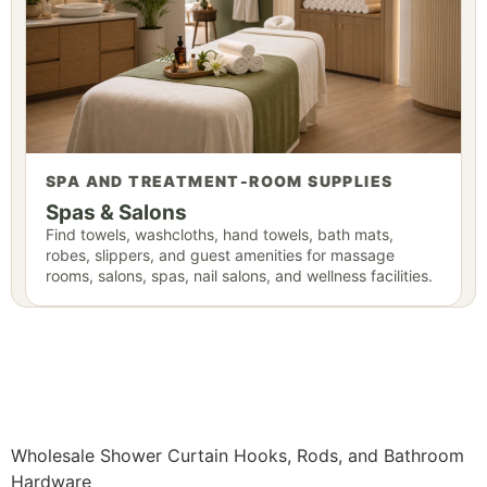
SPA AND TREATMENT-ROOM SUPPLIES
Spas & Salons
Find towels, washcloths, hand towels, bath mats,
robes, slippers, and guest amenities for massage
rooms, salons, spas, nail salons, and wellness facilities.
Wholesale Shower Curtain Hooks, Rods, and Bathroom
Hardware