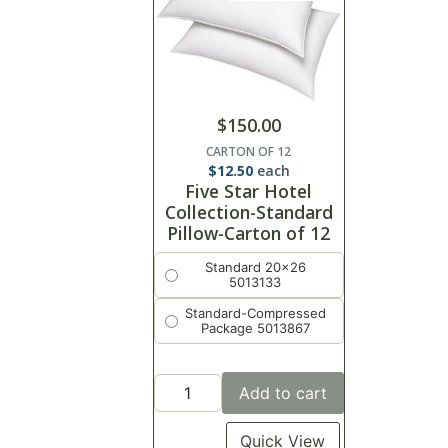
$
150.00
CARTON OF 12
$
12.50
each
Five Star Hotel
Collection-Standard
Pillow-Carton of 12
Standard 20x26
5013133
Standard-Compressed
Package 5013867
Add to cart
Quick View