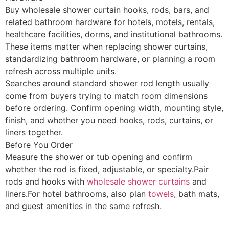
Buy wholesale shower curtain hooks, rods, bars, and
related bathroom hardware for hotels, motels, rentals,
healthcare facilities, dorms, and institutional bathrooms.
These items matter when replacing shower curtains,
standardizing bathroom hardware, or planning a room
refresh across multiple units.
Searches around standard shower rod length usually
come from buyers trying to match room dimensions
before ordering. Confirm opening width, mounting style,
finish, and whether you need hooks, rods, curtains, or
liners together.
Before You Order
Measure the shower or tub opening and confirm
whether the rod is fixed, adjustable, or specialty.Pair
rods and hooks with
wholesale shower curtains
and
liners.For hotel bathrooms, also plan
towels
, bath mats,
and guest amenities in the same refresh.