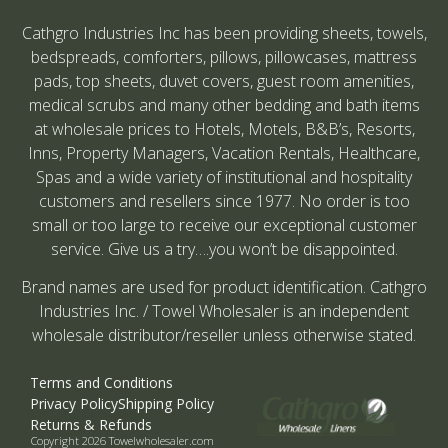
Cathgro Industries Inc has been providing sheets, towels,
bedspreads, comforters, pillows, pillowcases, mattress
pads, top sheets, duvet covers, guest room amenities,
medical scrubs and many other bedding and bath items
at wholesale prices to Hotels, Motels, B&B’s, Resorts,
Inns, Property Managers, Vacation Rentals, Healthcare,
Spas and a wide variety of institutional and hospitality
customers and resellers since 1977. No order is too
small or too large to receive our exceptional customer
service. Give us a try….you won’t be disappointed.
Brand names are used for product identification. Cathgro
Industries Inc. / Towel Wholesaler is an independent
wholesale distributor/reseller unless otherwise stated.
Terms and Conditions
Privacy Policy
Shipping Policy
Returns & Refunds
Copyright 2026 Towelwholesaler.com