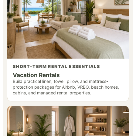
SHORT-TERM RENTAL ESSENTIALS
Vacation Rentals
Build practical linen, towel, pillow, and mattress-
protection packages for Airbnb, VRBO, beach homes,
cabins, and managed rental properties.