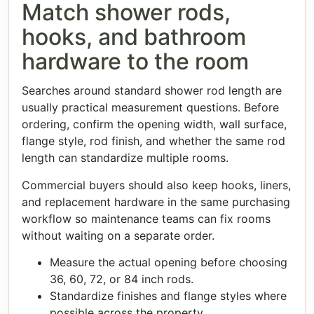
Match shower rods,
hooks, and bathroom
hardware to the room
Searches around standard shower rod length are
usually practical measurement questions. Before
ordering, confirm the opening width, wall surface,
flange style, rod finish, and whether the same rod
length can standardize multiple rooms.
Commercial buyers should also keep hooks, liners,
and replacement hardware in the same purchasing
workflow so maintenance teams can fix rooms
without waiting on a separate order.
Measure the actual opening before choosing
36, 60, 72, or 84 inch rods.
Standardize finishes and flange styles where
possible across the property.