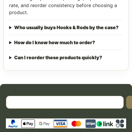
rate, and reorder consistency before choosing a
product.
Who usually buys Hooks & Rods by the case?
How do I know how much to order?
Can I reorder these products quickly?