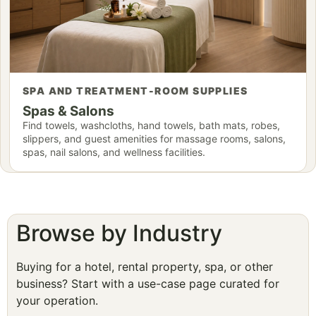
SPA AND TREATMENT-ROOM SUPPLIES
Spas & Salons
Find towels, washcloths, hand towels, bath mats, robes,
slippers, and guest amenities for massage rooms, salons,
spas, nail salons, and wellness facilities.
Browse by Industry
Buying for a hotel, rental property, spa, or other
business? Start with a use-case page curated for
your operation.