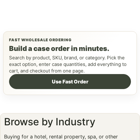
FAST WHOLESALE ORDERING
Build a case order in minutes.
Search by product, SKU, brand, or category. Pick the
exact option, enter case quantities, add everything to
cart, and checkout from one page.
Use Fast Order
Browse by Industry
Buying for a hotel, rental property, spa, or other