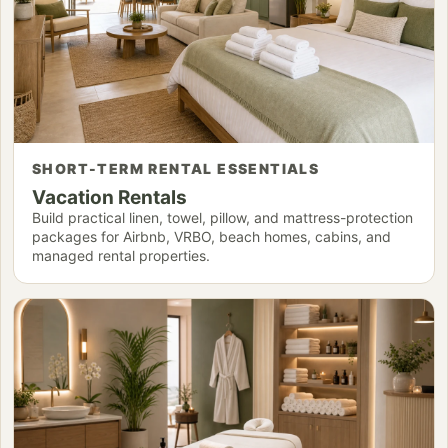
SHORT-TERM RENTAL ESSENTIALS
Vacation Rentals
Build practical linen, towel, pillow, and mattress-protection
packages for Airbnb, VRBO, beach homes, cabins, and
managed rental properties.