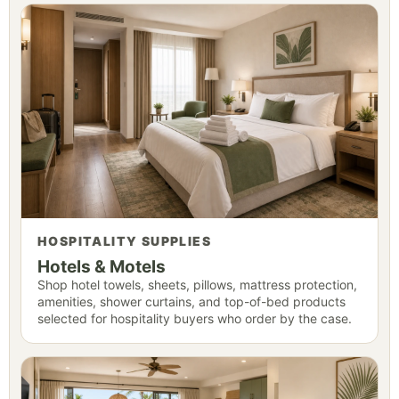
HOSPITALITY SUPPLIES
Hotels & Motels
Shop hotel towels, sheets, pillows, mattress protection,
amenities, shower curtains, and top-of-bed products
selected for hospitality buyers who order by the case.