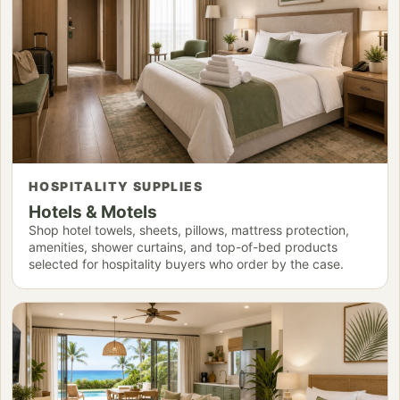
HOSPITALITY SUPPLIES
Hotels & Motels
Shop hotel towels, sheets, pillows, mattress protection,
amenities, shower curtains, and top-of-bed products
selected for hospitality buyers who order by the case.