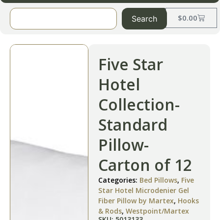
$
0.00
Search
Five Star
Hotel
Collection-
Standard
Pillow-
Carton of 12
Categories:
Bed Pillows
,
Five
Star Hotel Microdenier Gel
Fiber Pillow by Martex
,
Hooks
& Rods
,
Westpoint/Martex
SKU: 5013133