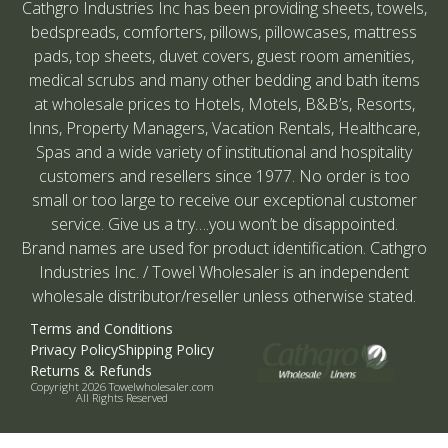
Cathgro Industries Inc has been providing sheets, towels,
bedspreads, comforters, pillows, pillowcases, mattress
pads, top sheets, duvet covers, guest room amenities,
medical scrubs and many other bedding and bath items
at wholesale prices to Hotels, Motels, B&B’s, Resorts,
Inns, Property Managers, Vacation Rentals, Healthcare,
Spas and a wide variety of institutional and hospitality
customers and resellers since 1977. No order is too
small or too large to receive our exceptional customer
service. Give us a try….you won’t be disappointed.
Brand names are used for product identification. Cathgro
Industries Inc. / Towel Wholesaler is an independent
wholesale distributor/reseller unless otherwise stated.
Terms and Conditions
Privacy Policy
Shipping Policy
Returns & Refunds
Copyright 2026 Towelwholesaler.com
All Rights Reserved