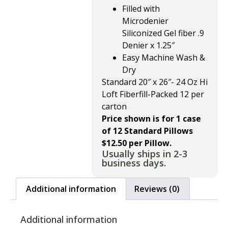
Filled with
Microdenier
Siliconized Gel fiber .9
Denier x 1.25″
Easy Machine Wash &
Dry
Standard 20″ x 26″- 24 Oz Hi
Loft Fiberfill-Packed 12 per
carton
Price shown is for 1 case
of 12 Standard Pillows
$12.50 per Pillow.
Usually ships in 2-3
business days.
Additional information
Reviews (0)
Additional information