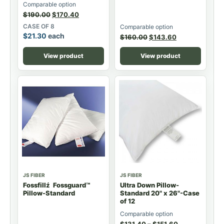
Comparable option
$
190.00
$
170.40
CASE OF 8
Comparable option
$
21.30
each
$
160.00
$
143.60
View product
View product
JS FIBER
JS FIBER
Fossfillź Fossguard™
Ultra Down Pillow-
Pillow-Standard
Standard 20" x 26"-Case
of 12
Comparable option
$
131.40
–
$
151.60