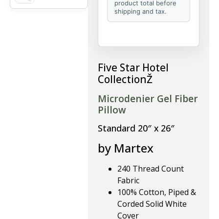
product total before
shipping and tax.
Five Star Hotel
CollectionŽ
Microdenier Gel Fiber
Pillow
Standard 20″ x 26″
by Martex
240 Thread Count
Fabric
100% Cotton, Piped &
Corded Solid White
Cover