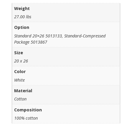
Weight
27.00 lbs
Option
Standard 20×26 5013133, Standard-Compressed
Package 5013867
Size
20 x 26
Color
White
Material
Cotton
Composition
100% cotton