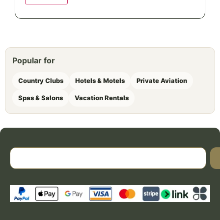
Popular for
Country Clubs
Hotels & Motels
Private Aviation
Spas & Salons
Vacation Rentals