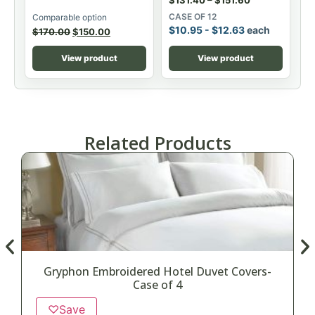
CASE OF 12
Comparable option
$
10.95
-
$
12.63
each
$
170.00
$
150.00
View product
View product
Related Products
Gryphon Embroidered Hotel Duvet Covers-
Case of 4
♡
Save