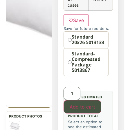
cases
♡
Save
Save for future reorders.
Option
Standard
20x26 5013133
Standard-
Compressed
Package
5013867
ESTIMATED
Add to cart
PRODUCT TOTAL
Select an option to
see the estimated