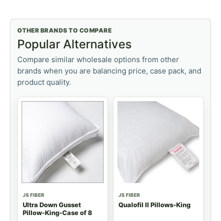
OTHER BRANDS TO COMPARE
Popular Alternatives
Compare similar wholesale options from other
brands when you are balancing price, case pack, and
product quality.
JS FIBER
JS FIBER
Ultra Down Gusset
Qualofil II Pillows-King
Pillow-King-Case of 8