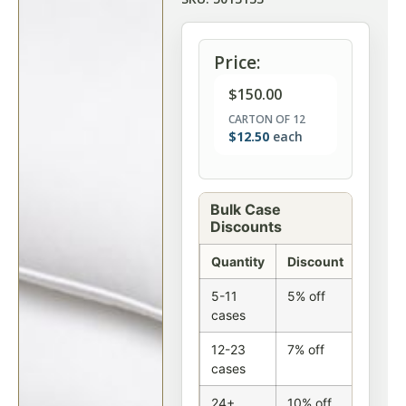
Price:
$
150.00
CARTON OF 12
$
12.50
each
Bulk Case
Discounts
Quantity
Discount
5-11
5% off
cases
12-23
7% off
cases
24+
10% off