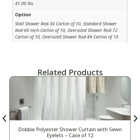
41.00 lbs
Option
Stall Shower Rod-36 Carton of 10, Standard Shower
Rod-60 Inch-Carton of 10, Oversized Shower Rod-72
Carton of 10, Oversized Shower Rod-84 Carton of 10
Related Products
Dobbie Polyester Shower Curtain with Sewn
Eyelets – Case of 12