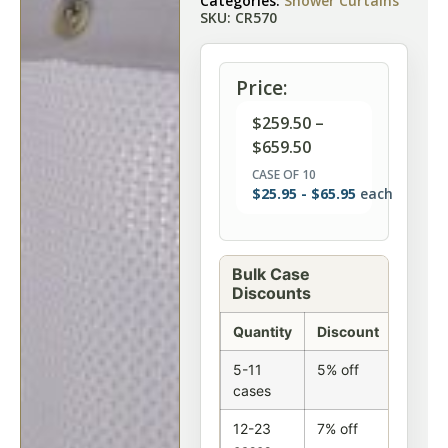
Categories:
Shower Curtains
SKU: CR570
Price:
$
259.50
–
$
659.50
CASE OF 10
$
25.95
-
$
65.95
each
Bulk Case
Discounts
Quantity
Discount
5-11
5% off
cases
12-23
7% off