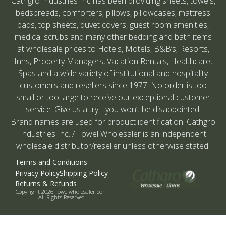
Cathgro Industries Inc has been providing sheets, towels,
bedspreads, comforters, pillows, pillowcases, mattress
pads, top sheets, duvet covers, guest room amenities,
medical scrubs and many other bedding and bath items
at wholesale prices to Hotels, Motels, B&B’s, Resorts,
Inns, Property Managers, Vacation Rentals, Healthcare,
Spas and a wide variety of institutional and hospitality
customers and resellers since 1977. No order is too
small or too large to receive our exceptional customer
service. Give us a try….you won’t be disappointed.
Brand names are used for product identification. Cathgro
Industries Inc. / Towel Wholesaler is an independent
wholesale distributor/reseller unless otherwise stated.
Terms and Conditions
Privacy Policy
Shipping Policy
Returns & Refunds
Copyright 2026 Towelwholesaler.com
All Rights Reserved