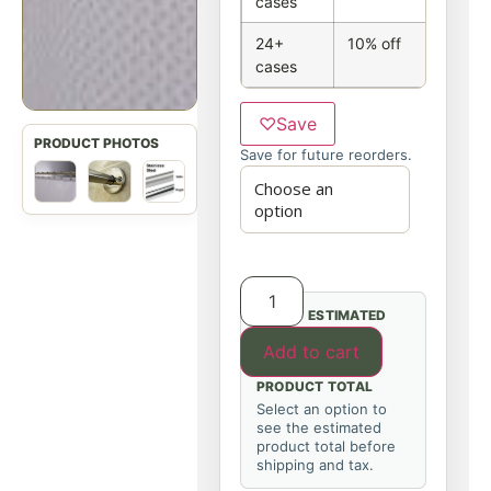
cases
24+
10% off
cases
♡
Save
Save for future reorders.
ESTIMATED
Add to cart
PRODUCT TOTAL
Select an option to
see the estimated
product total before
shipping and tax.