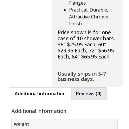
Flanges
Practical, Durable,
Attractive Chrome
Finish
Price shown is for one
case of 10 shower bars.
36″ $25.95 Each, 60″
$29.95 Each, 72″ $56.95
Each, 84″ $65.95 Each
Usually ships in 5-7
business days.
Additional information
Reviews (0)
Additional information
Weight