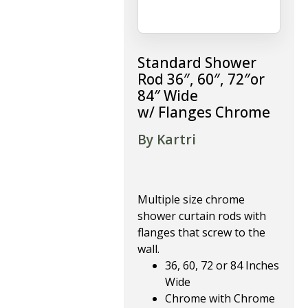
Standard Shower
Rod 36″, 60″, 72″or
84″ Wide
w/ Flanges Chrome
By Kartri
Multiple size chrome
shower curtain rods with
flanges that screw to the
wall.
36, 60, 72 or 84 Inches
Wide
Chrome with Chrome