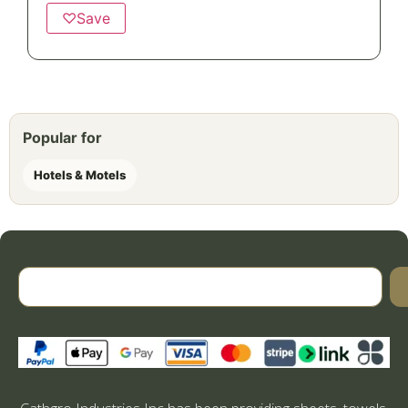
♡
Save
Popular for
Hotels & Motels