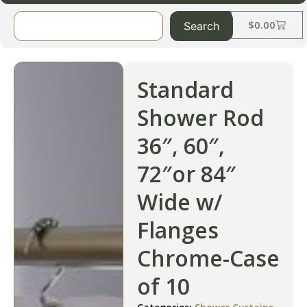
$
0.00
Search
Standard
Shower Rod
36″, 60″,
72″or 84″
Wide w/
Flanges
Chrome-Case
of 10