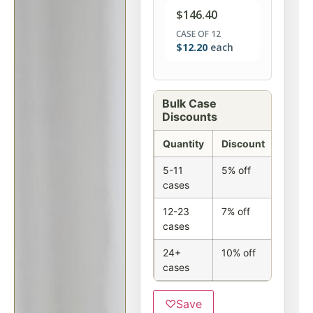
$
146.40
CASE OF 12
$
12.20
each
Bulk Case
Discounts
Quantity
Discount
5-11
5% off
cases
12-23
7% off
cases
24+
10% off
cases
♡
Save