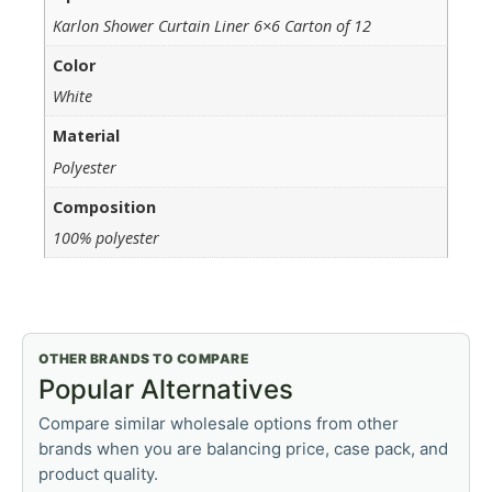
Karlon Shower Curtain Liner 6×6 Carton of 12
Color
White
Material
Polyester
Composition
100% polyester
OTHER BRANDS TO COMPARE
Popular Alternatives
Compare similar wholesale options from other
brands when you are balancing price, case pack, and
product quality.