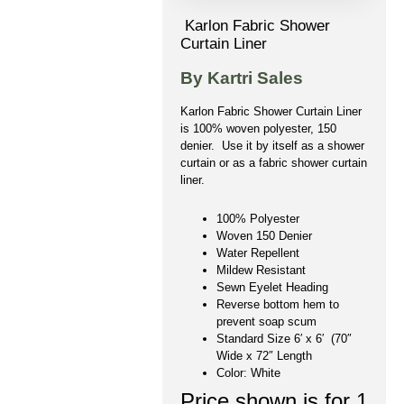
Karlon Fabric Shower
Curtain Liner
By Kartri Sales
Karlon Fabric Shower Curtain Liner
is 100% woven polyester, 150
denier. Use it by itself as a shower
curtain or as a fabric shower curtain
liner.
100% Polyester
Woven 150 Denier
Water Repellent
Mildew Resistant
Sewn Eyelet Heading
Reverse bottom hem to
prevent soap scum
Standard Size 6′ x 6′ (70″
Wide x 72″ Length
Color: White
Price shown is for 1