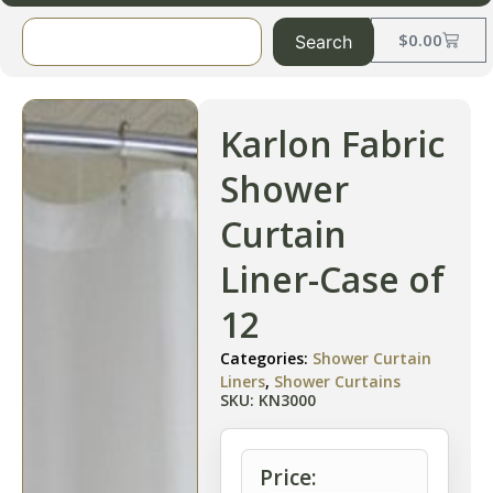
$
0.00
Search
Karlon Fabric
Shower
Curtain
Liner-Case of
12
Categories:
Shower Curtain
Liners
,
Shower Curtains
SKU: KN3000
Price: