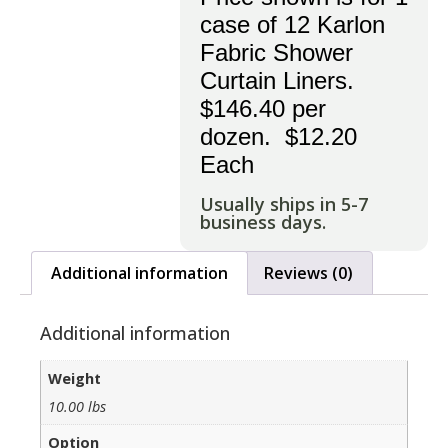
case of 12 Karlon
Fabric Shower
Curtain Liners.
$146.40 per
dozen. $12.20
Each
Usually ships in 5-7
business days.
Additional information
Reviews (0)
Additional information
Weight
10.00 lbs
Option