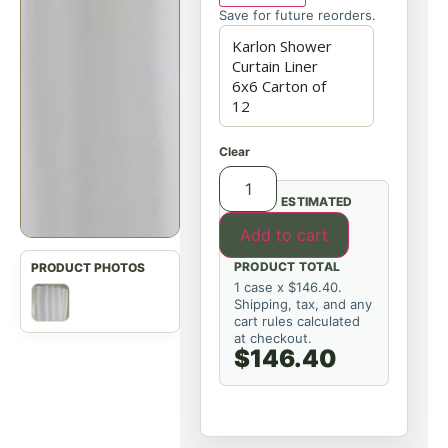
Save for future reorders.
Clear
ESTIMATED
Add to cart
PRODUCT TOTAL
1 case x $146.40.
Shipping, tax, and any
cart rules calculated
at checkout.
$146.40