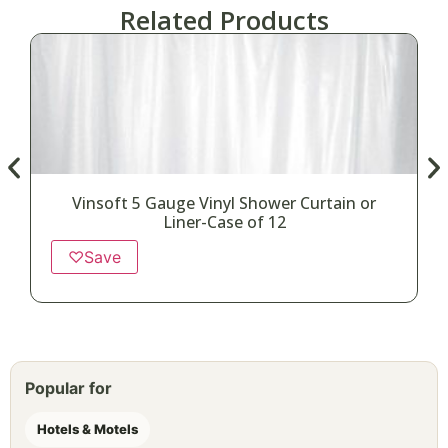
Related Products
Vinsoft 5 Gauge Vinyl Shower Curtain or
Liner-Case of 12
♡
Save
Popular for
Hotels & Motels