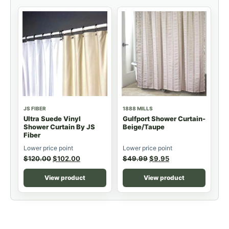
JS FIBER
1888 MILLS
Ultra Suede Vinyl
Gulfport Shower Curtain-
Shower Curtain By JS
Beige/Taupe
Fiber
Lower price point
Lower price point
$
120.00
$
102.00
$
49.99
$
9.95
View product
View product