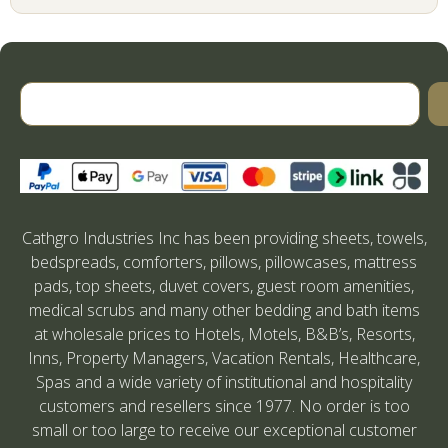
Cathgro Industries Inc has been providing sheets, towels,
bedspreads, comforters, pillows, pillowcases, mattress
pads, top sheets, duvet covers, guest room amenities,
medical scrubs and many other bedding and bath items
at wholesale prices to Hotels, Motels, B&B’s, Resorts,
Inns, Property Managers, Vacation Rentals, Healthcare,
Spas and a wide variety of institutional and hospitality
customers and resellers since 1977. No order is too
small or too large to receive our exceptional customer