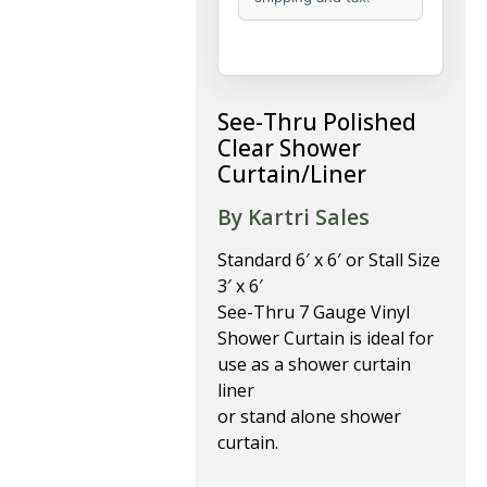
See-Thru Polished
Clear Shower
Curtain/Liner
By Kartri Sales
Standard 6′ x 6′ or Stall Size
3′ x 6′
See-Thru 7 Gauge Vinyl
Shower Curtain is ideal for
use as a shower curtain
liner
or stand alone shower
curtain.