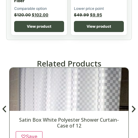
Fiber
Comparable option
Lower price point
$
120.00
$
102.00
$
49.99
$
9.95
View product
View product
Related Products
Satin Box White Polyester Shower Curtain-
D
Case of 12
♡
Save