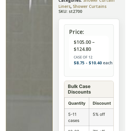
Categories:
Shower Curtain
Liners
,
Shower Curtains
SKU: st2700
Price:
$
105.00
–
$
124.80
CASE OF 12
$
8.75
-
$
10.40
each
Bulk Case
Discounts
Quantity
Discount
5-11
5% off
cases