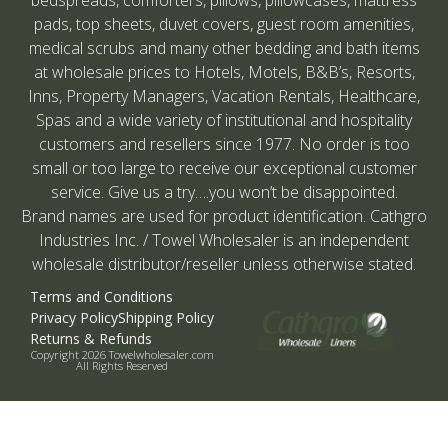
pads, top sheets, duvet covers, guest room amenities,
medical scrubs and many other bedding and bath items
at wholesale prices to Hotels, Motels, B&B’s, Resorts,
Inns, Property Managers, Vacation Rentals, Healthcare,
Spas and a wide variety of institutional and hospitality
customers and resellers since 1977. No order is too
small or too large to receive our exceptional customer
service. Give us a try….you won’t be disappointed.
Brand names are used for product identification. Cathgro
Industries Inc. / Towel Wholesaler is an independent
wholesale distributor/reseller unless otherwise stated.
Terms and Conditions
Privacy Policy
Shipping Policy
Returns & Refunds
Copyright 2026 Towelwholesaler.com
All Rights Reserved