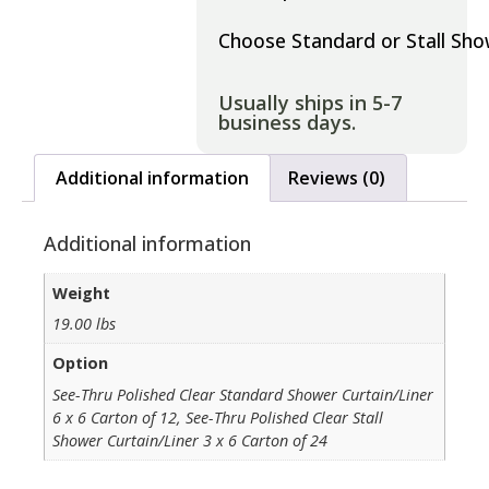
Choose Standard or Stall Sh
Usually ships in 5-7
business days.
Additional information
Reviews (0)
Additional information
Weight
19.00 lbs
Option
See-Thru Polished Clear Standard Shower Curtain/Liner
6 x 6 Carton of 12, See-Thru Polished Clear Stall
Shower Curtain/Liner 3 x 6 Carton of 24