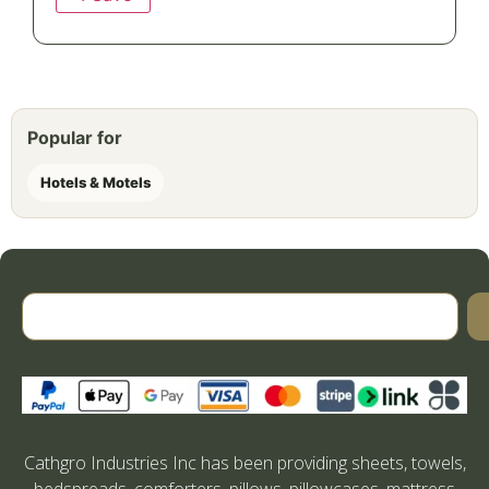
Popular for
Hotels & Motels
Cathgro Industries Inc has been providing sheets, towels,
bedspreads, comforters, pillows, pillowcases, mattress