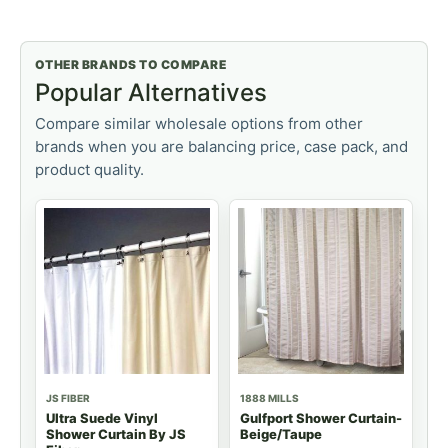
OTHER BRANDS TO COMPARE
Popular Alternatives
Compare similar wholesale options from other
brands when you are balancing price, case pack, and
product quality.
JS FIBER
1888 MILLS
Ultra Suede Vinyl
Gulfport Shower Curtain-
Shower Curtain By JS
Beige/Taupe