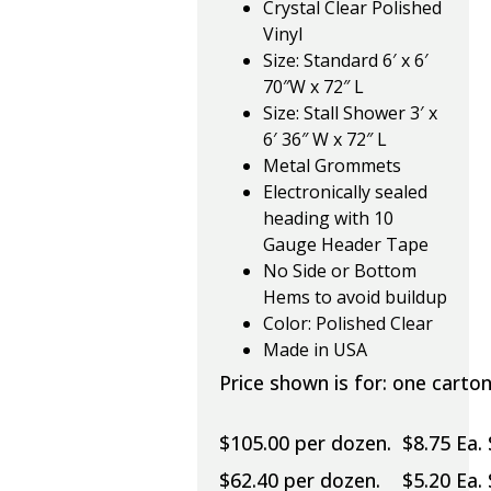
Crystal Clear Polished
Vinyl
Size: Standard 6′ x 6′
70″W x 72″ L
Size: Stall Shower 3′ x
6′ 36″ W x 72″ L
Metal Grommets
Electronically sealed
heading with 10
Gauge Header Tape
No Side or Bottom
Hems to avoid buildup
Color: Polished Clear
Made in USA
Price shown is for: one carton
$105.00 per dozen. $8.75 Ea.
$62.40 per dozen. $5.20 Ea. 