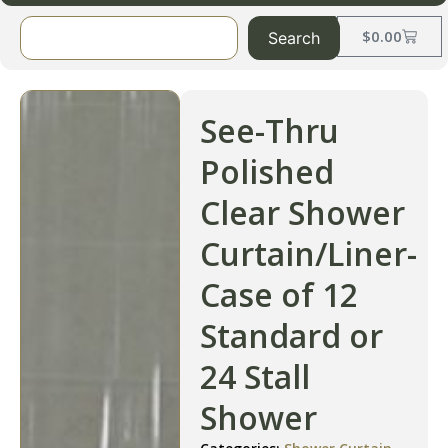
$
0.00
Search
See-Thru
Polished
Clear Shower
Curtain/Liner-
Case of 12
Standard or
24 Stall
Shower