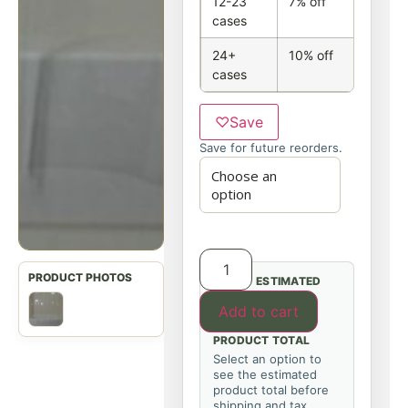
12-23
7% off
cases
24+
10% off
cases
♡
Save
Save for future reorders.
ESTIMATED
Add to cart
PRODUCT TOTAL
Select an option to
see the estimated
product total before
shipping and tax.