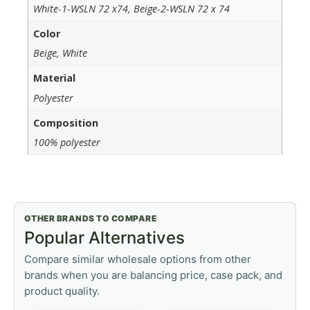
White-1-WSLN 72 x74, Beige-2-WSLN 72 x 74
Color
Beige, White
Material
Polyester
Composition
100% polyester
OTHER BRANDS TO COMPARE
Popular Alternatives
Compare similar wholesale options from other
brands when you are balancing price, case pack, and
product quality.