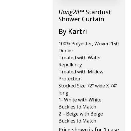
Hang2it™
Stardust
Shower Curtain
By Kartri
100% Polyester, Woven 150
Denier
Treated with Water
Repellency
Treated with Mildew
Protection
Stocked Size 72” wide X 74”
long
1- White with White
Buckles to Match
2 – Beige with Beige
Buckles to Match
Price shown is for 1 case