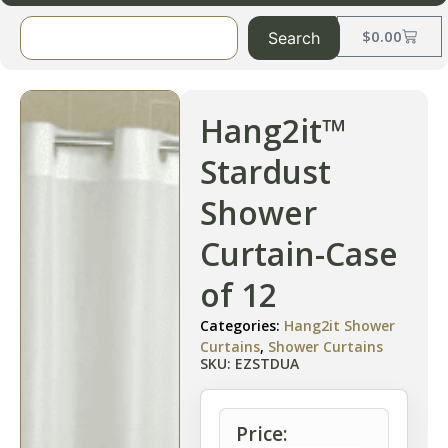
$
0.00
Search
Hang2it™
Stardust
Shower
Curtain-Case
of 12
Categories:
Hang2it Shower
Curtains
,
Shower Curtains
SKU: EZSTDUA
Price: