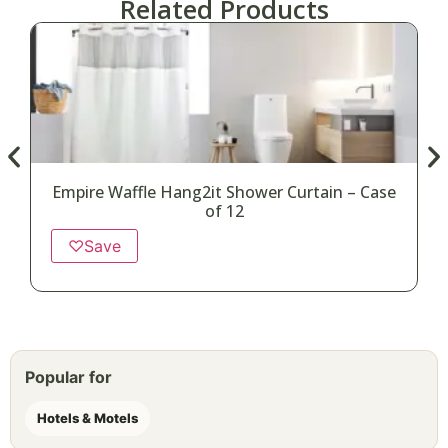
Related Products
Empire Waffle Hang2it Shower Curtain – Case
of 12
♡
Save
Popular for
Hotels & Motels