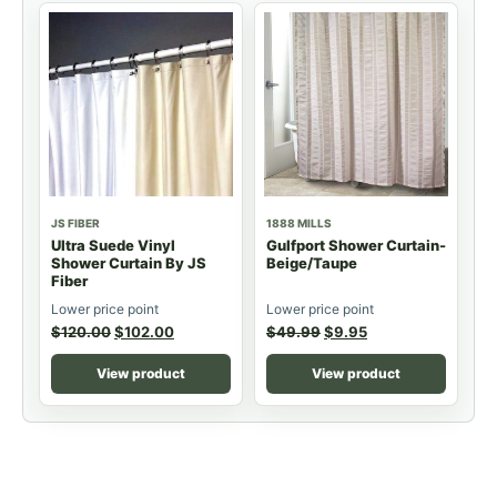
JS FIBER
1888 MILLS
Ultra Suede Vinyl
Gulfport Shower Curtain-
Shower Curtain By JS
Beige/Taupe
Fiber
Lower price point
Lower price point
$
120.00
$
102.00
$
49.99
$
9.95
View product
View product