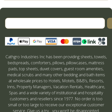
Cathgro Industries Inc has been providing sheets, towels,
bedspreads, comforters, pillows, pillowcases, mattress
pads, top sheets, duvet covers, guest room amenities,
medical scrubs and many other bedding and bath items
at wholesale prices to Hotels, Motels, B&B’s, Resorts,
Inns, Property Managers, Vacation Rentals, Healthcare,
Spas and a wide variety of institutional and hospitality
customers and resellers since 1977. No order is too
small or too large to receive our exceptional customer
service. Give us a try….you won’t be disappointed.