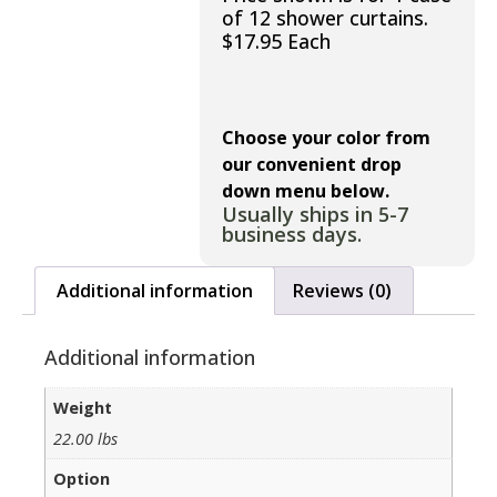
of 12 shower curtains.
$17.95 Each
Choose your color from
our convenient drop
down menu below.
Usually ships in 5-7
business days.
Additional information
Reviews (0)
Additional information
Weight
22.00 lbs
Option