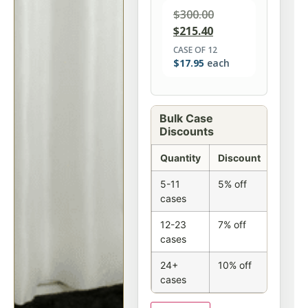
$
300.00
$
215.40
CASE OF 12
$
17.95
each
Bulk Case
Discounts
Quantity
Discount
5-11
5% off
cases
12-23
7% off
cases
24+
10% off
cases