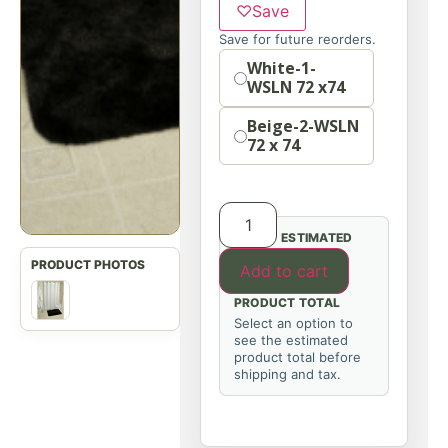
♡
Save
Save for future reorders.
Option
White-1-
WSLN 72 x74
Beige-2-WSLN
72 x 74
ESTIMATED
Add to cart
PRODUCT TOTAL
Select an option to
see the estimated
product total before
shipping and tax.