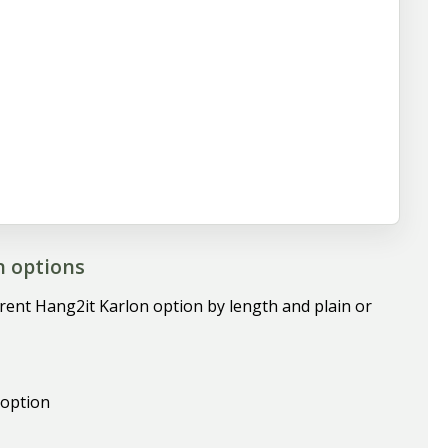
n options
rrent Hang2it Karlon option by length and plain or
 option