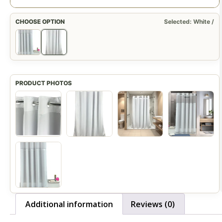
CHOOSE OPTION
Selected: White /
Additional information
Reviews (0)