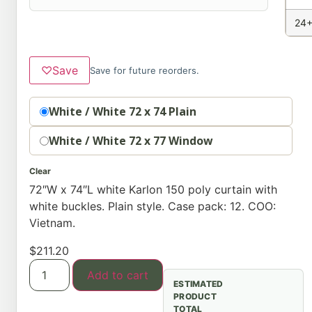
24+
♡
Save
Save for future reorders.
option
White / White 72 x 74 Plain
White / White 72 x 77 Window
Clear
72″W x 74″L white Karlon 150 poly curtain with
white buckles. Plain style. Case pack: 12. COO:
Vietnam.
$
211.20
Add to cart
ESTIMATED
PRODUCT
TOTAL