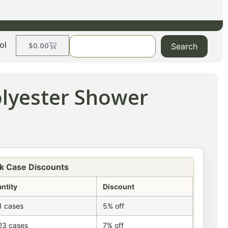
ol
$
0.00
Search
olyester Shower
k Case Discounts
ntity
Discount
1 cases
5% off
23 cases
7% off