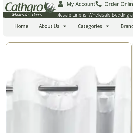
My Account
Order Onlin
Wholesale Towels, Wholesale Linens, Wholesale Bedding
Home
About Us
Categories
Bran