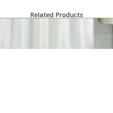
Related Products
bbie Polyester Shower Curtain with Sewn Eyelets – Case of