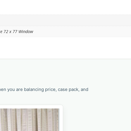
ite 72 x 77 Window
en you are balancing price, case pack, and