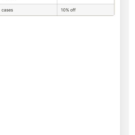
 cases
10% off