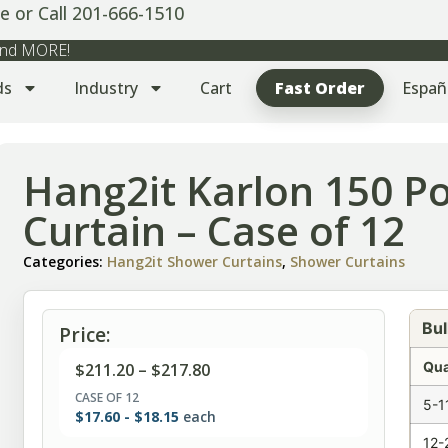
e or Call 201-666-1510
 and MORE!
ds
Industry
Cart
Fast Order
Españ
Hang2it Karlon 150 P
Curtain – Case of 12
Categories:
Hang2it Shower Curtains
,
Shower Curtains
Bul
Price:
Qua
$
211.20
–
$
217.80
CASE OF 12
5-1
$
17.60
-
$
18.15
each
12-