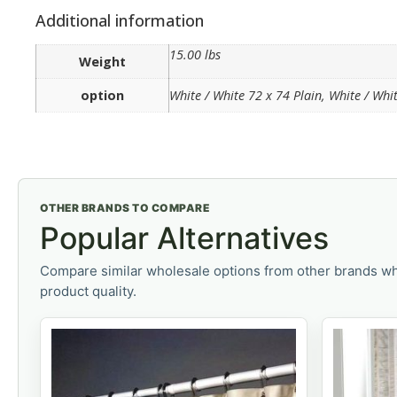
Additional information
15.00 lbs
Weight
option
White / White 72 x 74 Plain, White / Wh
OTHER BRANDS TO COMPARE
Popular Alternatives
Compare similar wholesale options from other brands wh
product quality.