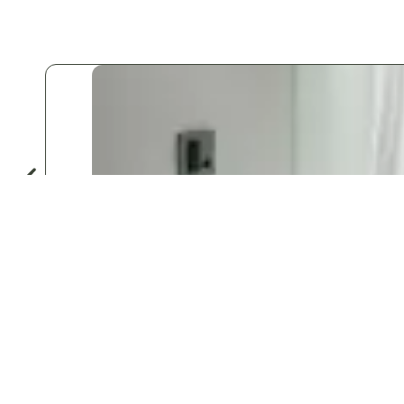
Do
♡
Save
Popular for