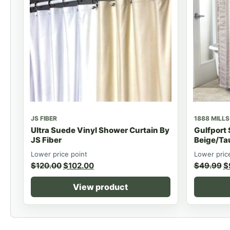
JS FIBER
1888 MILLS
Ultra Suede Vinyl Shower Curtain By
Gulfport
JS Fiber
Beige/Ta
Lower price point
Lower pric
$
120.00
$
102.00
$
49.99
$
View product