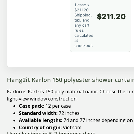
1 case x
$211.20.
$211.20
Shipping,
tax, and
any cart
rules
calculated
at
checkout.
Hang2it Karlon 150 polyester shower curtai
Karlon is Kartri’s 150 poly material name. Choose the cu
light-view window construction.
Case pack:
12 per case
Standard width:
72 inches
Available lengths:
74 and 77 inches depending on
Country of origin:
Vietnam
Usually ships in 5-7 business days.