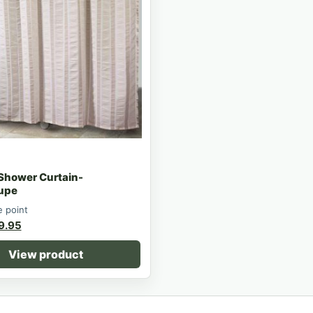
 Shower Curtain-
upe
e point
9.95
View product