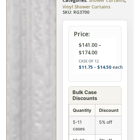
Categories:
Shower Curtains
,
Vinyl Shower Curtains
SKU: RG3700
Price:
$
141.00
–
$
174.00
CASE OF 12
$
11.75
-
$
14.50
each
Bulk Case
Discounts
Quantity
Discount
5-11
5% off
cases