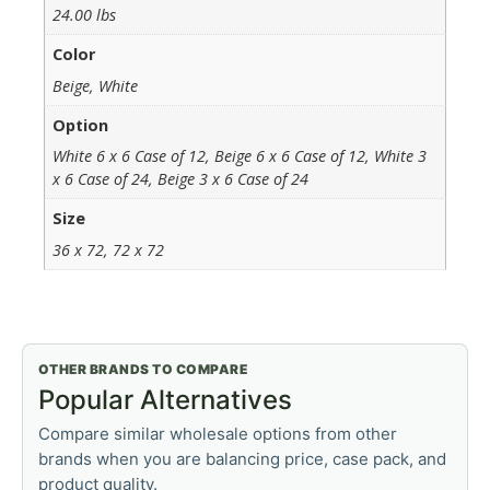
24.00 lbs
Color
Beige, White
Option
White 6 x 6 Case of 12, Beige 6 x 6 Case of 12, White 3
x 6 Case of 24, Beige 3 x 6 Case of 24
Size
36 x 72, 72 x 72
OTHER BRANDS TO COMPARE
Popular Alternatives
Compare similar wholesale options from other
brands when you are balancing price, case pack, and
product quality.