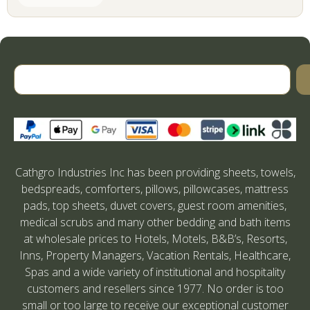
Cathgro Industries Inc has been providing sheets, towels,
bedspreads, comforters, pillows, pillowcases, mattress
pads, top sheets, duvet covers, guest room amenities,
medical scrubs and many other bedding and bath items
at wholesale prices to Hotels, Motels, B&B’s, Resorts,
Inns, Property Managers, Vacation Rentals, Healthcare,
Spas and a wide variety of institutional and hospitality
customers and resellers since 1977. No order is too
small or too large to receive our exceptional customer