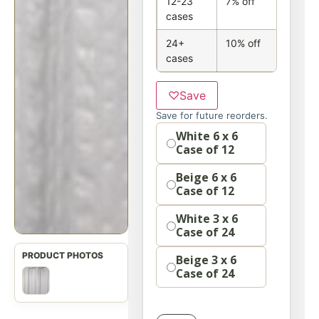
12-23
7% off
cases
24+
10% off
cases
♡
Save
Save for future reorders.
Option
White 6 x 6
Case of 12
Beige 6 x 6
Case of 12
White 3 x 6
Case of 24
Beige 3 x 6
Case of 24