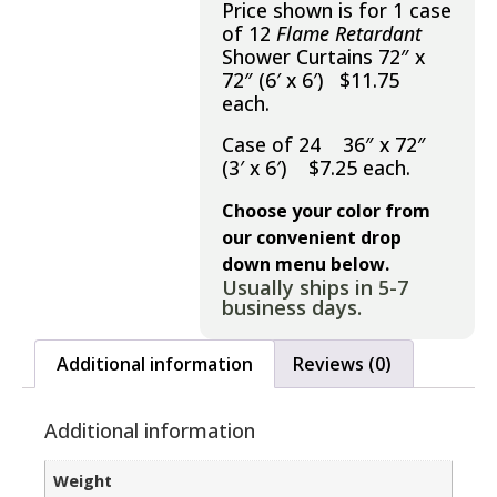
Price shown is for 1 case
of 12
Flame Retardant
Shower Curtains 72″ x
72″ (6′ x 6′) $11.75
each.
Case of 24 36″ x 72″
(3′ x 6′) $7.25 each.
Choose your color from
our convenient drop
down menu below.
Usually ships in 5-7
business days.
Additional information
Reviews (0)
Additional information
Weight