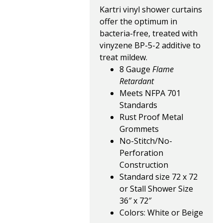
Kartri vinyl shower curtains
offer the optimum in
bacteria-free, treated with
vinyzene BP-5-2 additive to
treat mildew.
8 Gauge
Flame
Retardant
Meets NFPA 701
Standards
Rust Proof Metal
Grommets
No-Stitch/No-
Perforation
Construction
Standard size 72 x 72
or Stall Shower Size
36″ x 72″
Colors: White or Beige