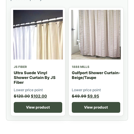
JS FIBER
1888 MILLS
Ultra Suede Vinyl
Gulfport Shower Curtain-
Shower Curtain By JS
Beige/Taupe
Fiber
Lower price point
Lower price point
$
120.00
$
102.00
$
49.99
$
9.95
View product
View product