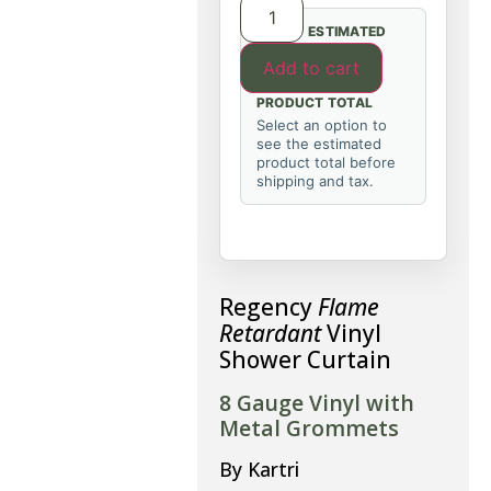
ESTIMATED
Add to cart
PRODUCT TOTAL
Select an option to
see the estimated
product total before
shipping and tax.
Regency
Flame
Retardant
Vinyl
Shower Curtain
8 Gauge Vinyl with
Metal Grommets
By Kartri