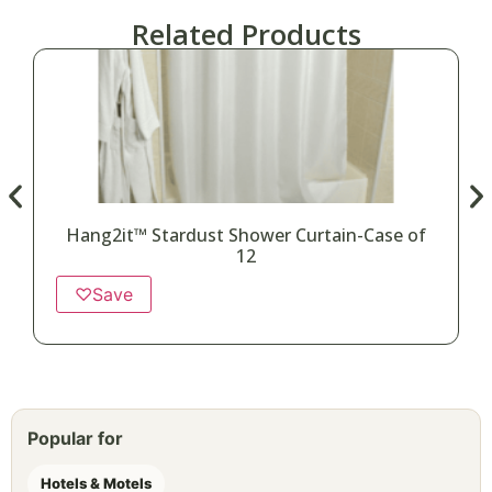
Related Products
Hang2it™ Stardust Shower Curtain-Case of
12
♡
Save
Popular for
Hotels & Motels