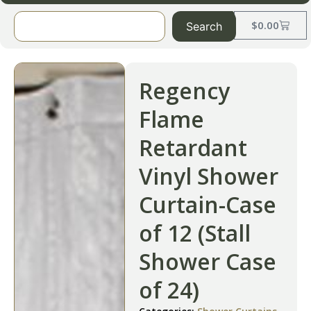
$
0.00
Search
Regency
Flame
Retardant
Vinyl Shower
Curtain-Case
of 12 (Stall
Shower Case
of 24)