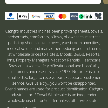
Cathgro Industries Inc has been providing sheets, towels,
bedspreads, comforters, pillows, pillowcases, mattress
pads, top sheets, duvet covers, guest room amenities,
medical scrubs and many other bedding and bath items
at wholesale prices to Hotels, Motels, B&B’s, Resorts,
Inns, Property Managers, Vacation Rentals, Healthcare,
Spas and a wide variety of institutional and hospitality
customers and resellers since 1977. No order is too
small or too large to receive our exceptional customer
service. Give us a try….you won’t be disappointed.
Brand names are used for product identification. Cathgro
Industries Inc. / Towel Wholesaler is an independent
wholesale distributor/reseller unless otherwise stated.