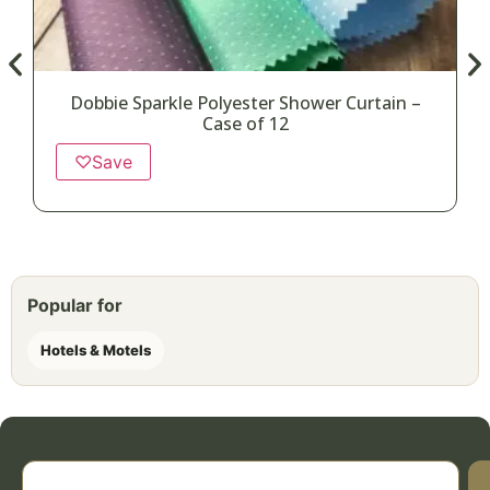
Dobbie Sparkle Polyester Shower Curtain –
Case of 12
♡
Save
Popular for
Hotels & Motels