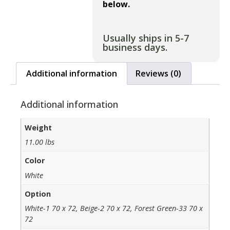
below.
Usually ships in 5-7
business days.
Additional information
Reviews (0)
Additional information
Weight
11.00 lbs
Color
White
Option
White-1 70 x 72, Beige-2 70 x 72, Forest Green-33 70 x
72