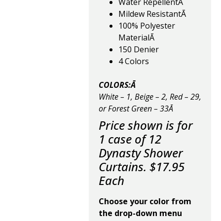
Water RepellentĀ
Mildew ResistantĀ
100% Polyester
MaterialĀ
150 Denier
4 Colors
COLORS:Ā
White – 1, Beige – 2, Red – 29,
or Forest Green – 33Ā
Price shown is for
1 case of 12
Dynasty Shower
Curtains. $17.95
Each
Choose your color from
the drop-down menu