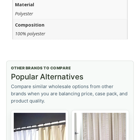
Material
Polyester
Composition
100% polyester
OTHER BRANDS TO COMPARE
Popular Alternatives
Compare similar wholesale options from other
brands when you are balancing price, case pack, and
product quality.