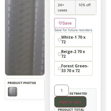
24+
10% off
cases
♡
Save
Save for future reorders.
Option
White-1 70 x
72
Beige-2 70 x
72
Forest Green-
33 70 x 72
ESTIMATED
Add to cart
PRODUCT TOTAL