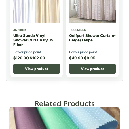
JS FIBER
1888 MILLS
Ultra Suede Vinyl
Gulfport Shower Curtain-
Shower Curtain By JS
Beige/Taupe
Fiber
Lower price point
Lower price point
$
120.00
$
102.00
$
49.99
$
9.95
View product
View product
Related Products