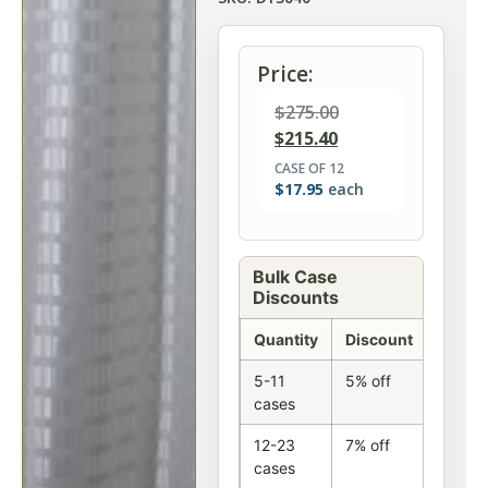
Price:
$
275.00
$
215.40
CASE OF 12
$
17.95
each
Bulk Case
Discounts
Quantity
Discount
5-11
5% off
cases
12-23
7% off
cases