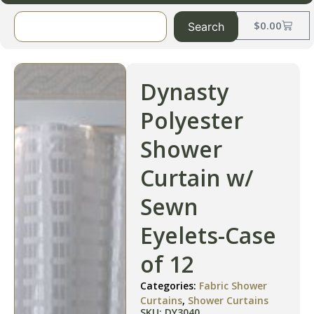
$
0.00
Search
Dynasty
Polyester
Shower
Curtain w/
Sewn
Eyelets-Case
of 12
Categories:
Fabric Shower
Curtains
,
Shower Curtains
SKU: DY3040