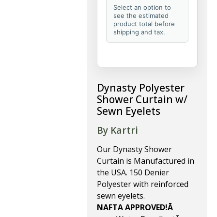
Select an option to
see the estimated
product total before
shipping and tax.
Dynasty Polyester
Shower Curtain w/
Sewn Eyelets
By Kartri
Our Dynasty Shower
Curtain is Manufactured in
the USA. 150 Denier
Polyester with reinforced
sewn eyelets.
NAFTA APPROVED!Ā