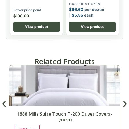
CASE OF 5 DOZEN
$
66.60
per dozen
Lower price point
$
5.55
each
$
198.00
View product
View product
Related Products
1888 Mills Suite Touch T-200 Duvet Covers-
Queen