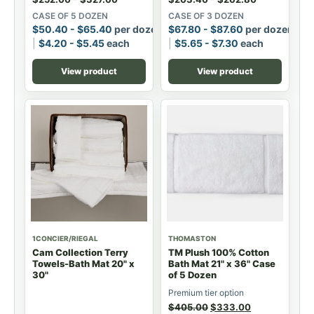
CASE OF 5 DOZEN
CASE OF 3 DOZEN
$
50.40
-
$
65.40
per dozen
$
67.80
-
$
87.60
per dozen
$
4.20
-
$
5.45
each
$
5.65
-
$
7.30
each
View product
View product
1CONCIER/RIEGAL
THOMASTON
Cam Collection Terry
TM Plush 100% Cotton
Towels-Bath Mat 20" x
Bath Mat 21" x 36" Case
30"
of 5 Dozen
Premium tier option
$
405.00
$
333.00