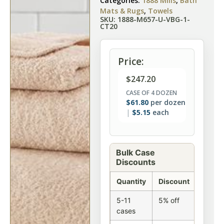
Categories:
1888 Mills
,
Bath
Mats & Rugs
,
Towels
SKU: 1888-M657-U-VBG-1-
CT20
Price:
$
247.20
CASE OF 4 DOZEN
$
61.80
per dozen
$
5.15
each
Bulk Case
Discounts
Quantity
Discount
5-11
5% off
cases