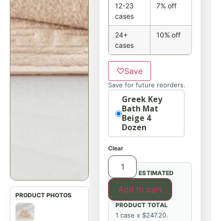
12-23
7% off
cases
24+
10% off
cases
♡
Save
Save for future reorders.
Option
Greek Key
Bath Mat
Beige 4
Dozen
Clear
ESTIMATED
Add to cart
PRODUCT TOTAL
1 case x $247.20.