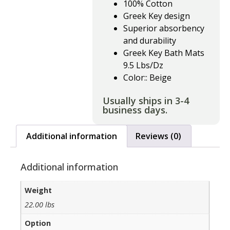
100% Cotton
Greek Key design
Superior absorbency
and durability
Greek Key Bath Mats
9.5 Lbs/Dz
Color:: Beige
Usually ships in 3-4
business days.
Additional information
Reviews (0)
Additional information
Weight
22.00 lbs
Option