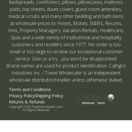
bedspreads, comforters, pillows, pillowcases, mattress
pads, top sheets, duvet covers, guest room amenities,
medical scrubs and many other bedding and bath items
at wholesale prices to Hotels, Motels, B&B’s, Resorts,
Inns, Property Managers, Vacation Rentals, Healthcare,
Spas and a wide variety of institutional and hospitality
customers and resellers since 1977. No order is too
small or too large to receive our exceptional customer
service. Give us a try….you won’t be disappointed.
Brand names are used for product identification. Cathgro
Industries Inc. / Towel Wholesaler is an independent
wholesale distributor/reseller unless otherwise stated.
Terms and Conditions
Privacy Policy
Shipping Policy
Returns & Refunds
Copyright 2026 Towelwholesaler.com
All Rights Reserved