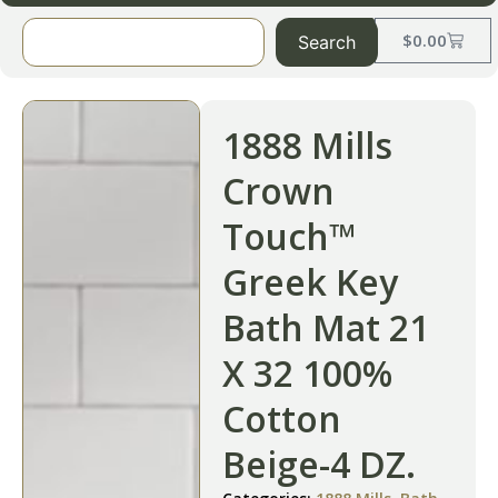
$
0.00
Search
1888 Mills
Crown
Touch™
Greek Key
Bath Mat 21
X 32 100%
Cotton
Beige-4 DZ.