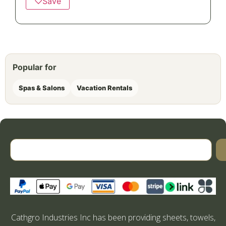
♡
Save
Popular for
Spas & Salons
Vacation Rentals
Cathgro Industries Inc has been providing sheets, towels,