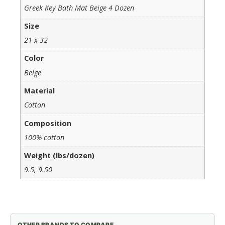
Greek Key Bath Mat Beige 4 Dozen
Size
21 x 32
Color
Beige
Material
Cotton
Composition
100% cotton
Weight (lbs/dozen)
9.5, 9.50
OTHER BRANDS TO COMPARE