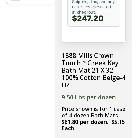
Shipping, tax, and any
cart rules calculated
at checkout.
$247.20
1888 Mills Crown
Touch™ Greek Key
Bath Mat 21 X 32
100% Cotton Beige-4
DZ.
9.50 Lbs per dozen.
Price shown is for 1 case
of 4 dozen Bath Mats
$61.80 per dozen. $5.15
Each