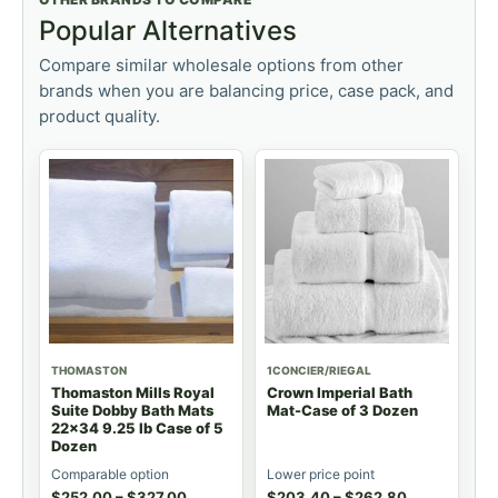
Popular Alternatives
Compare similar wholesale options from other
brands when you are balancing price, case pack, and
product quality.
THOMASTON
1CONCIER/RIEGAL
Thomaston Mills Royal
Crown Imperial Bath
Suite Dobby Bath Mats
Mat-Case of 3 Dozen
22x34 9.25 lb Case of 5
Dozen
Comparable option
Lower price point
$
252.00
–
$
327.00
$
203.40
–
$
262.80