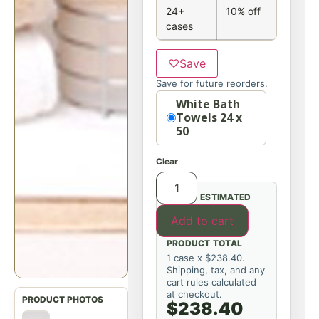
24+
10% off
cases
♡
Save
Save for future reorders.
Option
White Bath
Towels 24 x
50
Clear
ESTIMATED
Add to cart
PRODUCT TOTAL
1 case x $238.40.
Shipping, tax, and any
cart rules calculated
at checkout.
$238.40