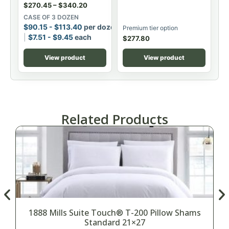
$
270.45
–
$
340.20
CASE OF 3 DOZEN
$
90.15
-
$
113.40
per dozen
Premium tier option
$
7.51
-
$
9.45
each
$
277.80
View product
View product
Related Products
1888 Mills Suite Touch® T-200 Pillow Shams
Standard 21×27