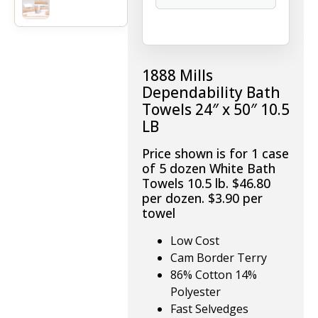
1888 Mills
Dependability Bath
Towels 24″ x 50″ 10.5
LB
Price shown is for 1 case
of 5 dozen White Bath
Towels 10.5 lb. $46.80
per dozen. $3.90 per
towel
Low Cost
Cam Border Terry
86% Cotton 14%
Polyester
Fast Selvedges