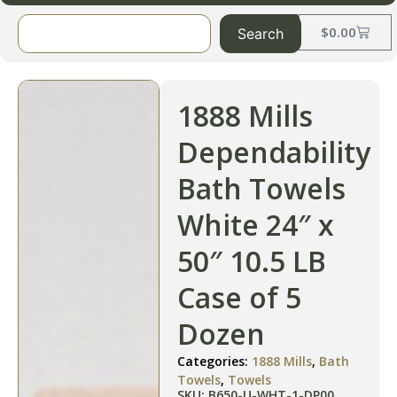
$
0.00
Search
1888 Mills
Dependability
Bath Towels
White 24″ x
50″ 10.5 LB
Case of 5
Dozen
Categories:
1888 Mills
,
Bath
Towels
,
Towels
SKU: B650-U-WHT-1-DP00