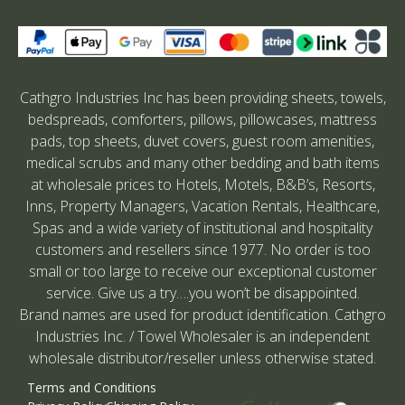
Cathgro Industries Inc has been providing sheets, towels,
bedspreads, comforters, pillows, pillowcases, mattress
pads, top sheets, duvet covers, guest room amenities,
medical scrubs and many other bedding and bath items
at wholesale prices to Hotels, Motels, B&B’s, Resorts,
Inns, Property Managers, Vacation Rentals, Healthcare,
Spas and a wide variety of institutional and hospitality
customers and resellers since 1977. No order is too
small or too large to receive our exceptional customer
service. Give us a try….you won’t be disappointed.
Brand names are used for product identification. Cathgro
Industries Inc. / Towel Wholesaler is an independent
wholesale distributor/reseller unless otherwise stated.
Terms and Conditions