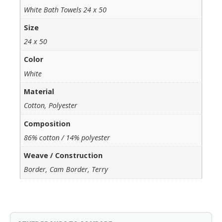
White Bath Towels 24 x 50
Size
24 x 50
Color
White
Material
Cotton, Polyester
Composition
86% cotton / 14% polyester
Weave / Construction
Border, Cam Border, Terry