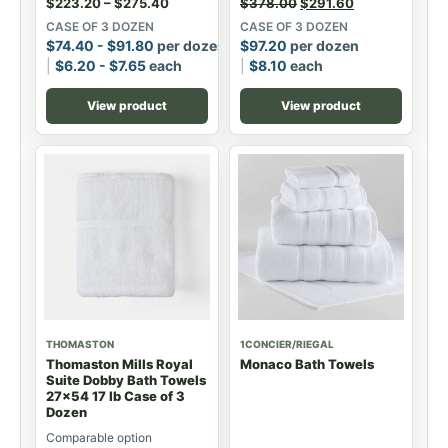
$
223.20
–
$
275.40
$
378.00
$
291.60
CASE OF 3 DOZEN
CASE OF 3 DOZEN
$
74.40
-
$
91.80
per dozen
$
97.20
per dozen
$
6.20
-
$
7.65
each
$
8.10
each
View product
View product
THOMASTON
1CONCIER/RIEGAL
Thomaston Mills Royal
Monaco Bath Towels
Suite Dobby Bath Towels
27x54 17 lb Case of 3
Dozen
Comparable option