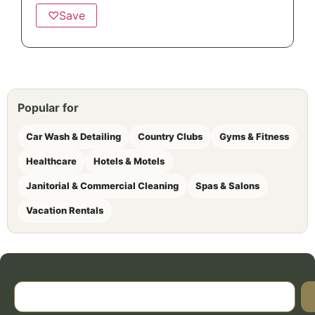
♡
Save
Popular for
Car Wash & Detailing
Country Clubs
Gyms & Fitness
Healthcare
Hotels & Motels
Janitorial & Commercial Cleaning
Spas & Salons
Vacation Rentals