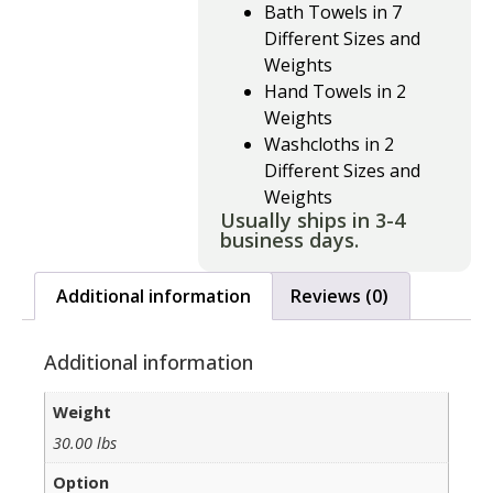
Bath Towels in 7
Different Sizes and
Weights
Hand Towels in 2
Weights
Washcloths in 2
Different Sizes and
Weights
Usually ships in 3-4
business days.
Additional information
Reviews (0)
Additional information
Weight
30.00 lbs
Option