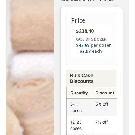
Price:
$
238.40
CASE OF 5 DOZEN
$
47.68
per dozen
$
3.97
each
Bulk Case
Discounts
Quantity
Discount
5-11
5% off
cases
12-23
7% off
cases