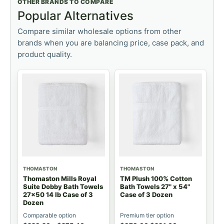
OTHER BRANDS TO COMPARE
Popular Alternatives
Compare similar wholesale options from other
brands when you are balancing price, case pack, and
product quality.
THOMASTON
THOMASTON
Thomaston Mills Royal
TM Plush 100% Cotton
Suite Dobby Bath Towels
Bath Towels 27" x 54"
27x50 14 lb Case of 3
Case of 3 Dozen
Dozen
Comparable option
Premium tier option